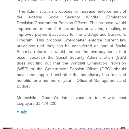
"The Administration proposes to increase enforcement of
the existing Social Security Windfall Elimination
Provision/Government Pension Offsets. This proposal would
improve enforcement of current law provisions, resulting in
improved payment accuracy for the Old-Age and Survivor’s
Program. This proposal wouldbetter enforce current law
provisions until they can be considered as part of Social
Security reform. It would reduce the overpayments that
occur because the Social Security Administration (SSA)
does not find out that the Windfall Elimination Provision
(WEP) or the Government Pension Offset (GPO) should
have been applied until after the beneficiary has received
benefits for a number of year' - Office of Management and
Budget
Meanwhile, Obama's latest vacation to Hawaii cost
taxpayers $1,474,200.
Reply