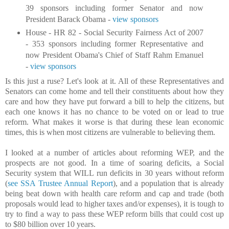
39 sponsors including former Senator and now
President Barack Obama -
view sponsors
House - HR 82 - Social Security Fairness Act of 2007
- 353 sponsors including former Representative and
now President Obama's Chief of Staff Rahm Emanuel
-
view sponsors
Is this just a ruse? Let's look at it. All of these Representatives and
Senators can come home and tell their constituents about how they
care and how they have put forward a bill to help the citizens, but
each one knows it has no chance to be voted on or lead to true
reform. What makes it worse is that during these lean economic
times, this is when most citizens are vulnerable to believing them.
I looked at a number of articles about reforming WEP, and the
prospects are not good. In a time of soaring deficits, a Social
Security system that WILL run deficits in 30 years without reform
(
see SSA Trustee Annual Report
), and a population that is already
being beat down with health care reform and cap and trade (both
proposals would lead to higher taxes and/or expenses), it is tough to
try to find a way to pass these WEP reform bills that could cost up
to $80 billion over 10 years.