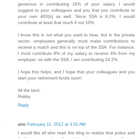
generous in contributing 15% of your salary. I would
suggest to your colleagues and you that you contribute to
your own 403(b) as well. Since SSA is 6.2%, I would
contribute at least that much if not 10%.
I know this is not what you want to hear, but in the private
sector, employees generally must make contributions to
receive a match and this is on top of the SSA. For instance,
I must contribute 8% of my salary to receive 4% from my
employer, so with the SSA, I am contributing 14.2%...
I hope this helps, and I hope that your colleagues and you
start your retirement funds soon!
All the best,
Robby
Reply
atm
February 11, 2012 at 3:02 AM
I would like all who read this blog to realize that police and