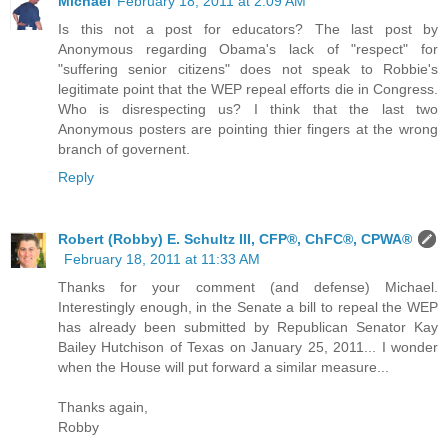
Michael
February 18, 2011 at 2:09 AM
Is this not a post for educators? The last post by
Anonymous regarding Obama's lack of "respect" for
"suffering senior citizens" does not speak to Robbie's
legitimate point that the WEP repeal efforts die in Congress.
Who is disrespecting us? I think that the last two
Anonymous posters are pointing thier fingers at the wrong
branch of governent.
Reply
Robert (Robby) E. Schultz III, CFP®, ChFC®, CPWA®
February 18, 2011 at 11:33 AM
Thanks for your comment (and defense) Michael.
Interestingly enough, in the Senate a bill to repeal the WEP
has already been submitted by Republican Senator Kay
Bailey Hutchison of Texas on January 25, 2011... I wonder
when the House will put forward a similar measure...
Thanks again,
Robby