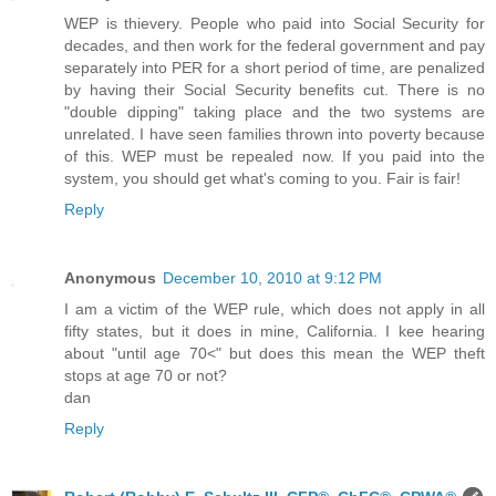
WEP is thievery. People who paid into Social Security for
decades, and then work for the federal government and pay
separately into PER for a short period of time, are penalized
by having their Social Security benefits cut. There is no
"double dipping" taking place and the two systems are
unrelated. I have seen families thrown into poverty because
of this. WEP must be repealed now. If you paid into the
system, you should get what's coming to you. Fair is fair!
Reply
Anonymous
December 10, 2010 at 9:12 PM
I am a victim of the WEP rule, which does not apply in all
fifty states, but it does in mine, California. I kee hearing
about "until age 70<" but does this mean the WEP theft
stops at age 70 or not?
dan
Reply