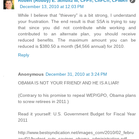
Robert (Robby) E. Schultz III, CFP®, ChFC®, CPWA®
December 13, 2010 at 12:03 PM
While I believe that "thievery" is a bit strong, I understand
your frustration. The end result is that SSA is trying to say
that since you did not contribute while working and
contributed to an alternate plan, you should receive
reduced benefits. The maximum amount you can be
reduced is $380.50 a month ($4,566 annual) for 2010.
Reply
Anonymous
December 31, 2010 at 3:24 PM
OBAMA IS NOT YOUR FRIEND! AND HE IS A LIAR!
(Contrary to his promise to repeal WEP/GPO, Obama plans
to screw retirees in 2011.)
Read it yourself: U.S. Government Budget for Fiscal Year
2011
http://www.bestsyndication.net/images_com/2010/02_febru
ary/01/budget_cuts_savings_obama_administration.pdf