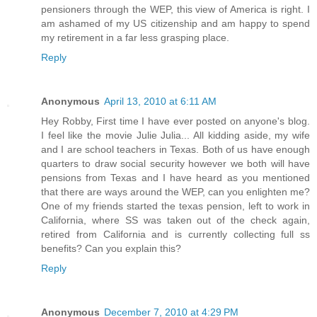
pensioners through the WEP, this view of America is right. I
am ashamed of my US citizenship and am happy to spend
my retirement in a far less grasping place.
Reply
Anonymous
April 13, 2010 at 6:11 AM
Hey Robby, First time I have ever posted on anyone's blog.
I feel like the movie Julie Julia... All kidding aside, my wife
and I are school teachers in Texas. Both of us have enough
quarters to draw social security however we both will have
pensions from Texas and I have heard as you mentioned
that there are ways around the WEP, can you enlighten me?
One of my friends started the texas pension, left to work in
California, where SS was taken out of the check again,
retired from California and is currently collecting full ss
benefits? Can you explain this?
Reply
Anonymous
December 7, 2010 at 4:29 PM