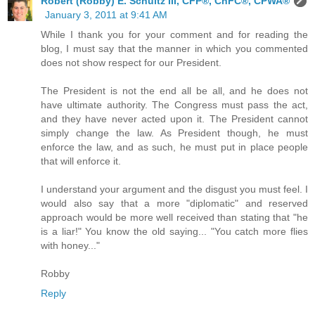
Robert (Robby) E. Schultz III, CFP®, ChFC®, CPWA®
January 3, 2011 at 9:41 AM
While I thank you for your comment and for reading the
blog, I must say that the manner in which you commented
does not show respect for our President.
The President is not the end all be all, and he does not
have ultimate authority. The Congress must pass the act,
and they have never acted upon it. The President cannot
simply change the law. As President though, he must
enforce the law, and as such, he must put in place people
that will enforce it.
I understand your argument and the disgust you must feel. I
would also say that a more "diplomatic" and reserved
approach would be more well received than stating that "he
is a liar!" You know the old saying... "You catch more flies
with honey..."
Robby
Reply