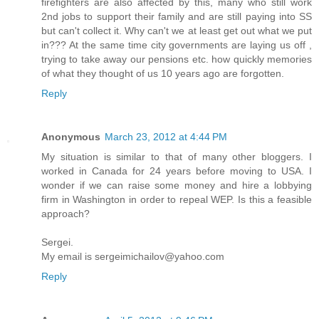
firefighters are also affected by this, many who still work
2nd jobs to support their family and are still paying into SS
but can't collect it. Why can't we at least get out what we put
in??? At the same time city governments are laying us off ,
trying to take away our pensions etc. how quickly memories
of what they thought of us 10 years ago are forgotten.
Reply
Anonymous
March 23, 2012 at 4:44 PM
My situation is similar to that of many other bloggers. I
worked in Canada for 24 years before moving to USA. I
wonder if we can raise some money and hire a lobbying
firm in Washington in order to repeal WEP. Is this a feasible
approach?
Sergei.
My email is sergeimichailov@yahoo.com
Reply