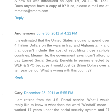
A new bill was introduced on April 1st, 2011---HR 1332.
Does anyone have a copy of it? If so, please e-mail me at:
mmatso@cmers.com
Reply
Anonymous
June 30, 2011 at 4:22 PM
It is estimated that the United States is going to spend over
4 Trillion Dollars on the wars in Iraq and Afghanistan - and
that doesn't include the cost of rebuilding those rat-hole
countries. Meanwhile, the government says it can't afford to
pay Earned Social Security Benefits to seniors effected by
WEP & GPO because it would cost 62 Billion Dollars over a
ten year period. What is wrong with this country?
Reply
Gary
December 28, 2011 at 5:55 PM
I am retired from the U.S. Postal service. What I would
really like to know is what does the word "Windfall" mean. I
worked 17 years under the social security system and 27