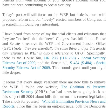
benefits from your account or your spouse's account when you
have not been contributing to Social Security.
Today's post will still focus on the WEP, but it deals more with
proposed reform and our "lovely" elected members of Congress. It
is something I found very interesting.
I have heard from some of my financial clients and educators that
they are "excited" that the "new" Congress has bills in the House
and Senate to remove the WEP and Government Pension Offset
(GPO) (
note - they are essentially the same thing and for this article
any reference to WEP is also a reference to GPO
). Specifically,
there is the House bill,
HR 235 (H.R.235) - Social Security
Fairness Act of 2009
, and the Senate bill,
S 484 (S.484) - Social
Security Fairness Act of 2009
. This sounds great until you dig a
little deeper.
It seems that every single year/term there are new bills to remove
the WEP. I found one website,
The Coalition to Preserve
Retirement Security
(CPRS), that had news items going back on
this subject till 2004 about bills that mirror this current legislation.
Take a look for yourself -
Windfall Elimination Provision News and
Reports
. Since this has been an ongoing issue, both the Democrats