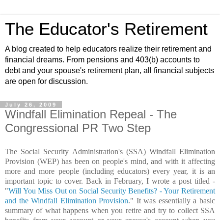
The Educator's Retirement
A blog created to help educators realize their retirement and
financial dreams. From pensions and 403(b) accounts to
debt and your spouse's retirement plan, all financial subjects
are open for discussion.
July 26, 2009
Windfall Elimination Repeal - The
Congressional PR Two Step
The Social Security Administration's (SSA) Windfall Elimination
Provision (WEP) has been on people's mind, and with it affecting
more and more people (including educators) every year, it is an
important topic to cover. Back in February, I wrote a post titled -
"
Will You Miss Out on Social Security Benefits? - Your Retirement
and the Windfall Elimination Provision
." It was essentially a basic
summary of what happens when you retire and try to collect SSA