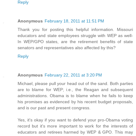
Reply
Anonymous
February 18, 2011 at 11:51 PM
Thank you for posting this helpful information. Missouri
educators and state employees struggle with WEP as well-
In WEP/GPO states, are the retirement benefits of state
senators and representatives also affected by this?
Reply
Anonymous
February 22, 2011 at 3:20 PM
Michael, please pull your head out of the sand. Both parties
are to blame for WEP; i.e., the Reagan and subsequent
administrations. Obama is to blame when he fails to keep
his promises as evidenced by his recent budget proposals,
and is our past and present congress.
Yes, it's okay if you want to defend your pro-Obama voting
record but it's more important to work for the interests of
educators and retirees harmed by WEP & GPO. This may