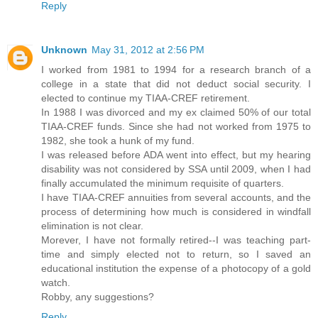
Reply
Unknown
May 31, 2012 at 2:56 PM
I worked from 1981 to 1994 for a research branch of a
college in a state that did not deduct social security. I
elected to continue my TIAA-CREF retirement.
In 1988 I was divorced and my ex claimed 50% of our total
TIAA-CREF funds. Since she had not worked from 1975 to
1982, she took a hunk of my fund.
I was released before ADA went into effect, but my hearing
disability was not considered by SSA until 2009, when I had
finally accumulated the minimum requisite of quarters.
I have TIAA-CREF annuities from several accounts, and the
process of determining how much is considered in windfall
elimination is not clear.
Morever, I have not formally retired--I was teaching part-
time and simply elected not to return, so I saved an
educational institution the expense of a photocopy of a gold
watch.
Robby, any suggestions?
Reply