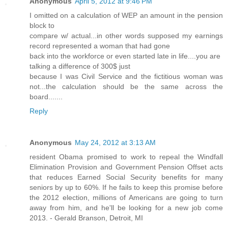
Anonymous
April 5, 2012 at 9:46 PM
I omitted on a calculation of WEP an amount in the pension
block to
compare w/ actual...in other words supposed my earnings
record represented a woman that had gone
back into the workforce or even started late in life....you are
talking a difference of 300$ just
because I was Civil Service and the fictitious woman was
not...the calculation should be the same across the
board.......
Reply
Anonymous
May 24, 2012 at 3:13 AM
resident Obama promised to work to repeal the Windfall
Elimination Provision and Government Pension Offset acts
that reduces Earned Social Security benefits for many
seniors by up to 60%. If he fails to keep this promise before
the 2012 election, millions of Americans are going to turn
away from him, and he'll be looking for a new job come
2013. - Gerald Branson, Detroit, MI