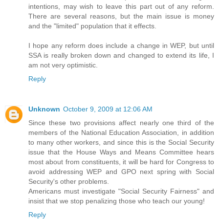
intentions, may wish to leave this part out of any reform.
There are several reasons, but the main issue is money
and the "limited" population that it effects.
I hope any reform does include a change in WEP, but until
SSA is really broken down and changed to extend its life, I
am not very optimistic.
Reply
Unknown
October 9, 2009 at 12:06 AM
Since these two provisions affect nearly one third of the
members of the National Education Association, in addition
to many other workers, and since this is the Social Security
issue that the House Ways and Means Committee hears
most about from constituents, it will be hard for Congress to
avoid addressing WEP and GPO next spring with Social
Security's other problems.
Americans must investigate "Social Security Fairness" and
insist that we stop penalizing those who teach our young!
Reply