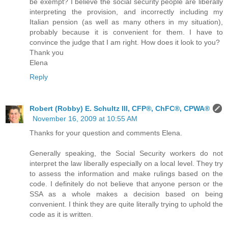
be exempt? I believe the social security people are liberally
interpreting the provision, and incorrectly including my
Italian pension (as well as many others in my situation),
probably because it is convenient for them. I have to
convince the judge that I am right. How does it look to you?
Thank you
Elena
Reply
Robert (Robby) E. Schultz III, CFP®, ChFC®, CPWA®
November 16, 2009 at 10:55 AM
Thanks for your question and comments Elena.
Generally speaking, the Social Security workers do not
interpret the law liberally especially on a local level. They try
to assess the information and make rulings based on the
code. I definitely do not believe that anyone person or the
SSA as a whole makes a decision based on being
convenient. I think they are quite literally trying to uphold the
code as it is written.