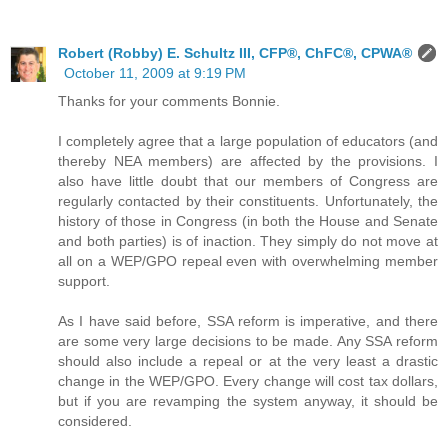
Robert (Robby) E. Schultz III, CFP®, ChFC®, CPWA®
October 11, 2009 at 9:19 PM
Thanks for your comments Bonnie.
I completely agree that a large population of educators (and
thereby NEA members) are affected by the provisions. I
also have little doubt that our members of Congress are
regularly contacted by their constituents. Unfortunately, the
history of those in Congress (in both the House and Senate
and both parties) is of inaction. They simply do not move at
all on a WEP/GPO repeal even with overwhelming member
support.
As I have said before, SSA reform is imperative, and there
are some very large decisions to be made. Any SSA reform
should also include a repeal or at the very least a drastic
change in the WEP/GPO. Every change will cost tax dollars,
but if you are revamping the system anyway, it should be
considered.