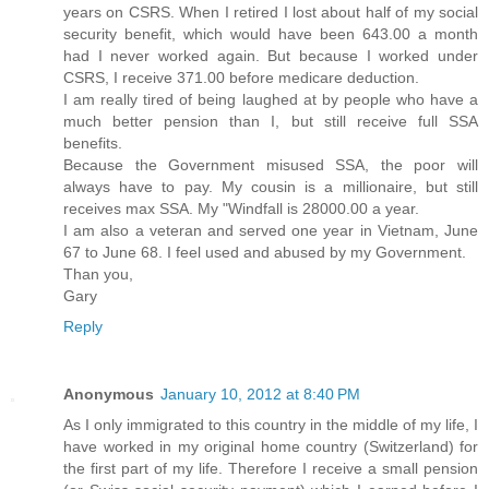
years on CSRS. When I retired I lost about half of my social
security benefit, which would have been 643.00 a month
had I never worked again. But because I worked under
CSRS, I receive 371.00 before medicare deduction.
I am really tired of being laughed at by people who have a
much better pension than I, but still receive full SSA
benefits.
Because the Government misused SSA, the poor will
always have to pay. My cousin is a millionaire, but still
receives max SSA. My "Windfall is 28000.00 a year.
I am also a veteran and served one year in Vietnam, June
67 to June 68. I feel used and abused by my Government.
Than you,
Gary
Reply
Anonymous
January 10, 2012 at 8:40 PM
As I only immigrated to this country in the middle of my life, I
have worked in my original home country (Switzerland) for
the first part of my life. Therefore I receive a small pension