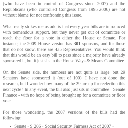
(who have been in control of Congress since 2007) and the
Republicans (who controlled Congress from 1995-2006) are not
without blame for not confronting this issue.
What really strikes me as odd is that every year bills are introduced
with tremendous support, but they never get out of committee or
reach the floor for a vote in either the House or Senate. For
instance, the 2009 House version has
301
sponsors, and for those
that do not know, there are 435 Representatives. You would think
that this would be an easy bill to pass since a majority have already
sponsored it, but it just sits in the House Ways & Means Committee.
On the Senate side, the numbers are not quite as large, but 29
Senators have sponsored it (out of 100). I have not done the
research, but I wonder how many of the 29 are up for reelection this
next cycle? In any event, the bill also just sits in committee - Senate
Finance - with no hope of being brought up for a committee or floor
vote.
For those wondering, the 2007 versions of the bills had the
following:
Senate - S 206 - Social Security Fairness Act of 2007 -