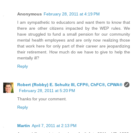
Anonymous
February 28, 2011 at 4:19 PM
I am sympathetic to educators and want them to know that
there are other citizens impacted by the WEP rules. We
have struggled to fund a small pension for our community
mental health employees and are only now realizing those
that work here for only part of their career are jeopardizing
their retirement. How much do we have to give to help the
mentally ill?
Reply
Robert (Robby) E. Schultz III, CFP®, ChFC®, CPWA®
February 28, 2011 at 5:20 PM
Thanks for your comment.
Reply
Martin
April 7, 2011 at 2:13 PM