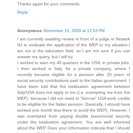
Thanks again for your comments.
Reply
Anonymous
November 15, 2009 at 12:53 PM
I am currently awaiting review in front of a judge in Newark
NJ to evaluate the application of the WEP to my situation.I
am not in the education field, so I am not sure if you can
answer my query, but I will try.
I worked to earn my 40 quarters in the USA, in private jobs.
I then worked in Italy, for a private company, where I
recently became eligible for a pension after 20 years of
social security contributions paid to the Italian government. I
have been told that the totalization agreement between
Italy/USA does not apply to me (i.e. exempting me from the
WEP), because I did not need to "borrow" USA work credits
to be eligible for the Italian pension. (basically, I should have
worked one month less there to avoid the WEP). However, I
was exempted from paying double taxes/social security
under the totalization agreement. You are well informed
about the WEP. Does your information indicate that I should