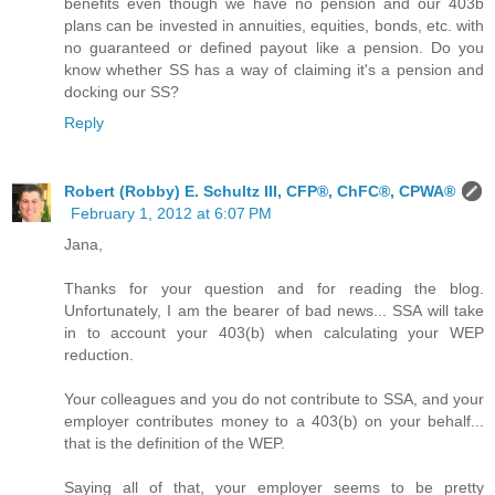
benefits even though we have no pension and our 403b
plans can be invested in annuities, equities, bonds, etc. with
no guaranteed or defined payout like a pension. Do you
know whether SS has a way of claiming it's a pension and
docking our SS?
Reply
Robert (Robby) E. Schultz III, CFP®, ChFC®, CPWA®
February 1, 2012 at 6:07 PM
Jana,
Thanks for your question and for reading the blog.
Unfortunately, I am the bearer of bad news... SSA will take
in to account your 403(b) when calculating your WEP
reduction.
Your colleagues and you do not contribute to SSA, and your
employer contributes money to a 403(b) on your behalf...
that is the definition of the WEP.
Saying all of that, your employer seems to be pretty