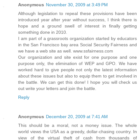
Anonymous
November 30, 2009 at 3:49 PM
Although legislation to repeal these provisions have been
introduced year after year without success, I think there is
hope and a ground swell of interest in finally getting
something done in 2010.
I am part of a grassroots organization started by educators
in the San Francisco bay area Social Security Fairness and
we have a web site as well. www.ssfairness.com
Our organization and site exist for one purpose and one
purpose only, the elimination of WEP and GPO. We have
worked hard to give people not only the latest information
about these issues but also to equip them to get involved in
the battle. We can get this done! I hope you will check us
out write your letters and join the battle.
Reply
Anonymous
December 20, 2009 at 7:41 AM
This should be a moral, not a money issue. The whole
world views the USA as a greedy, dollar-chasing country. In
view of the virtual theft of cash from thousands of