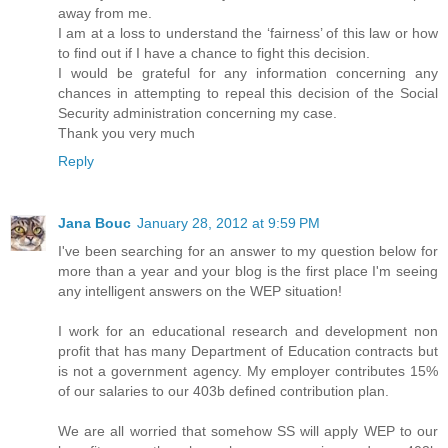
away from me.
I am at a loss to understand the ‘fairness’ of this law or how
to find out if I have a chance to fight this decision.
I would be grateful for any information concerning any
chances in attempting to repeal this decision of the Social
Security administration concerning my case.
Thank you very much
Reply
Jana Bouc
January 28, 2012 at 9:59 PM
I've been searching for an answer to my question below for
more than a year and your blog is the first place I'm seeing
any intelligent answers on the WEP situation!
I work for an educational research and development non
profit that has many Department of Education contracts but
is not a government agency. My employer contributes 15%
of our salaries to our 403b defined contribution plan.
We are all worried that somehow SS will apply WEP to our