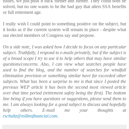
issues, we just push it back further and further. They could both be
solved, but no one wants to be the bad guy that alters SSA benefits
or full retirement age.
I really wish I could point to something positive on the subject, but
it looks as if the current system will remain in place - despite what
our elected members of Congress say and propose.
On a side note, I was asked how I decide to focus on any particular
subject. Truthfully, I respond to e-mails privately, but if the subject is
of a broad scope I try to use it to help others that may have similar
questions/concerns. Also, I can view what searches people have
used to find the blog, and the number of searches for windfall
elimination provision or something similar have far exceeded other
subjects. What has been a surprise to me is that since I posted the
previous WEP article it has been the second most viewed article
over that time period (retirement safety being the first). The bottom
line being if you have questions or suggestions, please send them to
me. I am always looking for a good subject to discuss and hopefully
help others. E-mail me your thoughts at
rschultz@rollinsfinancial.com
.