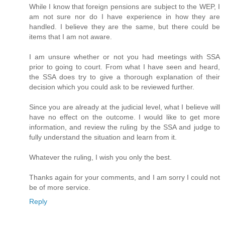
While I know that foreign pensions are subject to the WEP, I
am not sure nor do I have experience in how they are
handled. I believe they are the same, but there could be
items that I am not aware.
I am unsure whether or not you had meetings with SSA
prior to going to court. From what I have seen and heard,
the SSA does try to give a thorough explanation of their
decision which you could ask to be reviewed further.
Since you are already at the judicial level, what I believe will
have no effect on the outcome. I would like to get more
information, and review the ruling by the SSA and judge to
fully understand the situation and learn from it.
Whatever the ruling, I wish you only the best.
Thanks again for your comments, and I am sorry I could not
be of more service.
Reply