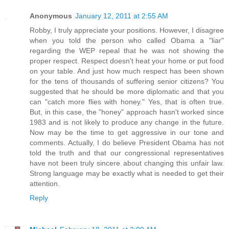
Anonymous
January 12, 2011 at 2:55 AM
Robby, I truly appreciate your positions. However, I disagree
when you told the person who called Obama a "liar"
regarding the WEP repeal that he was not showing the
proper respect. Respect doesn't heat your home or put food
on your table. And just how much respect has been shown
for the tens of thousands of suffering senior citizens? You
suggested that he should be more diplomatic and that you
can "catch more flies with honey." Yes, that is often true.
But, in this case, the "honey" approach hasn't worked since
1983 and is not likely to produce any change in the future.
Now may be the time to get aggressive in our tone and
comments. Actually, I do believe President Obama has not
told the truth and that our congressional representatives
have not been truly sincere about changing this unfair law.
Strong language may be exactly what is needed to get their
attention.
Reply