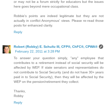
or may not be a forum strictly for educators but the issues
here goes beyond mere occupational class.
Robbie's points are indeed legitimate but they are not
actually in conflict Anonymous' views. Please re-read those
posts for enhanced clarity.
Reply
Robert (Robby) E. Schultz III, CFP®, ChFC®, CPWA®
February 22, 2011 at 3:28 PM
To answer your question simply, "any" employee that
contributes to a retirement instead of social security will be
affected by WEP. If state senators and representatives do
not contribute to Social Security (and do not have 30+ years
paid in to Social Security), then they will be affected by the
WEP on the pension/retirement they collect.
Thanks,
Robby
Reply