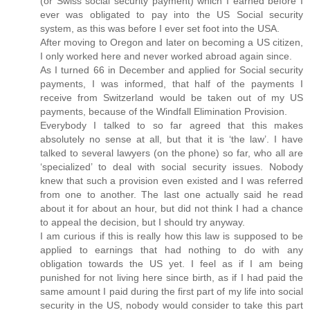
(or Swiss social security payment) which I earned before I
ever was obligated to pay into the US Social security
system, as this was before I ever set foot into the USA.
After moving to Oregon and later on becoming a US citizen,
I only worked here and never worked abroad again since.
As I turned 66 in December and applied for Social security
payments, I was informed, that half of the payments I
receive from Switzerland would be taken out of my US
payments, because of the Windfall Elimination Provision.
Everybody I talked to so far agreed that this makes
absolutely no sense at all, but that it is ‘the law’. I have
talked to several lawyers (on the phone) so far, who all are
‘specialized’ to deal with social security issues. Nobody
knew that such a provision even existed and I was referred
from one to another. The last one actually said he read
about it for about an hour, but did not think I had a chance
to appeal the decision, but I should try anyway.
I am curious if this is really how this law is supposed to be
applied to earnings that had nothing to do with any
obligation towards the US yet. I feel as if I am being
punished for not living here since birth, as if I had paid the
same amount I paid during the first part of my life into social
security in the US, nobody would consider to take this part