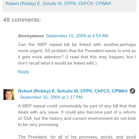
Robert (Robby) E. Schultz III, CFP®, ChFC®, CPWA®
48 comments:
Anonymous
September 15, 2009 at 4:59 AM
Can the WEP repeal bill be linked with another,perhaps
more urgent, SS problem that the President wants to end,so
it gets more attention? (I read that this may happen, but I
don't recall what it would be linked with.)
Reply
Robert (Robby) E. Schultz III, CFP®, ChFC®, CPWA®
September 15, 2009 at 1:17 PM
A WEP repeal could conceivably be part of any bill that that
deals with any issue. It could also become part of a reform
of SSA, but the history and current environment do not look
to be very promising.
The President, for all of his promises, words, and good