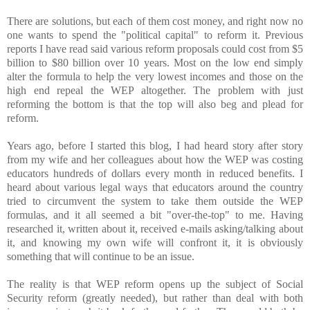
There are solutions, but each of them cost money, and right now no
one wants to spend the "political capital" to reform it. Previous
reports I have read said various reform proposals could cost from $5
billion to $80 billion over 10 years. Most on the low end simply
alter the formula to help the very lowest incomes and those on the
high end repeal the WEP altogether. The problem with just
reforming the bottom is that the top will also beg and plead for
reform.
Years ago, before I started this blog, I had heard story after story
from my wife and her colleagues about how the WEP was costing
educators hundreds of dollars every month in reduced benefits. I
heard about various legal ways that educators around the country
tried to circumvent the system to take them outside the WEP
formulas, and it all seemed a bit "over-the-top" to me. Having
researched it, written about it, received e-mails asking/talking about
it, and knowing my own wife will confront it, it is obviously
something that will continue to be an issue.
The reality is that WEP reform opens up the subject of Social
Security reform (greatly needed), but rather than deal with both