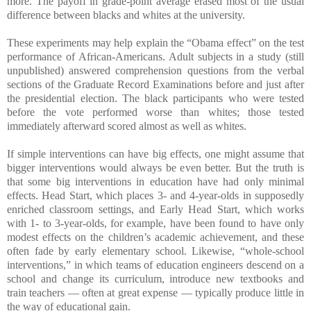
more. The payoff in grade-point average erased most of the usual
difference between blacks and whites at the university.
These experiments may help explain the “Obama effect” on the test
performance of African-Americans. Adult subjects in a study (still
unpublished) answered comprehension questions from the verbal
sections of the Graduate Record Examinations before and just after
the presidential election. The black participants who were tested
before the vote performed worse than whites; those tested
immediately afterward scored almost as well as whites.
If simple interventions can have big effects, one might assume that
bigger interventions would always be even better. But the truth is
that some big interventions in education have had only minimal
effects. Head Start, which places 3- and 4-year-olds in supposedly
enriched classroom settings, and Early Head Start, which works
with 1- to 3-year-olds, for example, have been found to have only
modest effects on the children’s academic achievement, and these
often fade by early elementary school. Likewise, “whole-school
interventions,” in which teams of education engineers descend on a
school and change its curriculum, introduce new textbooks and
train teachers — often at great expense — typically produce little in
the way of educational gain.