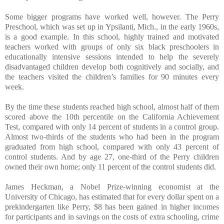
Some bigger programs have worked well, however. The Perry
Preschool, which was set up in Ypsilanti, Mich., in the early 1960s,
is a good example. In this school, highly trained and motivated
teachers worked with groups of only six black preschoolers in
educationally intensive sessions intended to help the severely
disadvantaged children develop both cognitively and socially, and
the teachers visited the children’s families for 90 minutes every
week.
By the time these students reached high school, almost half of them
scored above the 10th percentile on the California Achievement
Test, compared with only 14 percent of students in a control group.
Almost two-thirds of the students who had been in the program
graduated from high school, compared with only 43 percent of
control students. And by age 27, one-third of the Perry children
owned their own home; only 11 percent of the control students did.
James Heckman, a Nobel Prize-winning economist at the
University of Chicago, has estimated that for every dollar spent on a
prekindergarten like Perry, $8 has been gained in higher incomes
for participants and in savings on the costs of extra schooling, crime