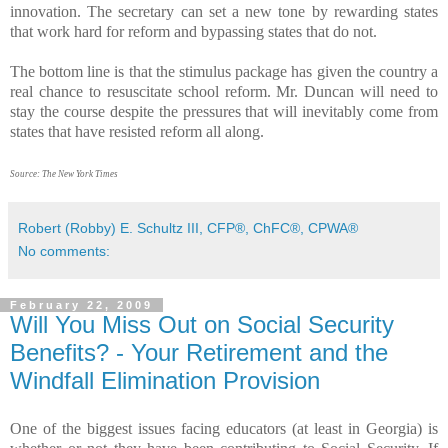
innovation. The secretary can set a new tone by rewarding states
that work hard for reform and bypassing states that do not.
The bottom line is that the stimulus package has given the country a
real chance to resuscitate school reform. Mr. Duncan will need to
stay the course despite the pressures that will inevitably come from
states that have resisted reform all along.
Source: The New York Times
Robert (Robby) E. Schultz III, CFP®, ChFC®, CPWA®
No comments:
February 22, 2009
Will You Miss Out on Social Security
Benefits? - Your Retirement and the
Windfall Elimination Provision
One of the biggest issues facing educators (at least in Georgia) is