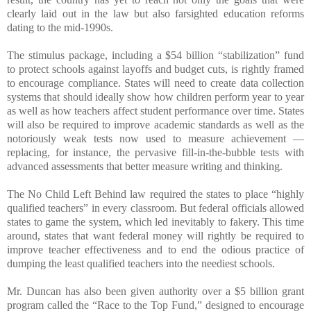
clearly laid out in the law but also farsighted education reforms
dating to the mid-1990s.
The stimulus package, including a $54 billion “stabilization” fund
to protect schools against layoffs and budget cuts, is rightly framed
to encourage compliance. States will need to create data collection
systems that should ideally show how children perform year to year
as well as how teachers affect student performance over time. States
will also be required to improve academic standards as well as the
notoriously weak tests now used to measure achievement —
replacing, for instance, the pervasive fill-in-the-bubble tests with
advanced assessments that better measure writing and thinking.
The No Child Left Behind law required the states to place “highly
qualified teachers” in every classroom. But federal officials allowed
states to game the system, which led inevitably to fakery. This time
around, states that want federal money will rightly be required to
improve teacher effectiveness and to end the odious practice of
dumping the least qualified teachers into the neediest schools.
Mr. Duncan has also been given authority over a $5 billion grant
program called the “Race to the Top Fund,” designed to encourage