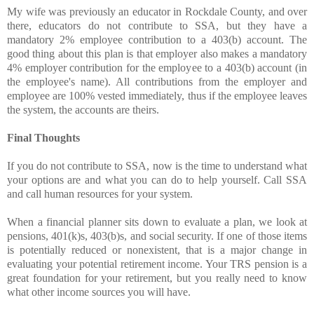
My wife was previously an educator in Rockdale County, and over
there, educators do not contribute to SSA, but they have a
mandatory 2% employee contribution to a 403(b) account. The
good thing about this plan is that employer also makes a mandatory
4% employer contribution for the employee to a 403(b) account (in
the employee's name). All contributions from the employer and
employee are 100% vested immediately, thus if the employee leaves
the system, the accounts are theirs.
Final Thoughts
If you do not contribute to SSA, now is the time to understand what
your options are and what you can do to help yourself. Call SSA
and call human resources for your system.
When a financial planner sits down to evaluate a plan, we look at
pensions, 401(k)s, 403(b)s, and social security. If one of those items
is potentially reduced or nonexistent, that is a major change in
evaluating your potential retirement income. Your TRS pension is a
great foundation for your retirement, but you really need to know
what other income sources you will have.