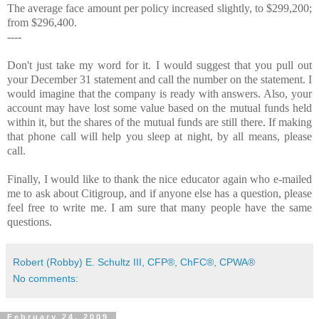
The average face amount per policy increased slightly, to $299,200;
from $296,400.
----
Don't just take my word for it. I would suggest that you pull out
your December 31 statement and call the number on the statement. I
would imagine that the company is ready with answers. Also, your
account may have lost some value based on the mutual funds held
within it, but the shares of the mutual funds are still there. If making
that phone call will help you sleep at night, by all means, please
call.
Finally, I would like to thank the nice educator again who e-mailed
me to ask about Citigroup, and if anyone else has a question, please
feel free to write me. I am sure that many people have the same
questions.
Robert (Robby) E. Schultz III, CFP®, ChFC®, CPWA®
No comments:
February 24, 2009