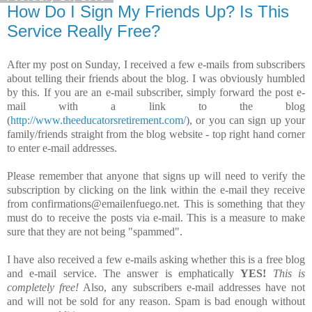
How Do I Sign My Friends Up? Is This
Service Really Free?
After my post on Sunday, I received a few e-mails from subscribers
about telling their friends about the blog. I was obviously humbled
by this. If you are an e-mail subscriber, simply forward the post e-
mail with a link to the blog
(
http://www.theeducatorsretirement.com/
), or you can sign up your
family/friends straight from the blog website - top right hand corner
to enter e-mail addresses.
Please remember that anyone that signs up will need to verify the
subscription by clicking on the link within the e-mail they receive
from confirmations@emailenfuego.net. This is something that they
must do to receive the posts via e-mail. This is a measure to make
sure that they are not being "spammed".
I have also received a few e-mails asking whether this is a free blog
and e-mail service. The answer is emphatically
YES!
This is
completely free!
Also, any subscribers e-mail addresses have not
and will not be sold for any reason. Spam is bad enough without