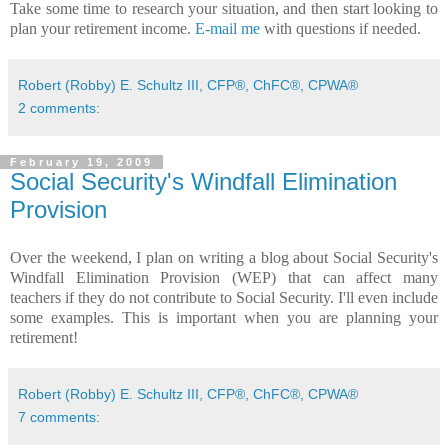
Take some time to research your situation, and then start looking to
plan your retirement income.
E-mail me
with questions if needed.
Robert (Robby) E. Schultz III, CFP®, ChFC®, CPWA®
2 comments:
February 19, 2009
Social Security's Windfall Elimination
Provision
Over the weekend, I plan on writing a blog about Social Security's
Windfall Elimination Provision (WEP) that can affect many
teachers if they do not contribute to Social Security. I'll even include
some examples. This is important when you are planning your
retirement!
Robert (Robby) E. Schultz III, CFP®, ChFC®, CPWA®
7 comments: