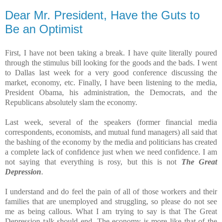
Dear Mr. President, Have the Guts to
Be an Optimist
First, I have not been taking a break. I have quite literally poured
through the stimulus bill looking for the goods and the bads. I went
to Dallas last week for a very good conference discussing the
market, economy, etc. Finally, I have been listening to the media,
President Obama, his administration, the Democrats, and the
Republicans absolutely slam the economy.
Last week, several of the speakers (former financial media
correspondents, economists, and mutual fund managers) all said that
the bashing of the economy by the media and politicians has created
a complete lack of confidence just when we need confidence. I am
not saying that everything is rosy, but this is not
The Great
Depression
.
I understand and do feel the pain of all of those workers and their
families that are unemployed and struggling, so please do not see
me as being callous. What I am trying to say is that The Great
Depression talk should end. The economy is more like that of the