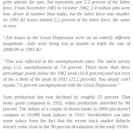
grim statistic for sure, but represents just 2.2 percent of the labor
force. From November 1981 to October 1982, 2.4 million jobs were
lost—fewer in number than today, but the labor force was smaller.
So 1981-82 losses totaled 2.2 percent of the labor force, the same
as now.
“Job losses in the Great Depression were on an entirely different
magnitude…Jobs were being lost at double or triple the rate of
2008-09 or 1981-82.
“This was reflected in the unemployment rates. The latest survey
pegs U.S. unemployment at 7.6 percent. That’s more than three
percentage points below the 1982 peak (10.8 percent) and not even
of the a third of the peak in 1932 (25.2 percent). You simply can’t
equate 7.6 percent unemployment with the Great Depression."
Auto production last year declined by roughly 25 percent. That
looks good compared to 1932, when production shriveled by 90
percent. The failure of a couple of dozen banks in 2008 just doesn't
compare to 10,000 bank failures in 1933. Stockholders can take
some solace form the fact that the recent stock market debacle
doesn't come close to the 90 percent devaluation of the early 1930s.