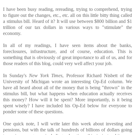
I have been busy reading, rereading, trying to comprehend, trying
to figure out the changes, etc., etc. all on this little bitty thing called
a stimulus bill. Heard of it? It will use between $800 billion and $1
trillion of our tax dollars in various ways to "stimulate" the
economy.
In all of my readings, I have seen items about the banks,
foreclosures, infrastructure, and of course, education. This is
something that is obviously of great importance to all of us, and for
those readers of this blog, could very well affect your job.
In Sunday's
New York Times
, Professor Richard Nisbett of the
University of Michigan wrote an interesting Op-Ed column. We
have all heard about all of the money that is being "thrown" in the
stimulus bill, but what happens when education actually receives
this money? How will it be spent? More importantly, is it being
spent wisely? I have included his Op-Ed below for everyone to
ponder some of these questions.
One quick note, I will write later this week about investing and
pensions, but with the talk of hundreds of billions of dollars going