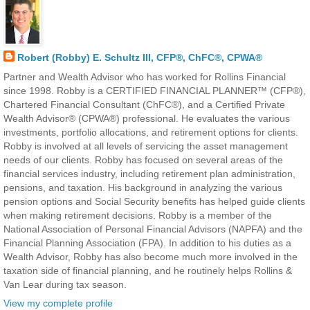
Robert (Robby) E. Schultz III, CFP®, ChFC®, CPWA®
Partner and Wealth Advisor who has worked for Rollins Financial
since 1998. Robby is a CERTIFIED FINANCIAL PLANNER™ (CFP®),
Chartered Financial Consultant (ChFC®), and a Certified Private
Wealth Advisor® (CPWA®) professional. He evaluates the various
investments, portfolio allocations, and retirement options for clients.
Robby is involved at all levels of servicing the asset management
needs of our clients. Robby has focused on several areas of the
financial services industry, including retirement plan administration,
pensions, and taxation. His background in analyzing the various
pension options and Social Security benefits has helped guide clients
when making retirement decisions. Robby is a member of the
National Association of Personal Financial Advisors (NAPFA) and the
Financial Planning Association (FPA). In addition to his duties as a
Wealth Advisor, Robby has also become much more involved in the
taxation side of financial planning, and he routinely helps Rollins &
Van Lear during tax season.
View my complete profile