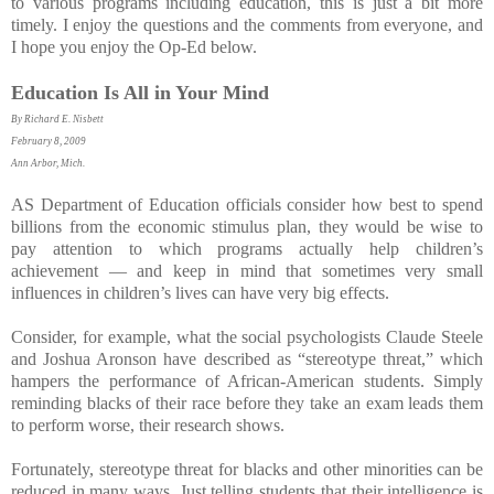
to various programs including education, this is just a bit more
timely. I enjoy the questions and the comments from everyone, and
I hope you enjoy the Op-Ed below.
Education Is All in Your Mind
By Richard E. Nisbett
February 8, 2009
Ann Arbor, Mich.
AS Department of Education officials consider how best to spend
billions from the economic stimulus plan, they would be wise to
pay attention to which programs actually help children’s
achievement — and keep in mind that sometimes very small
influences in children’s lives can have very big effects.
Consider, for example, what the social psychologists Claude Steele
and Joshua Aronson have described as “stereotype threat,” which
hampers the performance of African-American students. Simply
reminding blacks of their race before they take an exam leads them
to perform worse, their research shows.
Fortunately, stereotype threat for blacks and other minorities can be
reduced in many ways. Just telling students that their intelligence is