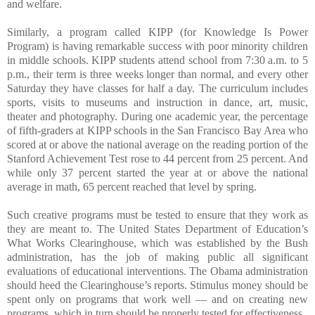
and welfare.
Similarly, a program called KIPP (for Knowledge Is Power
Program) is having remarkable success with poor minority children
in middle schools. KIPP students attend school from 7:30 a.m. to 5
p.m., their term is three weeks longer than normal, and every other
Saturday they have classes for half a day. The curriculum includes
sports, visits to museums and instruction in dance, art, music,
theater and photography. During one academic year, the percentage
of fifth-graders at KIPP schools in the San Francisco Bay Area who
scored at or above the national average on the reading portion of the
Stanford Achievement Test rose to 44 percent from 25 percent. And
while only 37 percent started the year at or above the national
average in math, 65 percent reached that level by spring.
Such creative programs must be tested to ensure that they work as
they are meant to. The United States Department of Education’s
What Works Clearinghouse, which was established by the Bush
administration, has the job of making public all significant
evaluations of educational interventions. The Obama administration
should heed the Clearinghouse’s reports. Stimulus money should be
spent only on programs that work well — and on creating new
programs, which in turn should be properly tested for effectiveness.