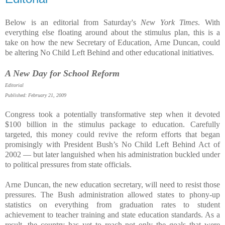
Below is an editorial from Saturday's
New York Times
. With
everything else floating around about the stimulus plan, this is a
take on how the new Secretary of Education, Arne Duncan, could
be altering No Child Left Behind and other educational initiatives.
A New Day for School Reform
Editorial
Published: February 21, 2009
Congress took a potentially transformative step when it devoted
$100 billion in the stimulus package to education. Carefully
targeted, this money could revive the reform efforts that began
promisingly with President Bush’s No Child Left Behind Act of
2002 — but later languished when his administration buckled under
to political pressures from state officials.
Arne Duncan, the new education secretary, will need to resist those
pressures. The Bush administration allowed states to phony-up
statistics on everything from graduation rates to student
achievement to teacher training and state education standards. As a
result, the country has yet to reach not only the goals that were