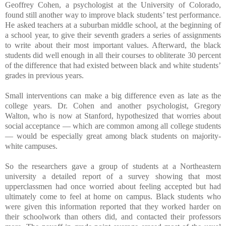
Geoffrey Cohen, a psychologist at the University of Colorado,
found still another way to improve black students’ test performance.
He asked teachers at a suburban middle school, at the beginning of
a school year, to give their seventh graders a series of assignments
to write about their most important values. Afterward, the black
students did well enough in all their courses to obliterate 30 percent
of the difference that had existed between black and white students’
grades in previous years.
Small interventions can make a big difference even as late as the
college years. Dr. Cohen and another psychologist, Gregory
Walton, who is now at Stanford, hypothesized that worries about
social acceptance — which are common among all college students
— would be especially great among black students on majority-
white campuses.
So the researchers gave a group of students at a Northeastern
university a detailed report of a survey showing that most
upperclassmen had once worried about feeling accepted but had
ultimately come to feel at home on campus. Black students who
were given this information reported that they worked harder on
their schoolwork than others did, and contacted their professors