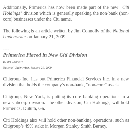
Additionally, Primerica has now been made part of the new
"Citi
Holdings"
division which is generally speaking the non-bank (non-
core) businesses under the Citi name.
The following is an article written by Jim Connolly of the
National
Underwriter
on January 21, 2009:
----
Primerica Placed in New Citi Division
By Jim Connolly
National Underwriter, January 21, 2009
Citigroup Inc. has put Primerica Financial Services Inc. in a new
division that holds the company’s non-bank, “non-core” assets.
Citigroup, New York, is putting its core banking operations in a
new Citicorp division. The other division, Citi Holdings, will hold
Primerica, Duluth, Ga.
Citi Holdings also will hold other non-banking operations, such as
Citigroup’s 49% stake in Morgan Stanley Smith Barney.