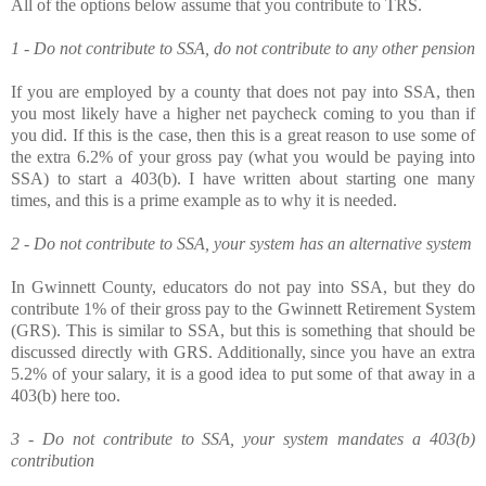
All of the options below assume that you contribute to TRS.
1 - Do not contribute to SSA, do not contribute to any other pension
If you are employed by a county that does not pay into SSA, then
you most likely have a higher net paycheck coming to you than if
you did. If this is the case, then this is a great reason to use some of
the extra 6.2% of your gross pay (what you would be paying into
SSA) to start a 403(b). I have written about starting one many
times, and this is a prime example as to why it is needed.
2 - Do not contribute to SSA, your system has an alternative system
In Gwinnett County, educators do not pay into SSA, but they do
contribute 1% of their gross pay to the Gwinnett Retirement System
(GRS). This is similar to SSA, but this is something that should be
discussed directly with GRS. Additionally, since you have an extra
5.2% of your salary, it is a good idea to put some of that away in a
403(b) here too.
3 - Do not contribute to SSA, your system mandates a 403(b)
contribution