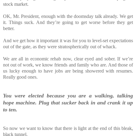
stock market.
OK, Mr. President, enough with the doomsday talk already. We get
it. Things suck. And they’re going to get worse before they get
better.
And we get how it important it was for you to level-set expectations
out of the gate, as they were stratospherically out of whack.
We are all in economic rehab now, clear eyed and sober. If we’re
not out of work, we know friends and family who are. And those of
us lucky enough to have jobs are being showered with resumes.
Really good ones.
You were elected because you are a walking, talking
hope machine. Plug that sucker back in and crank it up
to ten.
So now we want to know that there is light at the end of this bleak,
black tunnel.