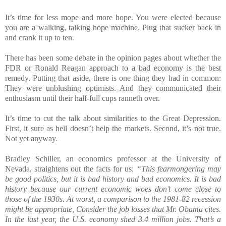
It’s time for less mope and more hope. You were elected because
you are a walking, talking hope machine. Plug that sucker back in
and crank it up to ten.
There has been some debate in the opinion pages about whether the
FDR or Ronald Reagan approach to a bad economy is the best
remedy. Putting that aside, there is one thing they had in common:
They were unblushing optimists. And they communicated their
enthusiasm until their half-full cups ranneth over.
It’s time to cut the talk about similarities to the Great Depression.
First, it sure as hell doesn’t help the markets. Second, it’s not true.
Not yet anyway.
Bradley Schiller, an economics professor at the University of
Nevada, straightens out the facts for us:
“This fearmongering may
be good politics, but it is bad history and bad economics. It is bad
history because our current economic woes don’t come close to
those of the 1930s. At worst, a comparison to the 1981-82 recession
might be appropriate, Consider the job losses that Mr. Obama cites.
In the last year, the U.S. economy shed 3.4 million jobs. That’s a