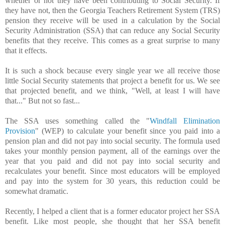
whether or not they have been contributing to Social Security. If
they have not, then the Georgia Teachers Retirement System (TRS)
pension they receive will be used in a calculation by the Social
Security Administration (SSA) that can reduce any Social Security
benefits that they receive. This comes as a great surprise to many
that it effects.
It is such a shock because every single year we all receive those
little Social Security statements that project a benefit for us. We see
that projected benefit, and we think, "Well, at least I will have
that..." But not so fast...
The SSA uses something called the "
Windfall Elimination
Provision
" (WEP) to calculate your benefit since you paid into a
pension plan and did not pay into social security. The formula used
takes your monthly pension payment, all of the earnings over the
year that you paid and did not pay into social security and
recalculates your benefit. Since most educators will be employed
and pay into the system for 30 years, this reduction could be
somewhat dramatic.
Recently, I helped a client that is a former educator project her SSA
benefit. Like most people, she thought that her SSA benefit