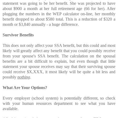
statement was going to be her benefit. She was projected to have
about $900 a month at her full retirement age (66 for her). After
plugging the numbers in the WEP calculator on-line, her monthly
benefit dropped to about $580 total. This is a reduction of $320 a
month or $3,840 annually - a huge difference.
Survivor Benefits
This does not only affect your SSA benefit, but this could and most
likely will greatly affect any benefit that you could possibly receive
from your spouse's SSA benefit. The calculation on the spousal
benefits are a bit difficult to explain, but even though that little
statement your spouse receives may say that their surviving spouse
could receive $X,XXX, it most likely will be quite a bit less and
possibly
nothing
.
What Are Your Options?
Every employer (school system) is potentially different, so check
with your human resources department to see what you have
available.