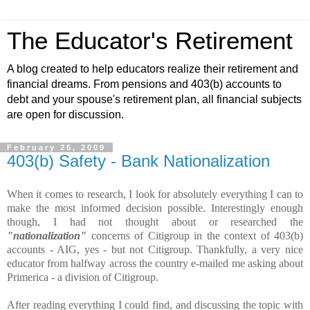
The Educator's Retirement
A blog created to help educators realize their retirement and
financial dreams. From pensions and 403(b) accounts to
debt and your spouse's retirement plan, all financial subjects
are open for discussion.
February 26, 2009
403(b) Safety - Bank Nationalization
When it comes to research, I look for absolutely everything I can to
make the most informed decision possible. Interestingly enough
though, I had not thought about or researched the
"nationalization"
concerns of Citigroup in the context of 403(b)
accounts - AIG, yes - but not Citigroup. Thankfully, a very nice
educator from halfway across the country e-mailed me asking about
Primerica - a division of Citigroup.
After reading everything I could find, and discussing the topic with