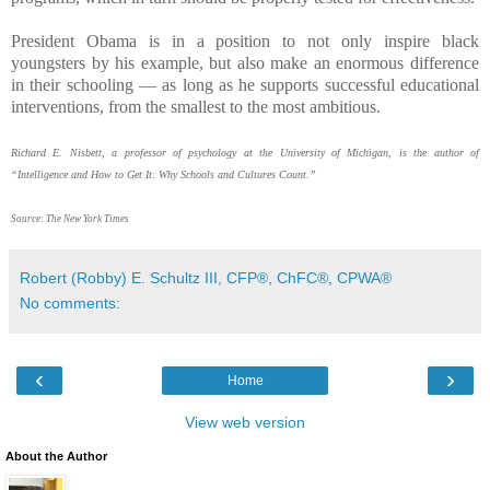
President Obama is in a position to not only inspire black
youngsters by his example, but also make an enormous difference
in their schooling — as long as he supports successful educational
interventions, from the smallest to the most ambitious.
Richard E. Nisbett, a professor of psychology at the University of Michigan, is the author of
“Intelligence and How to Get It: Why Schools and Cultures Count.”
Source: The New York Times
Robert (Robby) E. Schultz III, CFP®, ChFC®, CPWA®
No comments:
‹
›
Home
View web version
About the Author