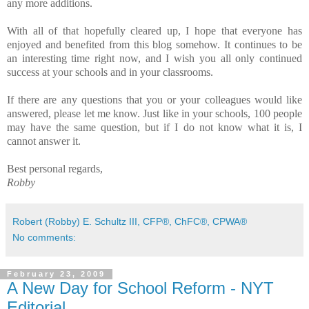
any more additions.
With all of that hopefully cleared up, I hope that everyone has
enjoyed and benefited from this blog somehow. It continues to be
an interesting time right now, and I wish you all only continued
success at your schools and in your classrooms.
If there are any questions that you or your colleagues would like
answered, please let me know. Just like in your schools, 100 people
may have the same question, but if I do not know what it is, I
cannot answer it.
Best personal regards,
Robby
Robert (Robby) E. Schultz III, CFP®, ChFC®, CPWA®
No comments:
February 23, 2009
A New Day for School Reform - NYT
Editorial