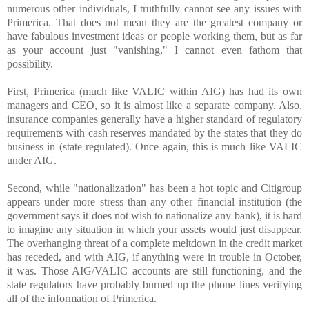
numerous other individuals, I truthfully cannot see any issues with
Primerica. That does not mean they are the greatest company or
have fabulous investment ideas or people working them, but as far
as your account just "vanishing," I cannot even fathom that
possibility.
First, Primerica (much like VALIC within AIG) has had its own
managers and CEO, so it is almost like a separate company. Also,
insurance companies generally have a higher standard of regulatory
requirements with cash reserves mandated by the states that they do
business in (state regulated). Once again, this is much like VALIC
under AIG.
Second, while "nationalization" has been a hot topic and Citigroup
appears under more stress than any other financial institution (the
government says it does not wish to nationalize any bank), it is hard
to imagine any situation in which your assets would just disappear.
The overhanging threat of a complete meltdown in the credit market
has receded, and with AIG, if anything were in trouble in October,
it was. Those AIG/VALIC accounts are still functioning, and the
state regulators have probably burned up the phone lines verifying
all of the information of Primerica.