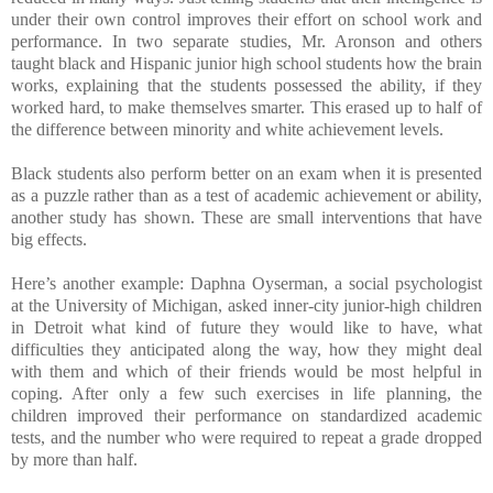
under their own control improves their effort on school work and
performance. In two separate studies, Mr. Aronson and others
taught black and Hispanic junior high school students how the brain
works, explaining that the students possessed the ability, if they
worked hard, to make themselves smarter. This erased up to half of
the difference between minority and white achievement levels.
Black students also perform better on an exam when it is presented
as a puzzle rather than as a test of academic achievement or ability,
another study has shown. These are small interventions that have
big effects.
Here’s another example: Daphna Oyserman, a social psychologist
at the University of Michigan, asked inner-city junior-high children
in Detroit what kind of future they would like to have, what
difficulties they anticipated along the way, how they might deal
with them and which of their friends would be most helpful in
coping. After only a few such exercises in life planning, the
children improved their performance on standardized academic
tests, and the number who were required to repeat a grade dropped
by more than half.