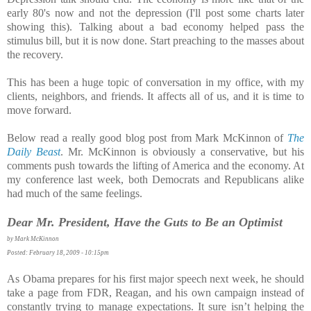
early 80's now and not the depression (I'll post some charts later
showing this). Talking about a bad economy helped pass the
stimulus bill, but it is now done. Start preaching to the masses about
the recovery.
This has been a huge topic of conversation in my office, with my
clients, neighbors, and friends. It affects all of us, and it is time to
move forward.
Below read a really good blog post from Mark McKinnon of
The
Daily Beast
. Mr. McKinnon is obviously a conservative, but his
comments push towards the lifting of America and the economy. At
my conference last week, both Democrats and Republicans alike
had much of the same feelings.
Dear Mr. President, Have the Guts to Be an Optimist
by Mark McKinnon
Posted: February 18, 2009 - 10:15pm
As Obama prepares for his first major speech next week, he should
take a page from FDR, Reagan, and his own campaign instead of
constantly trying to manage expectations. It sure isn’t helping the