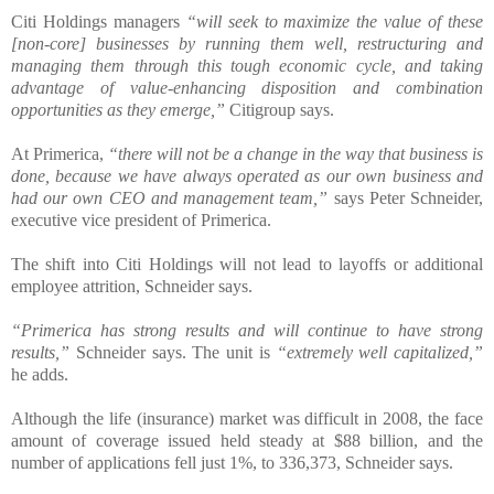
Citi Holdings managers
“will seek to maximize the value of these
[non-core] businesses by running them well, restructuring and
managing them through this tough economic cycle, and taking
advantage of value-enhancing disposition and combination
opportunities as they emerge,”
Citigroup says.
At Primerica,
“there will not be a change in the way that business is
done, because we have always operated as our own business and
had our own CEO and management team,”
says Peter Schneider,
executive vice president of Primerica.
The shift into Citi Holdings will not lead to layoffs or additional
employee attrition, Schneider says.
“Primerica has strong results and will continue to have strong
results,”
Schneider says. The unit is
“extremely well capitalized,”
he adds.
Although the life (insurance) market was difficult in 2008, the face
amount of coverage issued held steady at $88 billion, and the
number of applications fell just 1%, to 336,373, Schneider says.