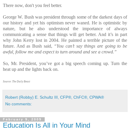
There now, don't you feel better.
George W. Bush was president through some of the darkest days of
our history and yet his optimism never waned. He is optimistic by
nature, but he also understood the importance of always
communicating a sense that things will get better. And it’s in part
why John Kerry lost in 2004. He painted a terrible picture of the
future. And as Bush said,
“You can’t say things are going to be
awful, follow me and expect to turn around and see a crowd.”
So, Mr. President, you’ve got a big speech coming up. Turn the
heat up and the lights back on.
Source: The Daily Beast
Robert (Robby) E. Schultz III, CFP®, ChFC®, CPWA®
No comments:
February 9, 2009
Education Is All in Your Mind