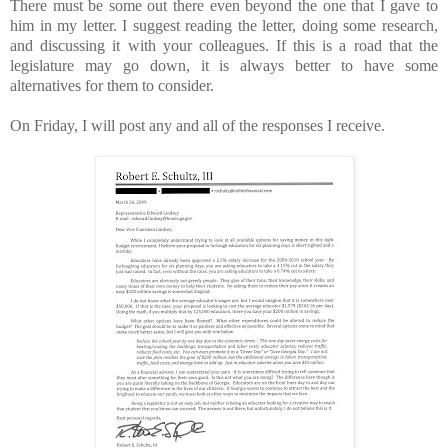
There must be some out there even beyond the one that I gave to
him in my letter. I suggest reading the letter, doing some research,
and discussing it with your colleagues. If this is a road that the
legislature may go down, it is always better to have some
alternatives for them to consider.
On Friday, I will post any and all of the responses I receive.