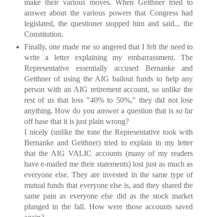
make their various moves. When Geithner tried to
answer about the various powers that Congress had
legislated, the questioner stopped him and said... the
Constitution.
Finally, one made me so angered that I felt the need to
write a letter explaining my embarrassment. The
Representative essentially accused Bernanke and
Geithner of using the AIG bailout funds to help any
person with an AIG retirement account, so unlike the
rest of us that loss "40% to 50%," they did not lose
anything. How do you answer a question that is so far
off base that it is just plain wrong?
I nicely (unlike the tone the Representative took with
Bernanke and Geithner) tried to explain in my letter
that the AIG VALIC accounts (many of my readers
have e-mailed me their statements) lost just as much as
everyone else. They are invested in the same type of
mutual funds that everyone else is, and they shared the
same pain as everyone else did as the stock market
plunged in the fall. How were those accounts saved