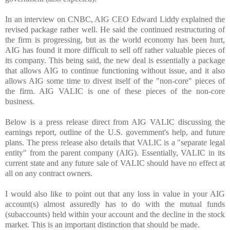
In an interview on CNBC, AIG CEO Edward Liddy explained the
revised package rather well. He said the continued restructuring of
the firm is progressing, but as the world economy has been hurt,
AIG has found it more difficult to sell off rather valuable pieces of
its company. This being said, the new deal is essentially a package
that allows AIG to continue functioning without issue, and it also
allows AIG some time to divest itself of the "non-core" pieces of
the firm. AIG VALIC is one of these pieces of the non-core
business.
Below is a press release direct from AIG VALIC discussing the
earnings report, outline of the U.S. government's help, and future
plans. The press release also details that VALIC is a "separate legal
entity" from the parent company (AIG). Essentially, VALIC in its
current state and any future sale of VALIC should have no effect at
all on any contract owners.
I would also like to point out that any loss in value in your AIG
account(s) almost assuredly has to do with the mutual funds
(subaccounts) held within your account and the decline in the stock
market. This is an important distinction that should be made.