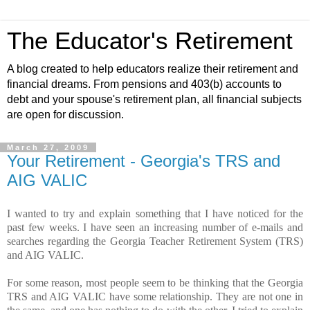
The Educator's Retirement
A blog created to help educators realize their retirement and
financial dreams. From pensions and 403(b) accounts to
debt and your spouse's retirement plan, all financial subjects
are open for discussion.
March 27, 2009
Your Retirement - Georgia's TRS and
AIG VALIC
I wanted to try and explain something that I have noticed for the
past few weeks. I have seen an increasing number of e-mails and
searches regarding the Georgia Teacher Retirement System (TRS)
and AIG VALIC.
For some reason, most people seem to be thinking that the Georgia
TRS and AIG VALIC have some relationship. They are not one in