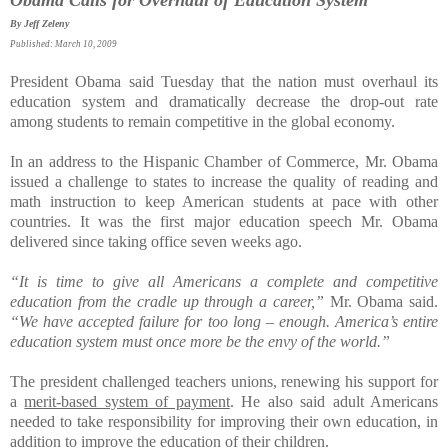
By Jeff Zeleny
Published: March 10, 2009
President Obama said Tuesday that the nation must overhaul its
education system and dramatically decrease the drop-out rate
among students to remain competitive in the global economy.
In an address to the Hispanic Chamber of Commerce, Mr. Obama
issued a challenge to states to increase the quality of reading and
math instruction to keep American students at pace with other
countries. It was the first major education speech Mr. Obama
delivered since taking office seven weeks ago.
“It is time to give all Americans a complete and competitive
education from the cradle up through a career,”
Mr. Obama said.
“We have accepted failure for too long – enough. America’s entire
education system must once more be the envy of the world.”
The president challenged teachers unions, renewing his support for
a
merit-based system of payment
. He also said adult Americans
needed to take responsibility for improving their own education, in
addition to improve the education of their children.