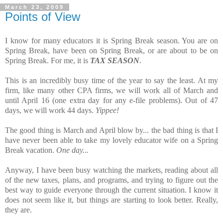
March 23, 2009
Points of View
I know for many educators it is Spring Break season. You are on
Spring Break, have been on Spring Break, or are about to be on
Spring Break. For me, it is
TAX SEASON
.
This is an incredibly busy time of the year to say the least. At my
firm, like many other CPA firms, we will work all of March and
until April 16 (one extra day for any e-file problems). Out of 47
days, we will work 44 days.
Yippee!
The good thing is March and April blow by... the bad thing is that I
have never been able to take my lovely educator wife on a Spring
Break vacation.
One day...
Anyway, I have been busy watching the markets, reading about all
of the new taxes, plans, and programs, and trying to figure out the
best way to guide everyone through the current situation. I know it
does not seem like it, but things are starting to look better. Really,
they are.