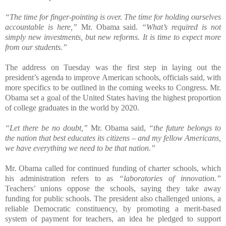
“The time for finger-pointing is over. The time for holding ourselves
accountable is here,”
Mr. Obama said.
“What’s required is not
simply new investments, but new reforms. It is time to expect more
from our students.”
The address on Tuesday was the first step in laying out the
president’s agenda to improve American schools, officials said, with
more specifics to be outlined in the coming weeks to Congress. Mr.
Obama set a goal of the United States having the highest proportion
of college graduates in the world by 2020.
“Let there be no doubt,”
Mr. Obama said,
“the future belongs to
the nation that best educates its citizens – and my fellow Americans,
we have everything we need to be that nation.”
Mr. Obama called for continued funding of charter schools, which
his administration refers to as
“laboratories of innovation.”
Teachers’ unions oppose the schools, saying they take away
funding for public schools. The president also challenged unions, a
reliable Democratic constituency, by promoting a merit-based
system of payment for teachers, an idea he pledged to support