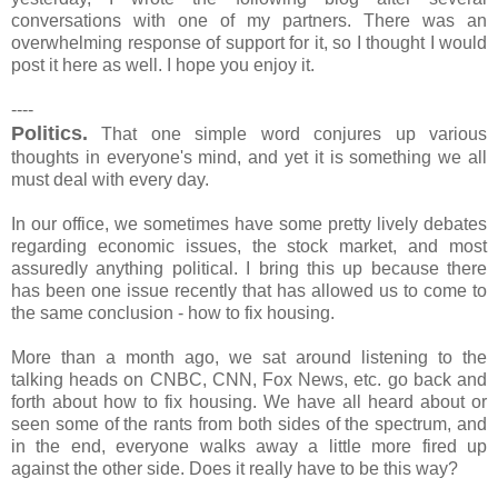
conversations with one of my partners. There was an
overwhelming response of support for it, so I thought I would
post it here as well. I hope you enjoy it.
----
Politics.
That one simple word conjures up various
thoughts in everyone's mind, and yet it is something we all
must deal with every day.
In our office, we sometimes have some pretty lively debates
regarding economic issues, the stock market, and most
assuredly anything political. I bring this up because there
has been one issue recently that has allowed us to come to
the same conclusion - how to fix housing.
More than a month ago, we sat around listening to the
talking heads on CNBC, CNN, Fox News, etc. go back and
forth about how to fix housing. We have all heard about or
seen some of the rants from both sides of the spectrum, and
in the end, everyone walks away a little more fired up
against the other side. Does it really have to be this way?