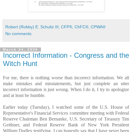
Robert (Robby) E. Schultz III, CFP®, ChFC®, CPWA®
No comments:
March 24, 2009
Incorrect Information - Congress and the
Witch Hunt
For me, there is nothing worse than incorrect information. We all
make mistakes and misstatements, but just complete an utter
incorrect information is just wrong. When I do it, I try to apologize
and at least be humble.
Earlier today (Tuesday), I watched some of the U.S. House of
Representative's Financial Services committee meeting with Federal
Reserve Chairman Ben Bernanke, U.S. Secretary of Treasury Tim
Geithner, and Federal Reserve Bank of New York President
William Dudley testifying. I can honestly say that I have never been