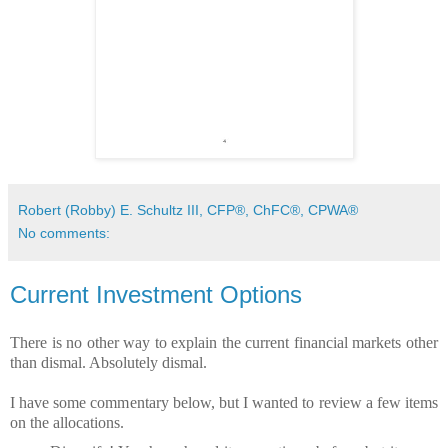
Robert (Robby) E. Schultz III, CFP®, ChFC®, CPWA®
No comments:
Current Investment Options
There is no other way to explain the current financial markets other
than dismal. Absolutely dismal.
I have some commentary below, but I wanted to review a few items
on the allocations.