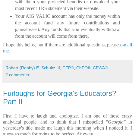
with them your projected benefits or download your
most recent TRS statement via their website.
Your AIG VALIC account has only the money within
the account (and any future contributions and
gains/losses). Any funds that you eventually withdraw
from the account will come from there.
I hope this helps, but if there are additional questions, please
e-mail
me
.
Robert (Robby) E. Schultz III, CFP®, ChFC®, CPWA®
2 comments:
Furloughs for Georgia's Educators? -
Part II
First, I have to laugh and apologize. I am one of those crazy
analytical people, and to think that I misspelled
"Georgia"
in
yesterday's title made me laugh this morning when I noticed it. I
guess so much for trying to be perfect. Anyway...