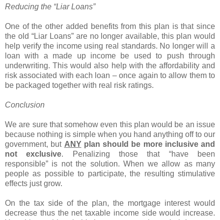
Reducing the “Liar Loans”
One of the other added benefits from this plan is that since
the old “Liar Loans” are no longer available, this plan would
help verify the income using real standards. No longer will a
loan with a made up income be used to push through
underwriting. This would also help with the affordability and
risk associated with each loan – once again to allow them to
be packaged together with real risk ratings.
Conclusion
We are sure that somehow even this plan would be an issue
because nothing is simple when you hand anything off to our
government, but
ANY
plan should be more inclusive and
not exclusive
. Penalizing those that “have been
responsible” is not the solution. When we allow as many
people as possible to participate, the resulting stimulative
effects just grow.
On the tax side of the plan, the mortgage interest would
decrease thus the net taxable income side would increase.