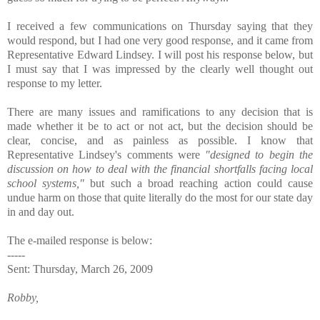
I received a few communications on Thursday saying that they
would respond, but I had one very good response, and it came from
Representative Edward Lindsey. I will post his response below, but
I must say that I was impressed by the clearly well thought out
response to my letter.
There are many issues and ramifications to any decision that is
made whether it be to act or not act, but the decision should be
clear, concise, and as painless as possible. I know that
Representative Lindsey's comments were
"designed to begin the
discussion on how to deal with the financial shortfalls facing local
school systems,"
but such a broad reaching action could cause
undue harm on those that quite literally do the most for our state day
in and day out.
The e-mailed response is below:
-----
Sent: Thursday, March 26, 2009
Robby,