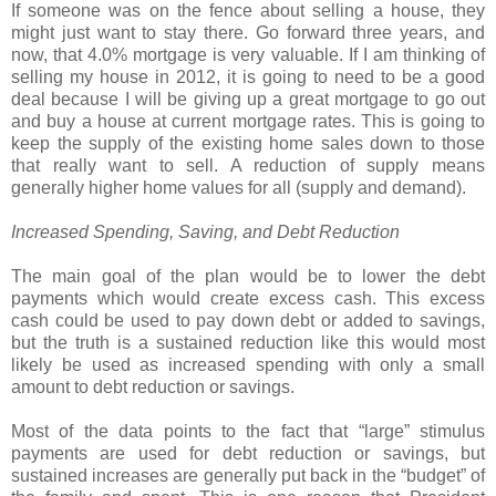
If someone was on the fence about selling a house, they
might just want to stay there. Go forward three years, and
now, that 4.0% mortgage is very valuable. If I am thinking of
selling my house in 2012, it is going to need to be a good
deal because I will be giving up a great mortgage to go out
and buy a house at current mortgage rates. This is going to
keep the supply of the existing home sales down to those
that really want to sell. A reduction of supply means
generally higher home values for all (supply and demand).
Increased Spending, Saving, and Debt Reduction
The main goal of the plan would be to lower the debt
payments which would create excess cash. This excess
cash could be used to pay down debt or added to savings,
but the truth is a sustained reduction like this would most
likely be used as increased spending with only a small
amount to debt reduction or savings.
Most of the data points to the fact that “large” stimulus
payments are used for debt reduction or savings, but
sustained increases are generally put back in the “budget” of