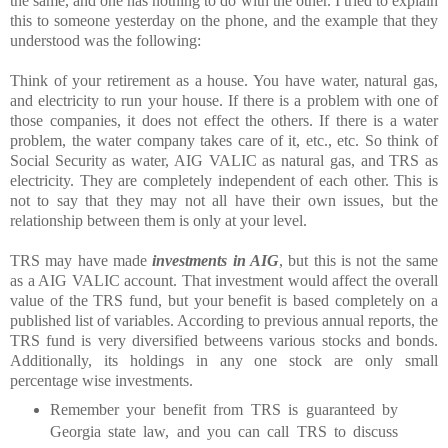
the same, and one has nothing to do with the other. I tried to explain
this to someone yesterday on the phone, and the example that they
understood was the following:
Think of your retirement as a house. You have water, natural gas,
and electricity to run your house. If there is a problem with one of
those companies, it does not effect the others. If there is a water
problem, the water company takes care of it, etc., etc. So think of
Social Security as water, AIG VALIC as natural gas, and TRS as
electricity. They are completely independent of each other. This is
not to say that they may not all have their own issues, but the
relationship between them is only at your level.
TRS may have made
investments in AIG
, but this is not the same
as a AIG VALIC account. That investment would affect the overall
value of the TRS fund, but your benefit is based completely on a
published list of variables. According to previous annual reports, the
TRS fund is very diversified betweens various stocks and bonds.
Additionally, its holdings in any one stock are only small
percentage wise investments.
Remember your benefit from TRS is guaranteed by
Georgia state law, and you can call TRS to discuss