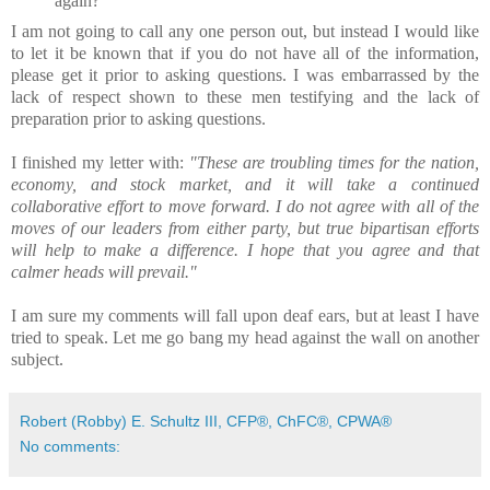
again?
I am not going to call any one person out, but instead I would like
to let it be known that if you do not have all of the information,
please get it prior to asking questions. I was embarrassed by the
lack of respect shown to these men testifying and the lack of
preparation prior to asking questions.
I finished my letter with:
"These are troubling times for the nation,
economy, and stock market, and it will take a continued
collaborative effort to move forward. I do not agree with all of the
moves of our leaders from either party, but true bipartisan efforts
will help to make a difference. I hope that you agree and that
calmer heads will prevail."
I am sure my comments will fall upon deaf ears, but at least I have
tried to speak. Let me go bang my head against the wall on another
subject.
Robert (Robby) E. Schultz III, CFP®, ChFC®, CPWA®
No comments: