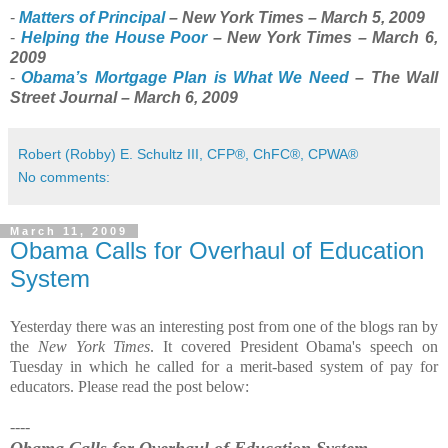
-
Matters of Principal
– New York Times – March 5, 2009
-
Helping the House Poor
– New York Times – March 6,
2009
-
Obama’s Mortgage Plan is What We Need
– The Wall
Street Journal – March 6, 2009
Robert (Robby) E. Schultz III, CFP®, ChFC®, CPWA®
No comments:
March 11, 2009
Obama Calls for Overhaul of Education
System
Yesterday there was an interesting post from one of the blogs ran by
the
New York Times
. It covered President Obama's speech on
Tuesday in which he called for a merit-based system of pay for
educators. Please read the post below:
----
Obama Calls for Overhaul of Education System