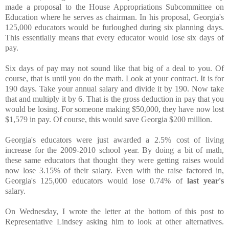
made a proposal to the House Appropriations Subcommittee on
Education where he serves as chairman. In his proposal, Georgia's
125,000 educators would be furloughed during six planning days.
This essentially means that every educator would lose six days of
pay.
Six days of pay may not sound like that big of a deal to you. Of
course, that is until you do the math. Look at your contract. It is for
190 days. Take your annual salary and divide it by 190. Now take
that and multiply it by 6. That is the gross deduction in pay that you
would be losing. For someone making $50,000, they have now lost
$1,579 in pay. Of course, this would save Georgia $200 million.
Georgia's educators were just awarded a 2.5% cost of living
increase for the 2009-2010 school year. By doing a bit of math,
these same educators that thought they were getting raises would
now lose 3.15% of their salary. Even with the raise factored in,
Georgia's 125,000 educators would lose 0.74% of
last year's
salary.
On Wednesday, I wrote the letter at the bottom of this post to
Representative Lindsey asking him to look at other alternatives.