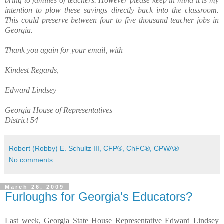
bring to families of teachers. However please keep in mind it is my
intention to plow these savings directly back into the classroom.
This could preserve between four to five thousand teacher jobs in
Georgia.
Thank you again for your email, with
Kindest Regards,
Edward Lindsey
Georgia House of Representatives
District 54
Robert (Robby) E. Schultz III, CFP®, ChFC®, CPWA®
No comments:
March 26, 2009
Furloughs for Georgia's Educators?
Last week, Georgia State House Representative Edward Lindsey