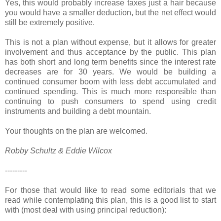
Yes, this would probably increase taxes just a hair because
you would have a smaller deduction, but the net effect would
still be extremely positive.
This is not a plan without expense, but it allows for greater
involvement and thus acceptance by the public. This plan
has both short and long term benefits since the interest rate
decreases are for 30 years. We would be building a
continued consumer boom with less debt accumulated and
continued spending. This is much more responsible than
continuing to push consumers to spend using credit
instruments and building a debt mountain.
Your thoughts on the plan are welcomed.
Robby Schultz & Eddie Wilcox
---------
For those that would like to read some editorials that we
read while contemplating this plan, this is a good list to start
with (most deal with using principal reduction):