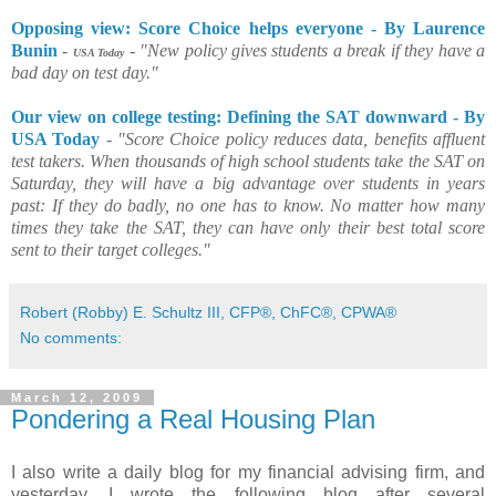
Opposing view: Score Choice helps everyone - By Laurence
Bunin
-
-
"New policy gives students a break if they have a
USA Today
bad day on test day."
Our view on college testing: Defining the SAT downward - By
USA Today
-
"Score Choice policy reduces data, benefits affluent
test takers. When thousands of high school students take the SAT on
Saturday, they will have a big advantage over students in years
past: If they do badly, no one has to know. No matter how many
times they take the SAT, they can have only their best total score
sent to their target colleges."
Robert (Robby) E. Schultz III, CFP®, ChFC®, CPWA®
No comments:
March 12, 2009
Pondering a Real Housing Plan
I also write a daily blog for my financial advising firm, and
yesterday, I wrote the following blog after several