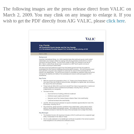
The following images are the press release direct from VALIC on
March 2, 2009. You may clink on any image to enlarge it. If you
wish to get the PDF directly from AIG VALIC, please
click here
.