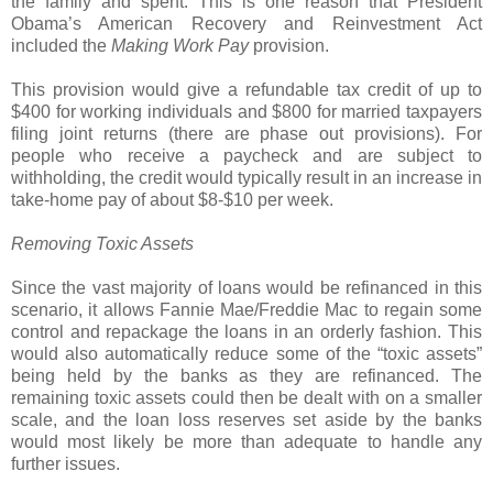
the family and spent. This is one reason that President
Obama’s American Recovery and Reinvestment Act
included the
Making Work Pay
provision.
This provision would give a refundable tax credit of up to
$400 for working individuals and $800 for married taxpayers
filing joint returns (there are phase out provisions). For
people who receive a paycheck and are subject to
withholding, the credit would typically result in an increase in
take-home pay of about $8-$10 per week.
Removing Toxic Assets
Since the vast majority of loans would be refinanced in this
scenario, it allows Fannie Mae/Freddie Mac to regain some
control and repackage the loans in an orderly fashion. This
would also automatically reduce some of the “toxic assets”
being held by the banks as they are refinanced. The
remaining toxic assets could then be dealt with on a smaller
scale, and the loan loss reserves set aside by the banks
would most likely be more than adequate to handle any
further issues.