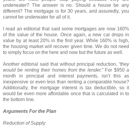
underwater? The answer is no. Should a house be any
different? The mortgage is for 30 years, and assuredly, you
cannot be underwater for all of it.
I read an editorial that said some mortgages are now 160%
of the value of the house. Once again, a new car drops in
value by at least 20% in the first year. While 160% is high,
the housing market will recover given time. We do not need
to simply focus on the here and now but the future as well.
Another editorial said that without principal reduction,
“they
would be renting their homes from the lender.”
For $950 a
month in principal and interest payments, isn’t this as
inexpensive or even less than renting a comparable house?
Additionally, the mortgage interest is tax deductible, so it
would be even more affordable once that is calculated in to
the bottom line.
Arguments For the Plan
Reduction of Supply