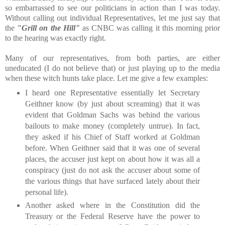
so embarrassed to see our politicians in action than I was today.
Without calling out individual Representatives, let me just say that
the
"Grill on the Hill"
as CNBC was calling it this morning prior
to the hearing was exactly right.
Many of our representatives, from both parties, are either
uneducated (I do not believe that) or just playing up to the media
when these witch hunts take place. Let me give a few examples:
I heard one Representative essentially let Secretary
Geithner know (by just about screaming) that it was
evident that Goldman Sachs was behind the various
bailouts to make money (completely untrue). In fact,
they asked if his Chief of Staff worked at Goldman
before. When Geithner said that it was one of several
places, the accuser just kept on about how it was all a
conspiracy (just do not ask the accuser about some of
the various things that have surfaced lately about their
personal life).
Another asked where in the Constitution did the
Treasury or the Federal Reserve have the power to