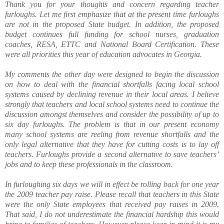
Thank you for your thoughts and concern regarding teacher
furloughs. Let me first emphasize that at the present time furloughs
are not in the proposed State budget. In addition, the proposed
budget continues full funding for school nurses, graduation
coaches, RESA, ETTC and National Board Certification. These
were all priorities this year of education advocates in Georgia.
My comments the other day were designed to begin the discussion
on how to deal with the financial shortfalls facing local school
systems caused by declining revenue in their local areas. I believe
strongly that teachers and local school systems need to continue the
discussion amongst themselves and consider the possibility of up to
six day furloughs. The problem is that in our present economy
many school systems are reeling from revenue shortfalls and the
only legal alternative that they have for cutting costs is to lay off
teachers. Furloughs provide a second alternative to save teachers’
jobs and to keep these professionals in the classroom.
In furloughing six days we will in effect be rolling back for one year
the 2009 teacher pay raise. Please recall that teachers in this State
were the only State employees that received pay raises in 2009.
That said, I do not underestimate the financial hardship this would