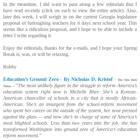
In the meantime, I did want to pass along a few editorials that I
have read recently (click on each to view the entire article). Also,
later this week, I will weigh in on the current Georgia legislature
proposal of furloughing teachers for 6 days next school year. This
seems like a ridiculous proposal, and I hope to be able to include a
letter I write regarding it.
Enjoy the editorials, thanks for the e-mails, and I hope your Spring
Break is, was, or will be relaxing.
Robby
Education’s Ground Zero - By Nicholas D. Kristof
-
The New York
-
"The most unlikely figure in the struggle to reform America’s
Times
education system right now is Michelle Rhee. She’s a Korean-
American chancellor of schools in a city that is mostly African-
American. She’s an insurgent from the school-reform movement
who spent her career on the outside of the system, her nose pressed
against the glass — and now she’s in charge of some of America’s
most blighted schools. Less than two years into the job, she has
transformed Washington into ground zero of America’s education
reform movement."