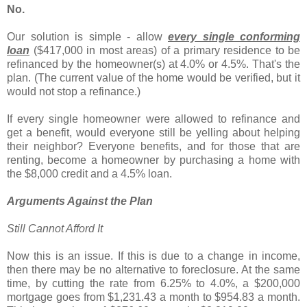
No.
Our solution is simple - allow
every single conforming
loan
($417,000 in most areas) of a primary residence to be
refinanced by the homeowner(s) at 4.0% or 4.5%. That's the
plan. (The current value of the home would be verified, but it
would not stop a refinance.)
If every single homeowner were allowed to refinance and
get a benefit, would everyone still be yelling about helping
their neighbor? Everyone benefits, and for those that are
renting, become a homeowner by purchasing a home with
the $8,000 credit and a 4.5% loan.
Arguments Against the Plan
Still Cannot Afford It
Now this is an issue. If this is due to a change in income,
then there may be no alternative to foreclosure. At the same
time, by cutting the rate from 6.25% to 4.0%, a $200,000
mortgage goes from $1,231.43 a month to $954.83 a month.