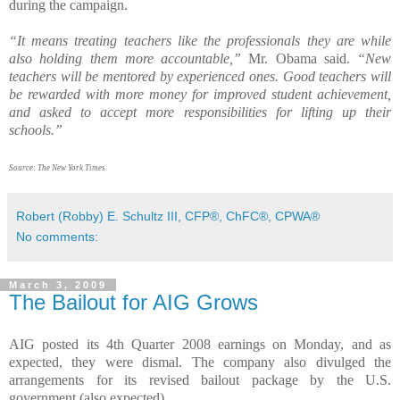
during the campaign.
“It means treating teachers like the professionals they are while
also holding them more accountable,”
Mr. Obama said.
“New
teachers will be mentored by experienced ones. Good teachers will
be rewarded with more money for improved student achievement,
and asked to accept more responsibilities for lifting up their
schools.”
Source: The New York Times
Robert (Robby) E. Schultz III, CFP®, ChFC®, CPWA®
No comments:
March 3, 2009
The Bailout for AIG Grows
AIG posted its 4th Quarter 2008 earnings on Monday, and as
expected, they were dismal. The company also divulged the
arrangements for its revised bailout package by the U.S.
government (also expected).