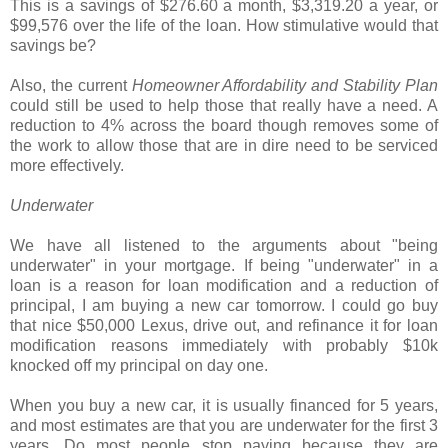
This is a savings of $276.60 a month, $3,319.20 a year, or
$99,576 over the life of the loan. How stimulative would that
savings be?
Also, the current
Homeowner Affordability and Stability Plan
could still be used to help those that really have a need. A
reduction to 4% across the board though removes some of
the work to allow those that are in dire need to be serviced
more effectively.
Underwater
We have all listened to the arguments about "being
underwater" in your mortgage. If being "underwater" in a
loan is a reason for loan modification and a reduction of
principal, I am buying a new car tomorrow. I could go buy
that nice $50,000 Lexus, drive out, and refinance it for loan
modification reasons immediately with probably $10k
knocked off my principal on day one.
When you buy a new car, it is usually financed for 5 years,
and most estimates are that you are underwater for the first 3
years. Do most people stop paying because they are