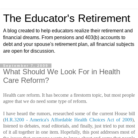
The Educator's Retirement
A blog created to help educators realize their retirement and
financial dreams. From pensions and 403(b) accounts to
debt and your spouse's retirement plan, all financial subjects
are open for discussion.
September 7, 2009
What Should We Look For in Health
Care Reform?
Health care reform. It has become a firestorm topic, but most people
agree that we do need some type of reform.
I have heard the rumors, researched some of the current House bill
(
H.R.3200 - America's Affordable Health Choices Act of 2009
),
listened to debates, read editorials, and finally, just tried to put most
of it all together in one item. Hopefully, this post addresses most of