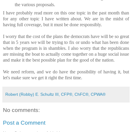
the various proposals.
I have probably read more on this one topic in the past month than
for any other topic I have written about. We are in the midst of
having full coverage, but it must be done responsibly.
I worry that the cost of the plans the democrats have will be so great
that in 5 years we will be trying to fix or undo what has been done
when the program is in shambles. I also worry that the republicans
are missing the boat to actually come together on a huge social issue
and make it the best possible plan for the good of the nation.
We need reform, and we do have the possibility of having it, but
let's make sure we get it right the first time.
Robert (Robby) E. Schultz III, CFP®, ChFC®, CPWA®
No comments:
Post a Comment