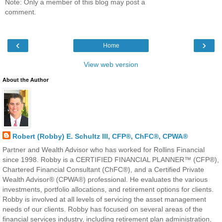
Note: Only a member of this blog may post a
comment.
‹
›
Home
View web version
About the Author
Robert (Robby) E. Schultz III, CFP®, ChFC®, CPWA®
Partner and Wealth Advisor who has worked for Rollins Financial
since 1998. Robby is a CERTIFIED FINANCIAL PLANNER™ (CFP®),
Chartered Financial Consultant (ChFC®), and a Certified Private
Wealth Advisor® (CPWA®) professional. He evaluates the various
investments, portfolio allocations, and retirement options for clients.
Robby is involved at all levels of servicing the asset management
needs of our clients. Robby has focused on several areas of the
financial services industry, including retirement plan administration,