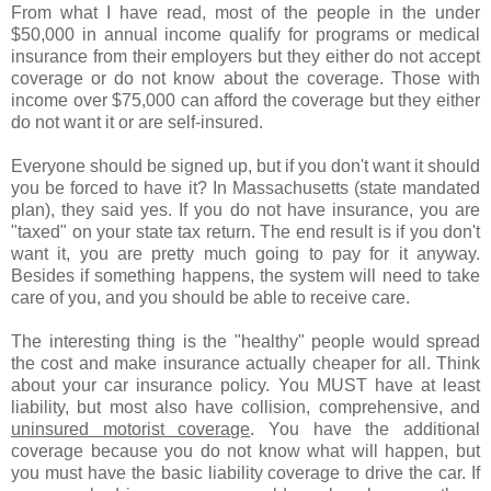
From what I have read, most of the people in the under
$50,000 in annual income qualify for programs or medical
insurance from their employers but they either do not accept
coverage or do not know about the coverage. Those with
income over $75,000 can afford the coverage but they either
do not want it or are self-insured.
Everyone should be signed up, but if you don't want it should
you be forced to have it? In Massachusetts (state mandated
plan), they said yes. If you do not have insurance, you are
"taxed" on your state tax return. The end result is if you don't
want it, you are pretty much going to pay for it anyway.
Besides if something happens, the system will need to take
care of you, and you should be able to receive care.
The interesting thing is the "healthy" people would spread
the cost and make insurance actually cheaper for all. Think
about your car insurance policy. You MUST have at least
liability, but most also have collision, comprehensive, and
uninsured motorist coverage
. You have the additional
coverage because you do not know what will happen, but
you must have the basic liability coverage to drive the car. If