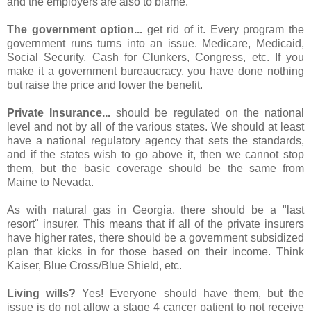
and the employers are also to blame.
The government option...
get rid of it. Every program the
government runs turns into an issue. Medicare, Medicaid,
Social Security, Cash for Clunkers, Congress, etc. If you
make it a government bureaucracy, you have done nothing
but raise the price and lower the benefit.
Private Insurance...
should be regulated on the national
level and not by all of the various states. We should at least
have a national regulatory agency that sets the standards,
and if the states wish to go above it, then we cannot stop
them, but the basic coverage should be the same from
Maine to Nevada.
As with natural gas in Georgia, there should be a "last
resort" insurer. This means that if all of the private insurers
have higher rates, there should be a government subsidized
plan that kicks in for those based on their income. Think
Kaiser, Blue Cross/Blue Shield, etc.
Living wills?
Yes! Everyone should have them, but the
issue is do not allow a stage 4 cancer patient to not receive