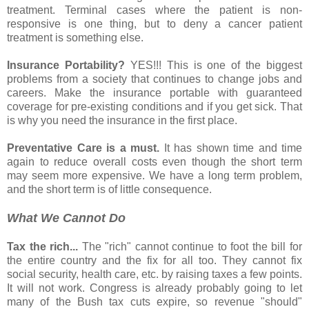
treatment. Terminal cases where the patient is non-
responsive is one thing, but to deny a cancer patient
treatment is something else.
Insurance Portability?
YES!!! This is one of the biggest
problems from a society that continues to change jobs and
careers. Make the insurance portable with guaranteed
coverage for pre-existing conditions and if you get sick. That
is why you need the insurance in the first place.
Preventative Care is a must.
It has shown time and time
again to reduce overall costs even though the short term
may seem more expensive. We have a long term problem,
and the short term is of little consequence.
What We Cannot Do
Tax the rich...
The "rich" cannot continue to foot the bill for
the entire country and the fix for all too. They cannot fix
social security, health care, etc. by raising taxes a few points.
It will not work. Congress is already probably going to let
many of the Bush tax cuts expire, so revenue "should"