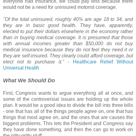
everyone had insurance, we could pay less because there
would not be a need for uninsured motorist coverage.
"Of the total uninsured, roughly 40% are age 18 to 34, and
they are in basic good health. They have, apparently,
elected to put their dollars elsewhere in the economy rather
than in buying medical coverage. It is presumed that those
with annual incomes greater than $50,000 do not buy
medical insurance because they do not feel they need it or
they are self-insured. They clearly could afford coverage, but
elect not to purchase it."
-
Healthcare Relief Without
Universal Health
What We Should Do
First, Congress wants to argue everything all at once, and
some of the controversial issues are holding up the whole
plan. It would be a good idea to divide the bill into three bills
- one that has all of the things people agree on, one that has
things that most agree on, and the ones that are causes the
biggest problems. This lets the President and Congress say
they have done something, and then the can go to work on
the nitty-gritty stuff.