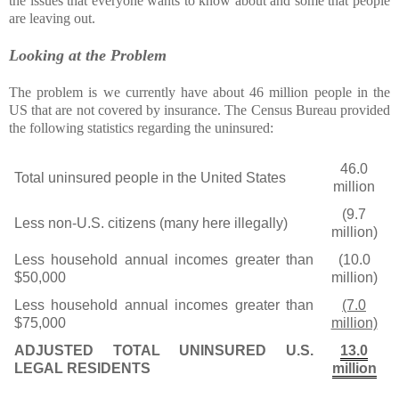
the issues that everyone wants to know about and some that people
are leaving out.
Looking at the Problem
The problem is we currently have about 46 million people in the
US that are not covered by insurance. The Census Bureau provided
the following statistics regarding the uninsured:
46.0
Total uninsured people in the United States
million
(9.7
Less non-U.S. citizens (many here illegally)
million)
Less household annual incomes greater than
(10.0
$50,000
million)
Less household annual incomes greater than
(7.0
$75,000
million)
ADJUSTED TOTAL UNINSURED U.S.
13.0
LEGAL RESIDENTS
million