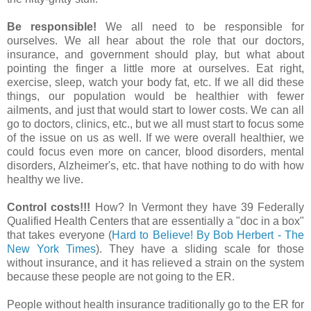
Be responsible!
We all need to be responsible for
ourselves. We all hear about the role that our doctors,
insurance, and government should play, but what about
pointing the finger a little more at ourselves. Eat right,
exercise, sleep, watch your body fat, etc. If we all did these
things, our population would be healthier with fewer
ailments, and just that would start to lower costs. We can all
go to doctors, clinics, etc., but we all must start to focus some
of the issue on us as well. If we were overall healthier, we
could focus even more on cancer, blood disorders, mental
disorders, Alzheimer's, etc. that have nothing to do with how
healthy we live.
Control costs!!!
How? In Vermont they have 39 Federally
Qualified Health Centers that are essentially a "doc in a box"
that takes everyone (
Hard to Believe! By Bob Herbert - The
New York Times
). They have a sliding scale for those
without insurance, and it has relieved a strain on the system
because these people are not going to the ER.
People without health insurance traditionally go to the ER for