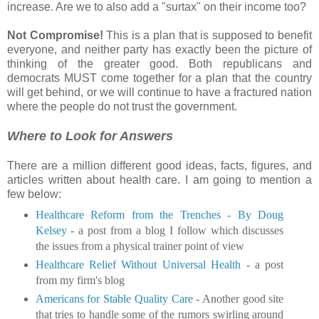
increase. Are we to also add a "surtax" on their income too?
Not Compromise!
This is a plan that is supposed to benefit
everyone, and neither party has exactly been the picture of
thinking of the greater good. Both republicans and
democrats MUST come together for a plan that the country
will get behind, or we will continue to have a fractured nation
where the people do not trust the government.
Where to Look for Answers
There are a million different good ideas, facts, figures, and
articles written about health care. I am going to mention a
few below:
Healthcare Reform from the Trenches - By Doug
Kelsey
- a post from a blog I follow which discusses
the issues from a physical trainer point of view
Healthcare Relief Without Universal Health
- a post
from my firm's blog
Americans for Stable Quality Care
- Another good site
that tries to handle some of the rumors swirling around