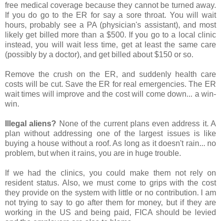
free medical coverage because they cannot be turned away.
If you do go to the ER for say a sore throat. You will wait
hours, probably see a PA (physician's assistant), and most
likely get billed more than a $500. If you go to a local clinic
instead, you will wait less time, get at least the same care
(possibly by a doctor), and get billed about $150 or so.
Remove the crush on the ER, and suddenly health care
costs will be cut. Save the ER for real emergencies. The ER
wait times will improve and the cost will come down... a win-
win.
Illegal aliens?
None of the current plans even address it. A
plan without addressing one of the largest issues is like
buying a house without a roof. As long as it doesn't rain... no
problem, but when it rains, you are in huge trouble.
If we had the clinics, you could make them not rely on
resident status. Also, we must come to grips with the cost
they provide on the system with little or no contribution. I am
not trying to say to go after them for money, but if they are
working in the US and being paid, FICA should be levied