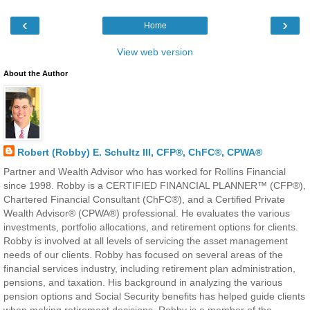
‹
›
Home
View web version
About the Author
Robert (Robby) E. Schultz III, CFP®, ChFC®, CPWA®
Partner and Wealth Advisor who has worked for Rollins Financial
since 1998. Robby is a CERTIFIED FINANCIAL PLANNER™ (CFP®),
Chartered Financial Consultant (ChFC®), and a Certified Private
Wealth Advisor® (CPWA®) professional. He evaluates the various
investments, portfolio allocations, and retirement options for clients.
Robby is involved at all levels of servicing the asset management
needs of our clients. Robby has focused on several areas of the
financial services industry, including retirement plan administration,
pensions, and taxation. His background in analyzing the various
pension options and Social Security benefits has helped guide clients
when making retirement decisions. Robby is a member of the