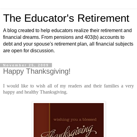
The Educator's Retirement
A blog created to help educators realize their retirement and
financial dreams. From pensions and 403(b) accounts to
debt and your spouse's retirement plan, all financial subjects
are open for discussion.
November 25, 2009
Happy Thanksgiving!
I would like to wish all of my readers and their families a very
happy and healthy Thanksgiving.