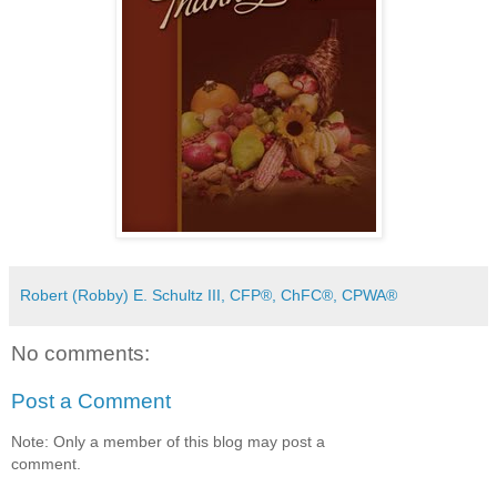
Robert (Robby) E. Schultz III, CFP®, ChFC®, CPWA®
No comments:
Post a Comment
Note: Only a member of this blog may post a
comment.