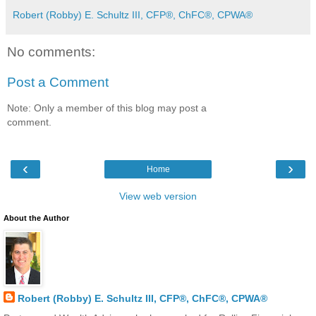
Robert (Robby) E. Schultz III, CFP®, ChFC®, CPWA®
No comments:
Post a Comment
Note: Only a member of this blog may post a
comment.
‹
›
Home
View web version
About the Author
Robert (Robby) E. Schultz III, CFP®, ChFC®, CPWA®