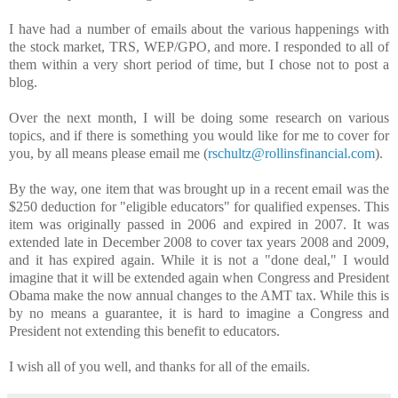
I have had a number of emails about the various happenings with
the stock market, TRS, WEP/GPO, and more. I responded to all of
them within a very short period of time, but I chose not to post a
blog.
Over the next month, I will be doing some research on various
topics, and if there is something you would like for me to cover for
you, by all means please email me (
rschultz@rollinsfinancial.com
).
By the way, one item that was brought up in a recent email was the
$250 deduction for "eligible educators" for qualified expenses. This
item was originally passed in 2006 and expired in 2007. It was
extended late in December 2008 to cover tax years 2008 and 2009,
and it has expired again. While it is not a "done deal," I would
imagine that it will be extended again when Congress and President
Obama make the now annual changes to the AMT tax. While this is
by no means a guarantee, it is hard to imagine a Congress and
President not extending this benefit to educators.
I wish all of you well, and thanks for all of the emails.