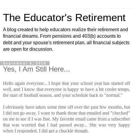
The Educator's Retirement
A blog created to help educators realize their retirement and
financial dreams. From pensions and 403(b) accounts to
debt and your spouse's retirement plan, all financial subjects
are open for discussion.
September 5, 2010
Yes, I Am Still Here...
Hello again everyone... I hope that your school year has started off
well, and I know that everyone is happy to have a bit cooler temps,
the start of football season, and your schedule back to "normal."
I obviously have taken some time off over the past few months, but
I did not go away. I want to thank those that emailed and "checked"
on me to see if I was fine. My favorite email came from a subscriber
that was worried that I had passed away... She was very happy
when I responded. I did get a chuckle though.