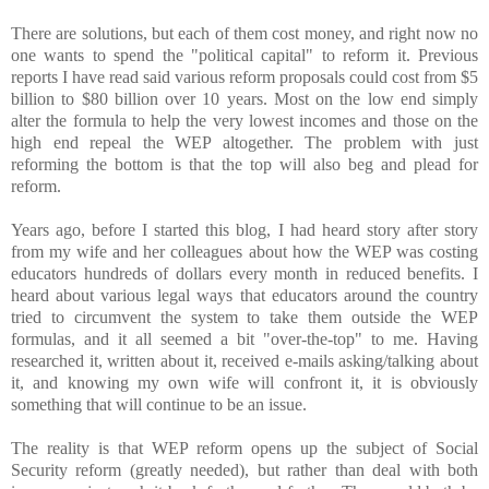
There are solutions, but each of them cost money, and right now no
one wants to spend the "political capital" to reform it. Previous
reports I have read said various reform proposals could cost from $5
billion to $80 billion over 10 years. Most on the low end simply
alter the formula to help the very lowest incomes and those on the
high end repeal the WEP altogether. The problem with just
reforming the bottom is that the top will also beg and plead for
reform.
Years ago, before I started this blog, I had heard story after story
from my wife and her colleagues about how the WEP was costing
educators hundreds of dollars every month in reduced benefits. I
heard about various legal ways that educators around the country
tried to circumvent the system to take them outside the WEP
formulas, and it all seemed a bit "over-the-top" to me. Having
researched it, written about it, received e-mails asking/talking about
it, and knowing my own wife will confront it, it is obviously
something that will continue to be an issue.
The reality is that WEP reform opens up the subject of Social
Security reform (greatly needed), but rather than deal with both