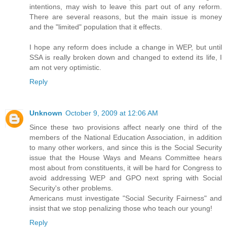
intentions, may wish to leave this part out of any reform.
There are several reasons, but the main issue is money
and the "limited" population that it effects.
I hope any reform does include a change in WEP, but until
SSA is really broken down and changed to extend its life, I
am not very optimistic.
Reply
Unknown
October 9, 2009 at 12:06 AM
Since these two provisions affect nearly one third of the
members of the National Education Association, in addition
to many other workers, and since this is the Social Security
issue that the House Ways and Means Committee hears
most about from constituents, it will be hard for Congress to
avoid addressing WEP and GPO next spring with Social
Security's other problems.
Americans must investigate "Social Security Fairness" and
insist that we stop penalizing those who teach our young!
Reply