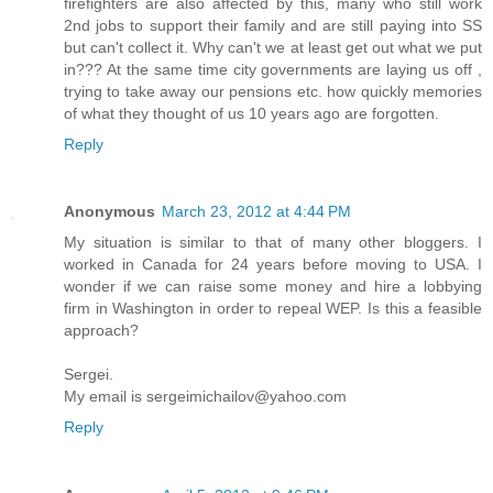
firefighters are also affected by this, many who still work
2nd jobs to support their family and are still paying into SS
but can't collect it. Why can't we at least get out what we put
in??? At the same time city governments are laying us off ,
trying to take away our pensions etc. how quickly memories
of what they thought of us 10 years ago are forgotten.
Reply
Anonymous
March 23, 2012 at 4:44 PM
My situation is similar to that of many other bloggers. I
worked in Canada for 24 years before moving to USA. I
wonder if we can raise some money and hire a lobbying
firm in Washington in order to repeal WEP. Is this a feasible
approach?
Sergei.
My email is sergeimichailov@yahoo.com
Reply