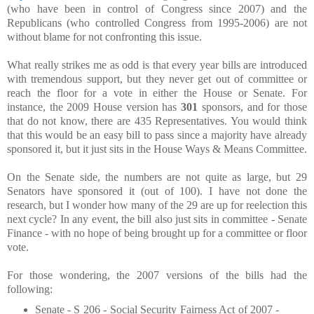
(who have been in control of Congress since 2007) and the
Republicans (who controlled Congress from 1995-2006) are not
without blame for not confronting this issue.
What really strikes me as odd is that every year bills are introduced
with tremendous support, but they never get out of committee or
reach the floor for a vote in either the House or Senate. For
instance, the 2009 House version has
301
sponsors, and for those
that do not know, there are 435 Representatives. You would think
that this would be an easy bill to pass since a majority have already
sponsored it, but it just sits in the House Ways & Means Committee.
On the Senate side, the numbers are not quite as large, but 29
Senators have sponsored it (out of 100). I have not done the
research, but I wonder how many of the 29 are up for reelection this
next cycle? In any event, the bill also just sits in committee - Senate
Finance - with no hope of being brought up for a committee or floor
vote.
For those wondering, the 2007 versions of the bills had the
following:
Senate - S 206 - Social Security Fairness Act of 2007 -