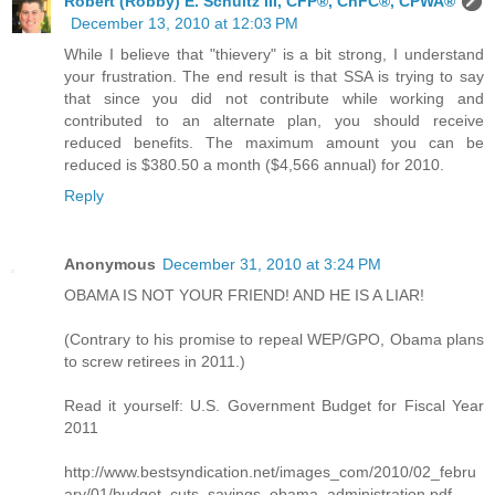
Robert (Robby) E. Schultz III, CFP®, ChFC®, CPWA®
December 13, 2010 at 12:03 PM
While I believe that "thievery" is a bit strong, I understand
your frustration. The end result is that SSA is trying to say
that since you did not contribute while working and
contributed to an alternate plan, you should receive
reduced benefits. The maximum amount you can be
reduced is $380.50 a month ($4,566 annual) for 2010.
Reply
Anonymous
December 31, 2010 at 3:24 PM
OBAMA IS NOT YOUR FRIEND! AND HE IS A LIAR!
(Contrary to his promise to repeal WEP/GPO, Obama plans
to screw retirees in 2011.)
Read it yourself: U.S. Government Budget for Fiscal Year
2011
http://www.bestsyndication.net/images_com/2010/02_febru
ary/01/budget_cuts_savings_obama_administration.pdf