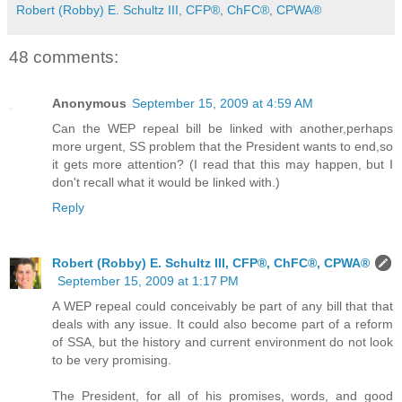
Robert (Robby) E. Schultz III, CFP®, ChFC®, CPWA®
48 comments:
Anonymous
September 15, 2009 at 4:59 AM
Can the WEP repeal bill be linked with another,perhaps
more urgent, SS problem that the President wants to end,so
it gets more attention? (I read that this may happen, but I
don't recall what it would be linked with.)
Reply
Robert (Robby) E. Schultz III, CFP®, ChFC®, CPWA®
September 15, 2009 at 1:17 PM
A WEP repeal could conceivably be part of any bill that that
deals with any issue. It could also become part of a reform
of SSA, but the history and current environment do not look
to be very promising.
The President, for all of his promises, words, and good