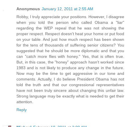
Anonymous
January 12, 2011 at 2:55 AM
Robby, I truly appreciate your positions. However, I disagree
when you told the person who called Obama a "liar"
regarding the WEP repeal that he was not showing the
proper respect. Respect doesn't heat your home or put food
on your table. And just how much respect has been shown
for the tens of thousands of suffering senior citizens? You
suggested that he should be more diplomatic and that you
can "catch more flies with honey." Yes, that is often true.
But, in this case, the "honey" approach hasn't worked since
1983 and is not likely to produce any change in the future.
Now may be the time to get aggressive in our tone and
comments. Actually, I do believe President Obama has not
told the truth and that our congressional representatives
have not been truly sincere about changing this unfair law.
Strong language may be exactly what is needed to get their
attention.
Reply