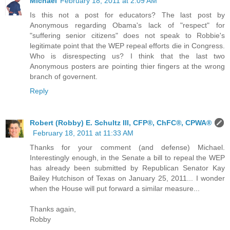
Michael
February 18, 2011 at 2:09 AM
Is this not a post for educators? The last post by
Anonymous regarding Obama's lack of "respect" for
"suffering senior citizens" does not speak to Robbie's
legitimate point that the WEP repeal efforts die in Congress.
Who is disrespecting us? I think that the last two
Anonymous posters are pointing thier fingers at the wrong
branch of governent.
Reply
Robert (Robby) E. Schultz III, CFP®, ChFC®, CPWA®
February 18, 2011 at 11:33 AM
Thanks for your comment (and defense) Michael.
Interestingly enough, in the Senate a bill to repeal the WEP
has already been submitted by Republican Senator Kay
Bailey Hutchison of Texas on January 25, 2011... I wonder
when the House will put forward a similar measure...
Thanks again,
Robby