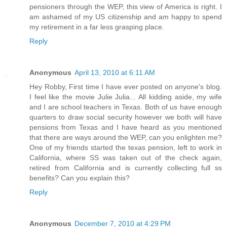
pensioners through the WEP, this view of America is right. I
am ashamed of my US citizenship and am happy to spend
my retirement in a far less grasping place.
Reply
Anonymous
April 13, 2010 at 6:11 AM
Hey Robby, First time I have ever posted on anyone's blog.
I feel like the movie Julie Julia... All kidding aside, my wife
and I are school teachers in Texas. Both of us have enough
quarters to draw social security however we both will have
pensions from Texas and I have heard as you mentioned
that there are ways around the WEP, can you enlighten me?
One of my friends started the texas pension, left to work in
California, where SS was taken out of the check again,
retired from California and is currently collecting full ss
benefits? Can you explain this?
Reply
Anonymous
December 7, 2010 at 4:29 PM