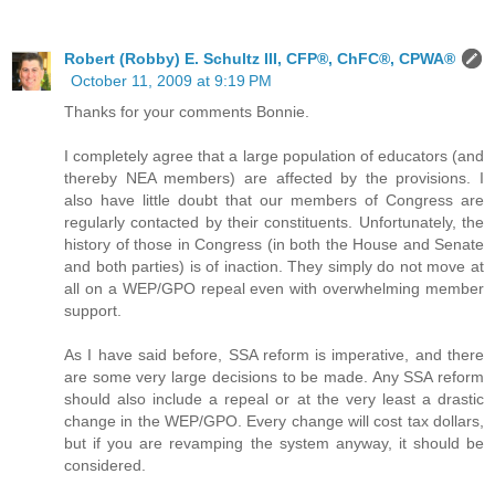
Robert (Robby) E. Schultz III, CFP®, ChFC®, CPWA®
October 11, 2009 at 9:19 PM
Thanks for your comments Bonnie.
I completely agree that a large population of educators (and
thereby NEA members) are affected by the provisions. I
also have little doubt that our members of Congress are
regularly contacted by their constituents. Unfortunately, the
history of those in Congress (in both the House and Senate
and both parties) is of inaction. They simply do not move at
all on a WEP/GPO repeal even with overwhelming member
support.
As I have said before, SSA reform is imperative, and there
are some very large decisions to be made. Any SSA reform
should also include a repeal or at the very least a drastic
change in the WEP/GPO. Every change will cost tax dollars,
but if you are revamping the system anyway, it should be
considered.