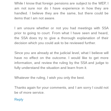
While I know that foreign pensions are subject to the WEP, I
am not sure nor do I have experience in how they are
handled. I believe they are the same, but there could be
items that I am not aware.
I am unsure whether or not you had meetings with SSA
prior to going to court. From what I have seen and heard,
the SSA does try to give a thorough explanation of their
decision which you could ask to be reviewed further.
Since you are already at the judicial level, what I believe will
have no effect on the outcome. I would like to get more
information, and review the ruling by the SSA and judge to
fully understand the situation and learn from it.
Whatever the ruling, I wish you only the best.
Thanks again for your comments, and I am sorry I could not
be of more service.
Reply