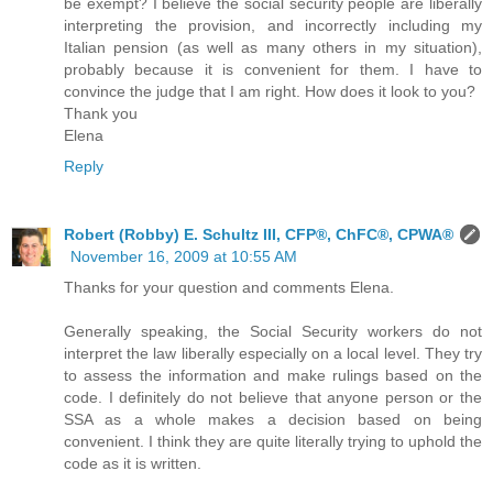
be exempt? I believe the social security people are liberally
interpreting the provision, and incorrectly including my
Italian pension (as well as many others in my situation),
probably because it is convenient for them. I have to
convince the judge that I am right. How does it look to you?
Thank you
Elena
Reply
Robert (Robby) E. Schultz III, CFP®, ChFC®, CPWA®
November 16, 2009 at 10:55 AM
Thanks for your question and comments Elena.
Generally speaking, the Social Security workers do not
interpret the law liberally especially on a local level. They try
to assess the information and make rulings based on the
code. I definitely do not believe that anyone person or the
SSA as a whole makes a decision based on being
convenient. I think they are quite literally trying to uphold the
code as it is written.