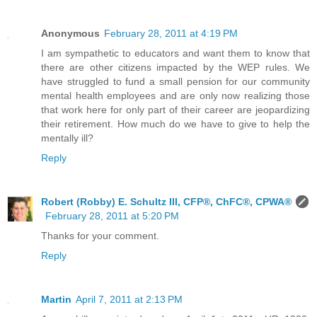
Anonymous
February 28, 2011 at 4:19 PM
I am sympathetic to educators and want them to know that
there are other citizens impacted by the WEP rules. We
have struggled to fund a small pension for our community
mental health employees and are only now realizing those
that work here for only part of their career are jeopardizing
their retirement. How much do we have to give to help the
mentally ill?
Reply
Robert (Robby) E. Schultz III, CFP®, ChFC®, CPWA®
February 28, 2011 at 5:20 PM
Thanks for your comment.
Reply
Martin
April 7, 2011 at 2:13 PM