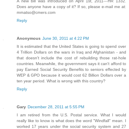
A new bill was introduced on April 1st, 2011---HR 1332.
Does anyone have a copy of it? If so, please e-mail me at:
mmatso@cmers.com
Reply
Anonymous
June 30, 2011 at 4:22 PM
It is estimated that the United States is going to spend over
4 Trillion Dollars on the wars in Iraq and Afghanistan - and
that doesn't include the cost of rebuilding those rat-hole
countries. Meanwhile, the government says it can't afford to
pay Earned Social Security Benefits to seniors effected by
WEP & GPO because it would cost 62 Billion Dollars over a
ten year period. What is wrong with this country?
Reply
Gary
December 28, 2011 at 5:55 PM
I am retired from the U.S. Postal service. What I would
really like to know is what does the word "Windfall" mean. I
worked 17 years under the social security system and 27