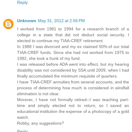
Reply
Unknown
May 31, 2012 at 2:56 PM
I worked from 1981 to 1994 for a research branch of a
college in a state that did not deduct social security. I
elected to continue my TIAA-CREF retirement.
In 1988 I was divorced and my ex claimed 50% of our total
TIAA-CREF funds. Since she had not worked from 1975 to
1982, she took a hunk of my fund.
I was released before ADA went into effect, but my hearing
disability was not considered by SSA until 2009, when I had
finally accumulated the minimum requisite of quarters.
I have TIAA-CREF annuities from several accounts, and the
process of determining how much is considered in windfall
elimination is not clear.
Morever, I have not formally retired--I was teaching part-
time and simply elected not to return, so I saved an
educational institution the expense of a photocopy of a gold
watch.
Robby, any suggestions?
Reply