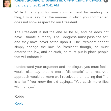
Robert (Robby) E. Schultz III, CFP®, ChFC®, CPWA®
January 3, 2011 at 9:41 AM
While I thank you for your comment and for reading the
blog, I must say that the manner in which you commented
does not show respect for our President.
The President is not the end all be all, and he does not
have ultimate authority. The Congress must pass the act,
and they have never acted upon it. The President cannot
simply change the law. As President though, he must
enforce the law, and as such, he must put in place people
that will enforce it.
I understand your argument and the disgust you must feel. I
would also say that a more "diplomatic" and reserved
approach would be more well received than stating that "he
is a liar!" You know the old saying... "You catch more flies
with honey..."
Robby
Reply