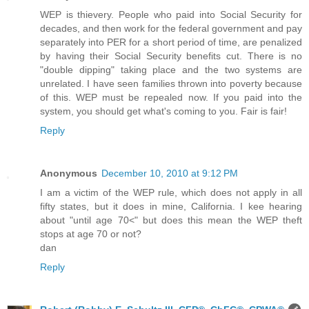
WEP is thievery. People who paid into Social Security for
decades, and then work for the federal government and pay
separately into PER for a short period of time, are penalized
by having their Social Security benefits cut. There is no
"double dipping" taking place and the two systems are
unrelated. I have seen families thrown into poverty because
of this. WEP must be repealed now. If you paid into the
system, you should get what's coming to you. Fair is fair!
Reply
Anonymous
December 10, 2010 at 9:12 PM
I am a victim of the WEP rule, which does not apply in all
fifty states, but it does in mine, California. I kee hearing
about "until age 70<" but does this mean the WEP theft
stops at age 70 or not?
dan
Reply