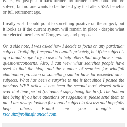
issues, we just push it back further and further. They could both be
solved, but no one wants to be the bad guy that alters SSA benefits
or full retirement age.
I really wish I could point to something positive on the subject, but
it looks as if the current system will remain in place - despite what
our elected members of Congress say and propose.
On a side note, I was asked how I decide to focus on any particular
subject. Truthfully, I respond to e-mails privately, but if the subject is
of a broad scope I try to use it to help others that may have similar
questions/concerns. Also, I can view what searches people have
used to find the blog, and the number of searches for windfall
elimination provision or something similar have far exceeded other
subjects. What has been a surprise to me is that since I posted the
previous WEP article it has been the second most viewed article
over that time period (retirement safety being the first). The bottom
line being if you have questions or suggestions, please send them to
me. I am always looking for a good subject to discuss and hopefully
help others. E-mail me your thoughts at
rschultz@rollinsfinancial.com
.