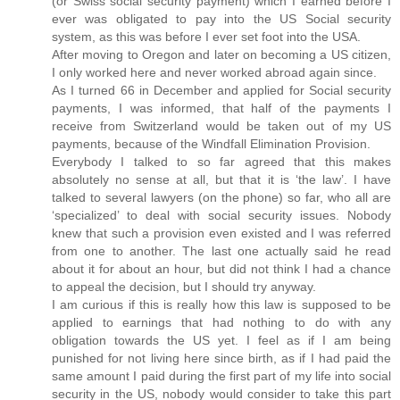
(or Swiss social security payment) which I earned before I
ever was obligated to pay into the US Social security
system, as this was before I ever set foot into the USA.
After moving to Oregon and later on becoming a US citizen,
I only worked here and never worked abroad again since.
As I turned 66 in December and applied for Social security
payments, I was informed, that half of the payments I
receive from Switzerland would be taken out of my US
payments, because of the Windfall Elimination Provision.
Everybody I talked to so far agreed that this makes
absolutely no sense at all, but that it is ‘the law’. I have
talked to several lawyers (on the phone) so far, who all are
‘specialized’ to deal with social security issues. Nobody
knew that such a provision even existed and I was referred
from one to another. The last one actually said he read
about it for about an hour, but did not think I had a chance
to appeal the decision, but I should try anyway.
I am curious if this is really how this law is supposed to be
applied to earnings that had nothing to do with any
obligation towards the US yet. I feel as if I am being
punished for not living here since birth, as if I had paid the
same amount I paid during the first part of my life into social
security in the US, nobody would consider to take this part