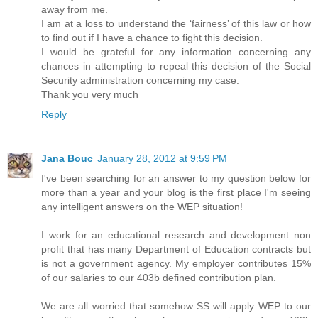
away from me.
I am at a loss to understand the ‘fairness’ of this law or how
to find out if I have a chance to fight this decision.
I would be grateful for any information concerning any
chances in attempting to repeal this decision of the Social
Security administration concerning my case.
Thank you very much
Reply
Jana Bouc
January 28, 2012 at 9:59 PM
I've been searching for an answer to my question below for
more than a year and your blog is the first place I'm seeing
any intelligent answers on the WEP situation!
I work for an educational research and development non
profit that has many Department of Education contracts but
is not a government agency. My employer contributes 15%
of our salaries to our 403b defined contribution plan.
We are all worried that somehow SS will apply WEP to our