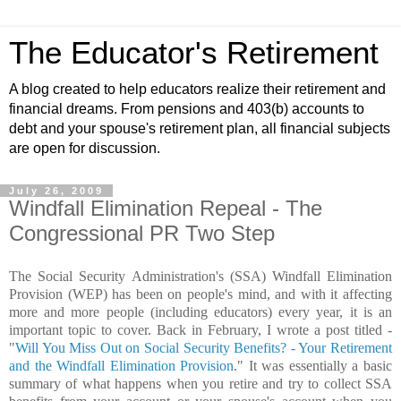
The Educator's Retirement
A blog created to help educators realize their retirement and
financial dreams. From pensions and 403(b) accounts to
debt and your spouse's retirement plan, all financial subjects
are open for discussion.
July 26, 2009
Windfall Elimination Repeal - The
Congressional PR Two Step
The Social Security Administration's (SSA) Windfall Elimination
Provision (WEP) has been on people's mind, and with it affecting
more and more people (including educators) every year, it is an
important topic to cover. Back in February, I wrote a post titled -
"
Will You Miss Out on Social Security Benefits? - Your Retirement
and the Windfall Elimination Provision
." It was essentially a basic
summary of what happens when you retire and try to collect SSA