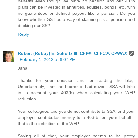
benefits even though we have no pension and our 403b
plans can be invested in annuities, equities, bonds, etc. with
no guaranteed or defined payout like a pension. Do you
know whether SS has a way of claiming it's a pension and
docking our SS?
Reply
Robert (Robby) E. Schultz III, CFP®, ChFC®, CPWA®
February 1, 2012 at 6:07 PM
Jana,
Thanks for your question and for reading the blog.
Unfortunately, I am the bearer of bad news... SSA will take
in to account your 403(b) when calculating your WEP
reduction.
Your colleagues and you do not contribute to SSA, and your
employer contributes money to a 403(b) on your behalf...
that is the definition of the WEP.
Saying all of that, your employer seems to be pretty