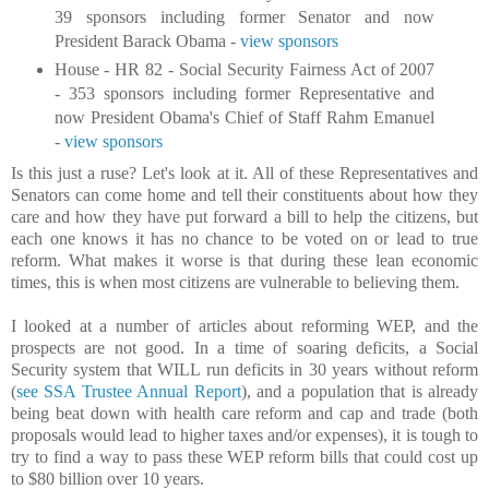
39 sponsors including former Senator and now
President Barack Obama -
view sponsors
House - HR 82 - Social Security Fairness Act of 2007
- 353 sponsors including former Representative and
now President Obama's Chief of Staff Rahm Emanuel
-
view sponsors
Is this just a ruse? Let's look at it. All of these Representatives and
Senators can come home and tell their constituents about how they
care and how they have put forward a bill to help the citizens, but
each one knows it has no chance to be voted on or lead to true
reform. What makes it worse is that during these lean economic
times, this is when most citizens are vulnerable to believing them.
I looked at a number of articles about reforming WEP, and the
prospects are not good. In a time of soaring deficits, a Social
Security system that WILL run deficits in 30 years without reform
(
see SSA Trustee Annual Report
), and a population that is already
being beat down with health care reform and cap and trade (both
proposals would lead to higher taxes and/or expenses), it is tough to
try to find a way to pass these WEP reform bills that could cost up
to $80 billion over 10 years.