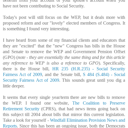
benefits from your account or your spouse's account when you
have not been contributing to Social Security.
Today's post will still focus on the WEP, but it deals more with
proposed reform and our "lovely" elected members of Congress. It
is something I found very interesting.
I have heard from some of my financial clients and educators that
they are "excited" that the "new" Congress has bills in the House
and Senate to remove the WEP and Government Pension Offset
(GPO) (
note - they are essentially the same thing and for this article
any reference to WEP is also a reference to GPO
). Specifically,
there is the House bill,
HR 235 (H.R.235) - Social Security
Fairness Act of 2009
, and the Senate bill,
S 484 (S.484) - Social
Security Fairness Act of 2009
. This sounds great until you dig a
little deeper.
It seems that every single year/term there are new bills to remove
the WEP. I found one website,
The Coalition to Preserve
Retirement Security
(CPRS), that had news items going back on
this subject till 2004 about bills that mirror this current legislation.
Take a look for yourself -
Windfall Elimination Provision News and
Reports
. Since this has been an ongoing issue, both the Democrats