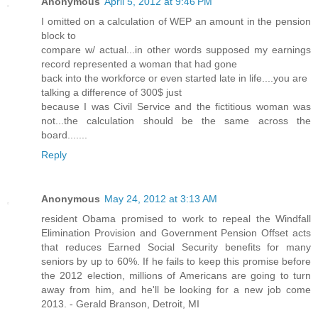
Anonymous
April 5, 2012 at 9:46 PM
I omitted on a calculation of WEP an amount in the pension
block to
compare w/ actual...in other words supposed my earnings
record represented a woman that had gone
back into the workforce or even started late in life....you are
talking a difference of 300$ just
because I was Civil Service and the fictitious woman was
not...the calculation should be the same across the
board.......
Reply
Anonymous
May 24, 2012 at 3:13 AM
resident Obama promised to work to repeal the Windfall
Elimination Provision and Government Pension Offset acts
that reduces Earned Social Security benefits for many
seniors by up to 60%. If he fails to keep this promise before
the 2012 election, millions of Americans are going to turn
away from him, and he'll be looking for a new job come
2013. - Gerald Branson, Detroit, MI