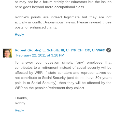
or may not be a forum strictly for educators but the issues
here goes beyond mere occupational class.
Robbie's points are indeed legitimate but they are not
actually in conflict Anonymous' views. Please re-read those
posts for enhanced clarity.
Reply
Robert (Robby) E. Schultz III, CFP®, ChFC®, CPWA®
February 22, 2011 at 3:28 PM
To answer your question simply, "any" employee that
contributes to a retirement instead of social security will be
affected by WEP. If state senators and representatives do
not contribute to Social Security (and do not have 30+ years
paid in to Social Security), then they will be affected by the
WEP on the pension/retirement they collect.
Thanks,
Robby
Reply