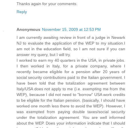
Thanks again for your comments.
Reply
Anonymous
November 15, 2009 at 12:53 PM
I am currently awaiting review in front of a judge in Newark
NJ to evaluate the application of the WEP to my situation.I
am not in the education field, so I am not sure if you can
answer my query, but I will try.
I worked to earn my 40 quarters in the USA, in private jobs.
I then worked in Italy, for a private company, where I
recently became eligible for a pension after 20 years of
social security contributions paid to the Italian government. I
have been told that the totalization agreement between
Italy/USA does not apply to me (i.e. exempting me from the
WEP), because I did not need to "borrow" USA work credits
to be eligible for the Italian pension. (basically, I should have
worked one month less there to avoid the WEP). However, I
was exempted from paying double taxes/social security
under the totalization agreement. You are well informed
about the WEP. Does your information indicate that I should