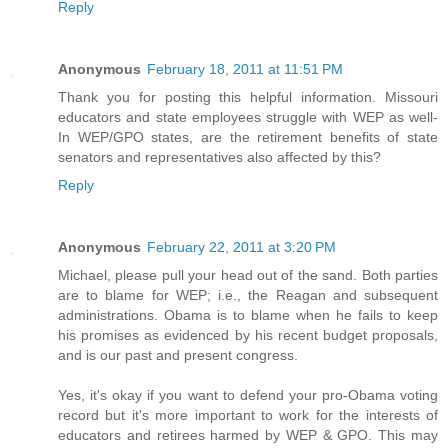
Reply
Anonymous
February 18, 2011 at 11:51 PM
Thank you for posting this helpful information. Missouri
educators and state employees struggle with WEP as well-
In WEP/GPO states, are the retirement benefits of state
senators and representatives also affected by this?
Reply
Anonymous
February 22, 2011 at 3:20 PM
Michael, please pull your head out of the sand. Both parties
are to blame for WEP; i.e., the Reagan and subsequent
administrations. Obama is to blame when he fails to keep
his promises as evidenced by his recent budget proposals,
and is our past and present congress.
Yes, it's okay if you want to defend your pro-Obama voting
record but it's more important to work for the interests of
educators and retirees harmed by WEP & GPO. This may