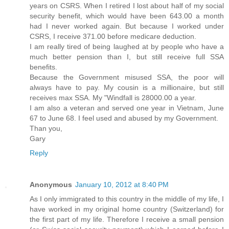
years on CSRS. When I retired I lost about half of my social
security benefit, which would have been 643.00 a month
had I never worked again. But because I worked under
CSRS, I receive 371.00 before medicare deduction.
I am really tired of being laughed at by people who have a
much better pension than I, but still receive full SSA
benefits.
Because the Government misused SSA, the poor will
always have to pay. My cousin is a millionaire, but still
receives max SSA. My "Windfall is 28000.00 a year.
I am also a veteran and served one year in Vietnam, June
67 to June 68. I feel used and abused by my Government.
Than you,
Gary
Reply
Anonymous
January 10, 2012 at 8:40 PM
As I only immigrated to this country in the middle of my life, I
have worked in my original home country (Switzerland) for
the first part of my life. Therefore I receive a small pension