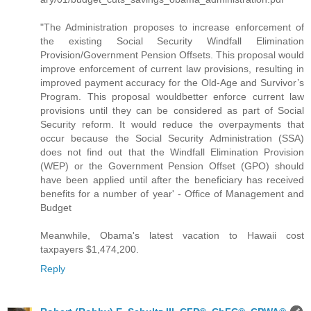
"The Administration proposes to increase enforcement of
the existing Social Security Windfall Elimination
Provision/Government Pension Offsets. This proposal would
improve enforcement of current law provisions, resulting in
improved payment accuracy for the Old-Age and Survivor’s
Program. This proposal wouldbetter enforce current law
provisions until they can be considered as part of Social
Security reform. It would reduce the overpayments that
occur because the Social Security Administration (SSA)
does not find out that the Windfall Elimination Provision
(WEP) or the Government Pension Offset (GPO) should
have been applied until after the beneficiary has received
benefits for a number of year' - Office of Management and
Budget
Meanwhile, Obama's latest vacation to Hawaii cost
taxpayers $1,474,200.
Reply