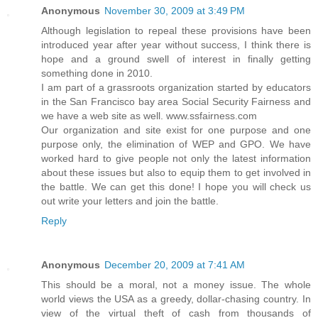
Anonymous
November 30, 2009 at 3:49 PM
Although legislation to repeal these provisions have been
introduced year after year without success, I think there is
hope and a ground swell of interest in finally getting
something done in 2010.
I am part of a grassroots organization started by educators
in the San Francisco bay area Social Security Fairness and
we have a web site as well. www.ssfairness.com
Our organization and site exist for one purpose and one
purpose only, the elimination of WEP and GPO. We have
worked hard to give people not only the latest information
about these issues but also to equip them to get involved in
the battle. We can get this done! I hope you will check us
out write your letters and join the battle.
Reply
Anonymous
December 20, 2009 at 7:41 AM
This should be a moral, not a money issue. The whole
world views the USA as a greedy, dollar-chasing country. In
view of the virtual theft of cash from thousands of