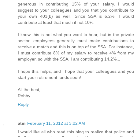
generous in contributing 15% of your salary. I would
suggest to your colleagues and you that you contribute to
your own 403(b) as well. Since SSA is 6.2%, I would
contribute at least that much if not 10%.
I know this is not what you want to hear, but in the private
sector, employees generally must make contributions to
receive a match and this is on top of the SSA. For instance,
I must contribute 8% of my salary to receive 4% from my
employer, so with the SSA, I am contributing 14.2%...
I hope this helps, and I hope that your colleagues and you
start your retirement funds soon!
All the best,
Robby
Reply
atm
February 11, 2012 at 3:02 AM
I would like all who read this blog to realize that police and