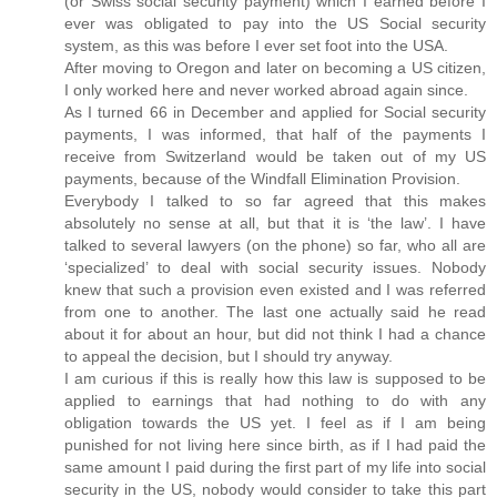
(or Swiss social security payment) which I earned before I
ever was obligated to pay into the US Social security
system, as this was before I ever set foot into the USA.
After moving to Oregon and later on becoming a US citizen,
I only worked here and never worked abroad again since.
As I turned 66 in December and applied for Social security
payments, I was informed, that half of the payments I
receive from Switzerland would be taken out of my US
payments, because of the Windfall Elimination Provision.
Everybody I talked to so far agreed that this makes
absolutely no sense at all, but that it is ‘the law’. I have
talked to several lawyers (on the phone) so far, who all are
‘specialized’ to deal with social security issues. Nobody
knew that such a provision even existed and I was referred
from one to another. The last one actually said he read
about it for about an hour, but did not think I had a chance
to appeal the decision, but I should try anyway.
I am curious if this is really how this law is supposed to be
applied to earnings that had nothing to do with any
obligation towards the US yet. I feel as if I am being
punished for not living here since birth, as if I had paid the
same amount I paid during the first part of my life into social
security in the US, nobody would consider to take this part