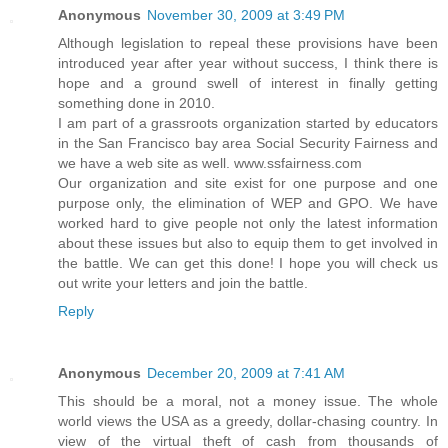
Anonymous
November 30, 2009 at 3:49 PM
Although legislation to repeal these provisions have been
introduced year after year without success, I think there is
hope and a ground swell of interest in finally getting
something done in 2010.
I am part of a grassroots organization started by educators
in the San Francisco bay area Social Security Fairness and
we have a web site as well. www.ssfairness.com
Our organization and site exist for one purpose and one
purpose only, the elimination of WEP and GPO. We have
worked hard to give people not only the latest information
about these issues but also to equip them to get involved in
the battle. We can get this done! I hope you will check us
out write your letters and join the battle.
Reply
Anonymous
December 20, 2009 at 7:41 AM
This should be a moral, not a money issue. The whole
world views the USA as a greedy, dollar-chasing country. In
view of the virtual theft of cash from thousands of