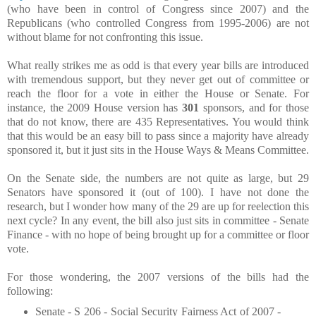
(who have been in control of Congress since 2007) and the
Republicans (who controlled Congress from 1995-2006) are not
without blame for not confronting this issue.
What really strikes me as odd is that every year bills are introduced
with tremendous support, but they never get out of committee or
reach the floor for a vote in either the House or Senate. For
instance, the 2009 House version has
301
sponsors, and for those
that do not know, there are 435 Representatives. You would think
that this would be an easy bill to pass since a majority have already
sponsored it, but it just sits in the House Ways & Means Committee.
On the Senate side, the numbers are not quite as large, but 29
Senators have sponsored it (out of 100). I have not done the
research, but I wonder how many of the 29 are up for reelection this
next cycle? In any event, the bill also just sits in committee - Senate
Finance - with no hope of being brought up for a committee or floor
vote.
For those wondering, the 2007 versions of the bills had the
following:
Senate - S 206 - Social Security Fairness Act of 2007 -