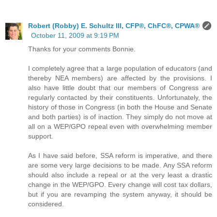
Robert (Robby) E. Schultz III, CFP®, ChFC®, CPWA®
October 11, 2009 at 9:19 PM
Thanks for your comments Bonnie.
I completely agree that a large population of educators (and
thereby NEA members) are affected by the provisions. I
also have little doubt that our members of Congress are
regularly contacted by their constituents. Unfortunately, the
history of those in Congress (in both the House and Senate
and both parties) is of inaction. They simply do not move at
all on a WEP/GPO repeal even with overwhelming member
support.
As I have said before, SSA reform is imperative, and there
are some very large decisions to be made. Any SSA reform
should also include a repeal or at the very least a drastic
change in the WEP/GPO. Every change will cost tax dollars,
but if you are revamping the system anyway, it should be
considered.