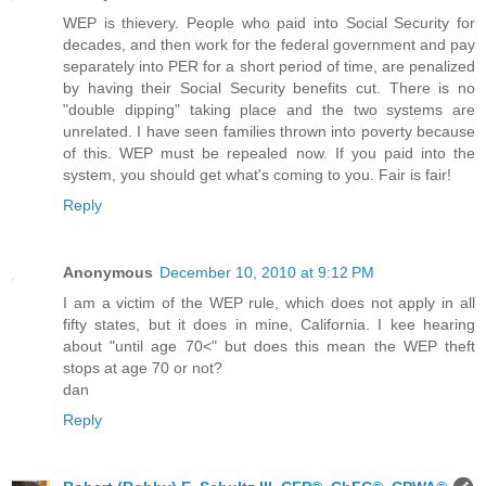
WEP is thievery. People who paid into Social Security for
decades, and then work for the federal government and pay
separately into PER for a short period of time, are penalized
by having their Social Security benefits cut. There is no
"double dipping" taking place and the two systems are
unrelated. I have seen families thrown into poverty because
of this. WEP must be repealed now. If you paid into the
system, you should get what's coming to you. Fair is fair!
Reply
Anonymous
December 10, 2010 at 9:12 PM
I am a victim of the WEP rule, which does not apply in all
fifty states, but it does in mine, California. I kee hearing
about "until age 70<" but does this mean the WEP theft
stops at age 70 or not?
dan
Reply