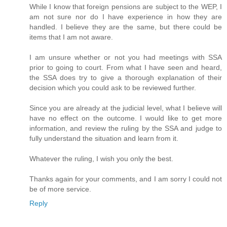
While I know that foreign pensions are subject to the WEP, I
am not sure nor do I have experience in how they are
handled. I believe they are the same, but there could be
items that I am not aware.
I am unsure whether or not you had meetings with SSA
prior to going to court. From what I have seen and heard,
the SSA does try to give a thorough explanation of their
decision which you could ask to be reviewed further.
Since you are already at the judicial level, what I believe will
have no effect on the outcome. I would like to get more
information, and review the ruling by the SSA and judge to
fully understand the situation and learn from it.
Whatever the ruling, I wish you only the best.
Thanks again for your comments, and I am sorry I could not
be of more service.
Reply