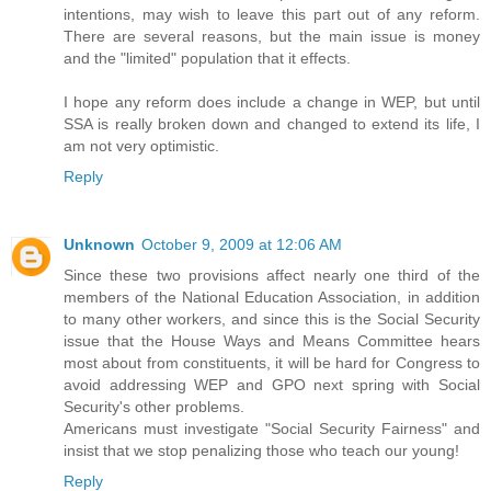
intentions, may wish to leave this part out of any reform.
There are several reasons, but the main issue is money
and the "limited" population that it effects.
I hope any reform does include a change in WEP, but until
SSA is really broken down and changed to extend its life, I
am not very optimistic.
Reply
Unknown
October 9, 2009 at 12:06 AM
Since these two provisions affect nearly one third of the
members of the National Education Association, in addition
to many other workers, and since this is the Social Security
issue that the House Ways and Means Committee hears
most about from constituents, it will be hard for Congress to
avoid addressing WEP and GPO next spring with Social
Security's other problems.
Americans must investigate "Social Security Fairness" and
insist that we stop penalizing those who teach our young!
Reply