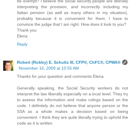
be exempt? I believe the social security people are liberally
interpreting the provision, and incorrectly including my
Italian pension (as well as many others in my situation),
probably because it is convenient for them. I have to
convince the judge that I am right. How does it look to you?
Thank you
Elena
Reply
Robert (Robby) E. Schultz III, CFP®, ChFC®, CPWA®
November 16, 2009 at 10:55 AM
Thanks for your question and comments Elena.
Generally speaking, the Social Security workers do not
interpret the law liberally especially on a local level. They try
to assess the information and make rulings based on the
code. I definitely do not believe that anyone person or the
SSA as a whole makes a decision based on being
convenient. I think they are quite literally trying to uphold the
code as it is written.