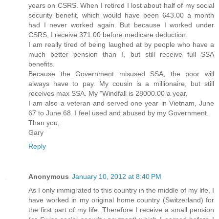
years on CSRS. When I retired I lost about half of my social
security benefit, which would have been 643.00 a month
had I never worked again. But because I worked under
CSRS, I receive 371.00 before medicare deduction.
I am really tired of being laughed at by people who have a
much better pension than I, but still receive full SSA
benefits.
Because the Government misused SSA, the poor will
always have to pay. My cousin is a millionaire, but still
receives max SSA. My "Windfall is 28000.00 a year.
I am also a veteran and served one year in Vietnam, June
67 to June 68. I feel used and abused by my Government.
Than you,
Gary
Reply
Anonymous
January 10, 2012 at 8:40 PM
As I only immigrated to this country in the middle of my life, I
have worked in my original home country (Switzerland) for
the first part of my life. Therefore I receive a small pension