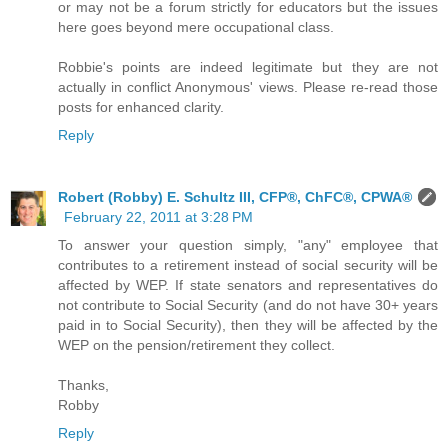
or may not be a forum strictly for educators but the issues
here goes beyond mere occupational class.
Robbie's points are indeed legitimate but they are not
actually in conflict Anonymous' views. Please re-read those
posts for enhanced clarity.
Reply
Robert (Robby) E. Schultz III, CFP®, ChFC®, CPWA®
February 22, 2011 at 3:28 PM
To answer your question simply, "any" employee that
contributes to a retirement instead of social security will be
affected by WEP. If state senators and representatives do
not contribute to Social Security (and do not have 30+ years
paid in to Social Security), then they will be affected by the
WEP on the pension/retirement they collect.
Thanks,
Robby
Reply