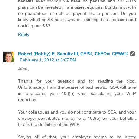
benefits even though we have no pension and our 403b
plans can be invested in annuities, equities, bonds, etc. with
no guaranteed or defined payout like a pension. Do you
know whether SS has a way of claiming it's a pension and
docking our SS?
Reply
Robert (Robby) E. Schultz III, CFP®, ChFC®, CPWA®
February 1, 2012 at 6:07 PM
Jana,
Thanks for your question and for reading the blog.
Unfortunately, I am the bearer of bad news... SSA will take
in to account your 403(b) when calculating your WEP
reduction.
Your colleagues and you do not contribute to SSA, and your
employer contributes money to a 403(b) on your behalf...
that is the definition of the WEP.
Saying all of that, your employer seems to be pretty