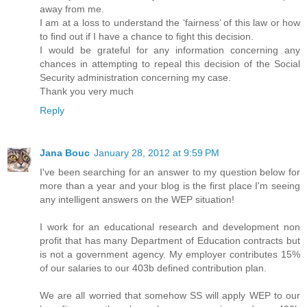
away from me.
I am at a loss to understand the ‘fairness’ of this law or how
to find out if I have a chance to fight this decision.
I would be grateful for any information concerning any
chances in attempting to repeal this decision of the Social
Security administration concerning my case.
Thank you very much
Reply
Jana Bouc
January 28, 2012 at 9:59 PM
I've been searching for an answer to my question below for
more than a year and your blog is the first place I'm seeing
any intelligent answers on the WEP situation!
I work for an educational research and development non
profit that has many Department of Education contracts but
is not a government agency. My employer contributes 15%
of our salaries to our 403b defined contribution plan.
We are all worried that somehow SS will apply WEP to our