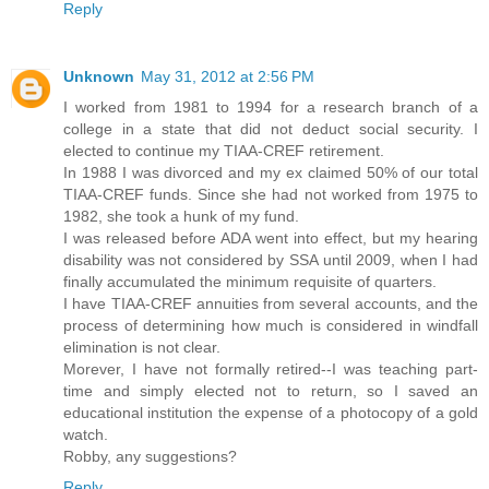
Reply
Unknown
May 31, 2012 at 2:56 PM
I worked from 1981 to 1994 for a research branch of a
college in a state that did not deduct social security. I
elected to continue my TIAA-CREF retirement.
In 1988 I was divorced and my ex claimed 50% of our total
TIAA-CREF funds. Since she had not worked from 1975 to
1982, she took a hunk of my fund.
I was released before ADA went into effect, but my hearing
disability was not considered by SSA until 2009, when I had
finally accumulated the minimum requisite of quarters.
I have TIAA-CREF annuities from several accounts, and the
process of determining how much is considered in windfall
elimination is not clear.
Morever, I have not formally retired--I was teaching part-
time and simply elected not to return, so I saved an
educational institution the expense of a photocopy of a gold
watch.
Robby, any suggestions?
Reply