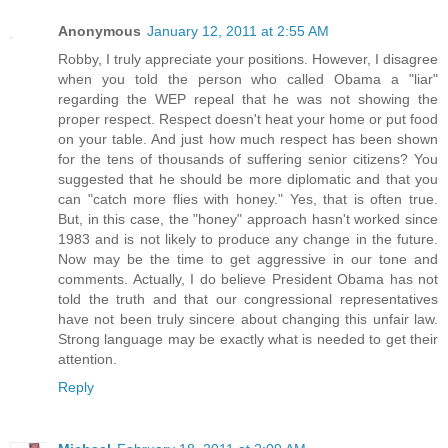
Anonymous
January 12, 2011 at 2:55 AM
Robby, I truly appreciate your positions. However, I disagree
when you told the person who called Obama a "liar"
regarding the WEP repeal that he was not showing the
proper respect. Respect doesn't heat your home or put food
on your table. And just how much respect has been shown
for the tens of thousands of suffering senior citizens? You
suggested that he should be more diplomatic and that you
can "catch more flies with honey." Yes, that is often true.
But, in this case, the "honey" approach hasn't worked since
1983 and is not likely to produce any change in the future.
Now may be the time to get aggressive in our tone and
comments. Actually, I do believe President Obama has not
told the truth and that our congressional representatives
have not been truly sincere about changing this unfair law.
Strong language may be exactly what is needed to get their
attention.
Reply