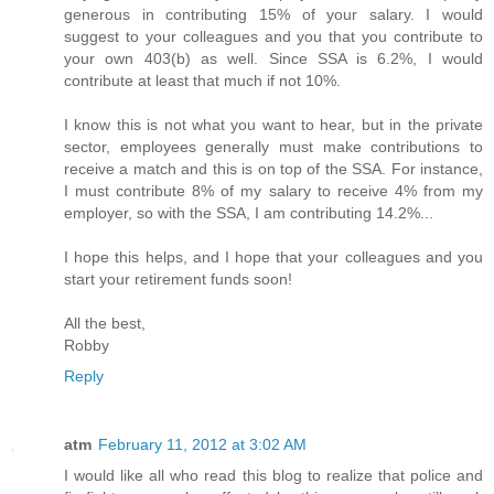
generous in contributing 15% of your salary. I would
suggest to your colleagues and you that you contribute to
your own 403(b) as well. Since SSA is 6.2%, I would
contribute at least that much if not 10%.
I know this is not what you want to hear, but in the private
sector, employees generally must make contributions to
receive a match and this is on top of the SSA. For instance,
I must contribute 8% of my salary to receive 4% from my
employer, so with the SSA, I am contributing 14.2%...
I hope this helps, and I hope that your colleagues and you
start your retirement funds soon!
All the best,
Robby
Reply
atm
February 11, 2012 at 3:02 AM
I would like all who read this blog to realize that police and