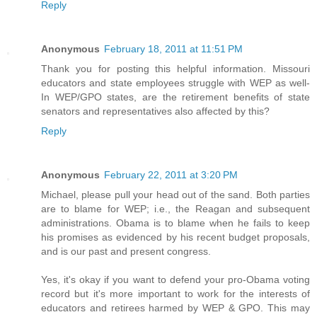
Reply
Anonymous
February 18, 2011 at 11:51 PM
Thank you for posting this helpful information. Missouri
educators and state employees struggle with WEP as well-
In WEP/GPO states, are the retirement benefits of state
senators and representatives also affected by this?
Reply
Anonymous
February 22, 2011 at 3:20 PM
Michael, please pull your head out of the sand. Both parties
are to blame for WEP; i.e., the Reagan and subsequent
administrations. Obama is to blame when he fails to keep
his promises as evidenced by his recent budget proposals,
and is our past and present congress.
Yes, it's okay if you want to defend your pro-Obama voting
record but it's more important to work for the interests of
educators and retirees harmed by WEP & GPO. This may