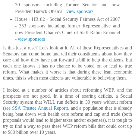
39 sponsors including former Senator and now
President Barack Obama -
view sponsors
House - HR 82 - Social Security Fairness Act of 2007
- 353 sponsors including former Representative and
now President Obama's Chief of Staff Rahm Emanuel
-
view sponsors
Is this just a ruse? Let's look at it. All of these Representatives and
Senators can come home and tell their constituents about how they
care and how they have put forward a bill to help the citizens, but
each one knows it has no chance to be voted on or lead to true
reform. What makes it worse is that during these lean economic
times, this is when most citizens are vulnerable to believing them.
I looked at a number of articles about reforming WEP, and the
prospects are not good. In a time of soaring deficits, a Social
Security system that WILL run deficits in 30 years without reform
(
see SSA Trustee Annual Report
), and a population that is already
being beat down with health care reform and cap and trade (both
proposals would lead to higher taxes and/or expenses), it is tough to
try to find a way to pass these WEP reform bills that could cost up
to $80 billion over 10 years.