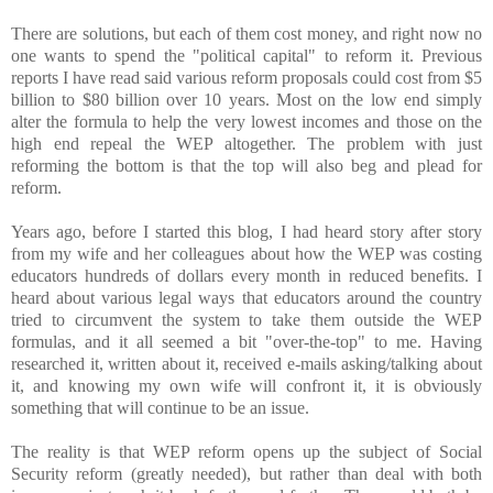
There are solutions, but each of them cost money, and right now no
one wants to spend the "political capital" to reform it. Previous
reports I have read said various reform proposals could cost from $5
billion to $80 billion over 10 years. Most on the low end simply
alter the formula to help the very lowest incomes and those on the
high end repeal the WEP altogether. The problem with just
reforming the bottom is that the top will also beg and plead for
reform.
Years ago, before I started this blog, I had heard story after story
from my wife and her colleagues about how the WEP was costing
educators hundreds of dollars every month in reduced benefits. I
heard about various legal ways that educators around the country
tried to circumvent the system to take them outside the WEP
formulas, and it all seemed a bit "over-the-top" to me. Having
researched it, written about it, received e-mails asking/talking about
it, and knowing my own wife will confront it, it is obviously
something that will continue to be an issue.
The reality is that WEP reform opens up the subject of Social
Security reform (greatly needed), but rather than deal with both