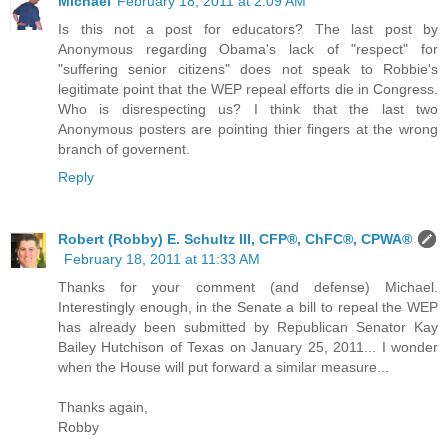
Michael
February 18, 2011 at 2:09 AM
Is this not a post for educators? The last post by
Anonymous regarding Obama's lack of "respect" for
"suffering senior citizens" does not speak to Robbie's
legitimate point that the WEP repeal efforts die in Congress.
Who is disrespecting us? I think that the last two
Anonymous posters are pointing thier fingers at the wrong
branch of governent.
Reply
Robert (Robby) E. Schultz III, CFP®, ChFC®, CPWA®
February 18, 2011 at 11:33 AM
Thanks for your comment (and defense) Michael.
Interestingly enough, in the Senate a bill to repeal the WEP
has already been submitted by Republican Senator Kay
Bailey Hutchison of Texas on January 25, 2011... I wonder
when the House will put forward a similar measure...
Thanks again,
Robby