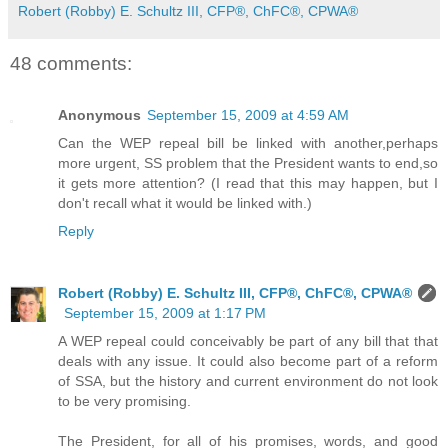
Robert (Robby) E. Schultz III, CFP®, ChFC®, CPWA®
48 comments:
Anonymous
September 15, 2009 at 4:59 AM
Can the WEP repeal bill be linked with another,perhaps
more urgent, SS problem that the President wants to end,so
it gets more attention? (I read that this may happen, but I
don't recall what it would be linked with.)
Reply
Robert (Robby) E. Schultz III, CFP®, ChFC®, CPWA®
September 15, 2009 at 1:17 PM
A WEP repeal could conceivably be part of any bill that that
deals with any issue. It could also become part of a reform
of SSA, but the history and current environment do not look
to be very promising.
The President, for all of his promises, words, and good