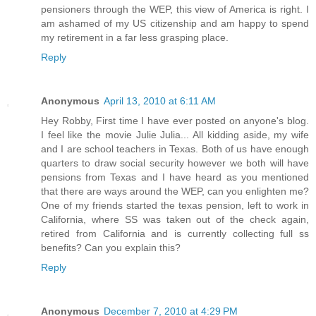
pensioners through the WEP, this view of America is right. I
am ashamed of my US citizenship and am happy to spend
my retirement in a far less grasping place.
Reply
Anonymous
April 13, 2010 at 6:11 AM
Hey Robby, First time I have ever posted on anyone's blog.
I feel like the movie Julie Julia... All kidding aside, my wife
and I are school teachers in Texas. Both of us have enough
quarters to draw social security however we both will have
pensions from Texas and I have heard as you mentioned
that there are ways around the WEP, can you enlighten me?
One of my friends started the texas pension, left to work in
California, where SS was taken out of the check again,
retired from California and is currently collecting full ss
benefits? Can you explain this?
Reply
Anonymous
December 7, 2010 at 4:29 PM