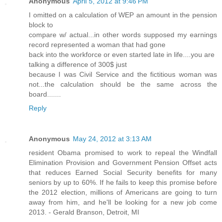
Anonymous
April 5, 2012 at 9:46 PM
I omitted on a calculation of WEP an amount in the pension
block to
compare w/ actual...in other words supposed my earnings
record represented a woman that had gone
back into the workforce or even started late in life....you are
talking a difference of 300$ just
because I was Civil Service and the fictitious woman was
not...the calculation should be the same across the
board.......
Reply
Anonymous
May 24, 2012 at 3:13 AM
resident Obama promised to work to repeal the Windfall
Elimination Provision and Government Pension Offset acts
that reduces Earned Social Security benefits for many
seniors by up to 60%. If he fails to keep this promise before
the 2012 election, millions of Americans are going to turn
away from him, and he'll be looking for a new job come
2013. - Gerald Branson, Detroit, MI