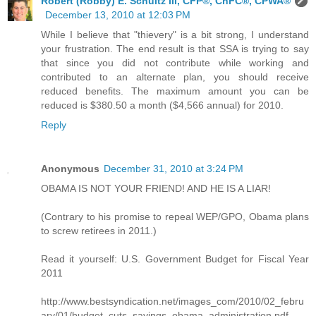
Robert (Robby) E. Schultz III, CFP®, ChFC®, CPWA®
December 13, 2010 at 12:03 PM
While I believe that "thievery" is a bit strong, I understand
your frustration. The end result is that SSA is trying to say
that since you did not contribute while working and
contributed to an alternate plan, you should receive
reduced benefits. The maximum amount you can be
reduced is $380.50 a month ($4,566 annual) for 2010.
Reply
Anonymous
December 31, 2010 at 3:24 PM
OBAMA IS NOT YOUR FRIEND! AND HE IS A LIAR!
(Contrary to his promise to repeal WEP/GPO, Obama plans
to screw retirees in 2011.)
Read it yourself: U.S. Government Budget for Fiscal Year
2011
http://www.bestsyndication.net/images_com/2010/02_febru
ary/01/budget_cuts_savings_obama_administration.pdf