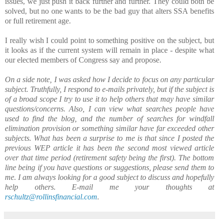
issues, we just push it back further and further. They could both be
solved, but no one wants to be the bad guy that alters SSA benefits
or full retirement age.
I really wish I could point to something positive on the subject, but
it looks as if the current system will remain in place - despite what
our elected members of Congress say and propose.
On a side note, I was asked how I decide to focus on any particular
subject. Truthfully, I respond to e-mails privately, but if the subject is
of a broad scope I try to use it to help others that may have similar
questions/concerns. Also, I can view what searches people have
used to find the blog, and the number of searches for windfall
elimination provision or something similar have far exceeded other
subjects. What has been a surprise to me is that since I posted the
previous WEP article it has been the second most viewed article
over that time period (retirement safety being the first). The bottom
line being if you have questions or suggestions, please send them to
me. I am always looking for a good subject to discuss and hopefully
help others. E-mail me your thoughts at
rschultz@rollinsfinancial.com
.