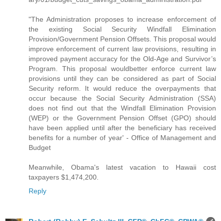
"The Administration proposes to increase enforcement of
the existing Social Security Windfall Elimination
Provision/Government Pension Offsets. This proposal would
improve enforcement of current law provisions, resulting in
improved payment accuracy for the Old-Age and Survivor’s
Program. This proposal wouldbetter enforce current law
provisions until they can be considered as part of Social
Security reform. It would reduce the overpayments that
occur because the Social Security Administration (SSA)
does not find out that the Windfall Elimination Provision
(WEP) or the Government Pension Offset (GPO) should
have been applied until after the beneficiary has received
benefits for a number of year' - Office of Management and
Budget
Meanwhile, Obama's latest vacation to Hawaii cost
taxpayers $1,474,200.
Reply