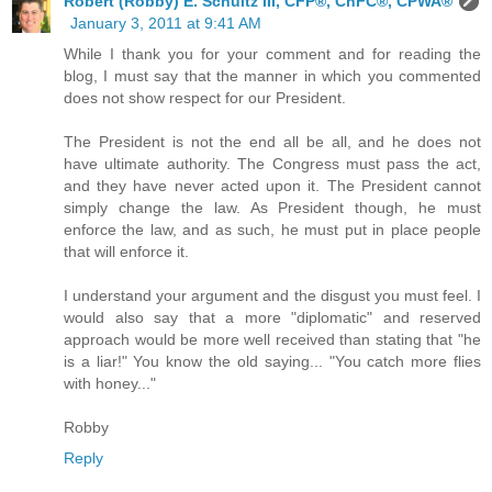
Robert (Robby) E. Schultz III, CFP®, ChFC®, CPWA®
January 3, 2011 at 9:41 AM
While I thank you for your comment and for reading the
blog, I must say that the manner in which you commented
does not show respect for our President.
The President is not the end all be all, and he does not
have ultimate authority. The Congress must pass the act,
and they have never acted upon it. The President cannot
simply change the law. As President though, he must
enforce the law, and as such, he must put in place people
that will enforce it.
I understand your argument and the disgust you must feel. I
would also say that a more "diplomatic" and reserved
approach would be more well received than stating that "he
is a liar!" You know the old saying... "You catch more flies
with honey..."
Robby
Reply