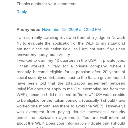
Thanks again for your comments.
Reply
Anonymous
November 15, 2009 at 12:53 PM
I am currently awaiting review in front of a judge in Newark
NJ to evaluate the application of the WEP to my situation.I
am not in the education field, so I am not sure if you can
answer my query, but I will try.
I worked to earn my 40 quarters in the USA, in private jobs.
I then worked in Italy, for a private company, where I
recently became eligible for a pension after 20 years of
social security contributions paid to the Italian government. I
have been told that the totalization agreement between
Italy/USA does not apply to me (i.e. exempting me from the
WEP), because I did not need to "borrow" USA work credits
to be eligible for the Italian pension. (basically, I should have
worked one month less there to avoid the WEP). However, I
was exempted from paying double taxes/social security
under the totalization agreement. You are well informed
about the WEP. Does your information indicate that I should