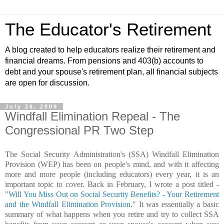
The Educator's Retirement
A blog created to help educators realize their retirement and
financial dreams. From pensions and 403(b) accounts to
debt and your spouse's retirement plan, all financial subjects
are open for discussion.
July 26, 2009
Windfall Elimination Repeal - The
Congressional PR Two Step
The Social Security Administration's (SSA) Windfall Elimination
Provision (WEP) has been on people's mind, and with it affecting
more and more people (including educators) every year, it is an
important topic to cover. Back in February, I wrote a post titled -
"
Will You Miss Out on Social Security Benefits? - Your Retirement
and the Windfall Elimination Provision
." It was essentially a basic
summary of what happens when you retire and try to collect SSA