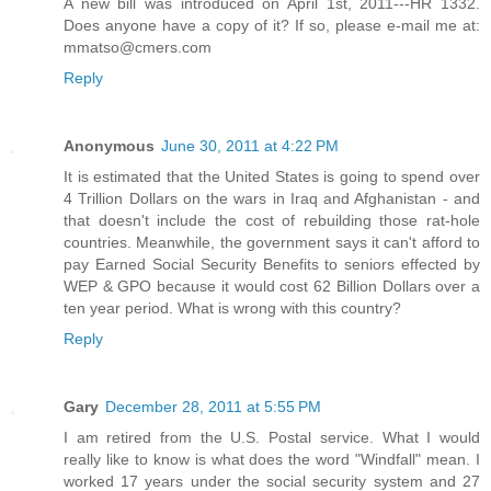
A new bill was introduced on April 1st, 2011---HR 1332.
Does anyone have a copy of it? If so, please e-mail me at:
mmatso@cmers.com
Reply
Anonymous
June 30, 2011 at 4:22 PM
It is estimated that the United States is going to spend over
4 Trillion Dollars on the wars in Iraq and Afghanistan - and
that doesn't include the cost of rebuilding those rat-hole
countries. Meanwhile, the government says it can't afford to
pay Earned Social Security Benefits to seniors effected by
WEP & GPO because it would cost 62 Billion Dollars over a
ten year period. What is wrong with this country?
Reply
Gary
December 28, 2011 at 5:55 PM
I am retired from the U.S. Postal service. What I would
really like to know is what does the word "Windfall" mean. I
worked 17 years under the social security system and 27