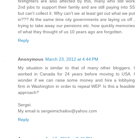
firefighters are also affected by this, many who still work
2nd jobs to support their family and are still paying into SS
but can't collect it. Why can't we at least get out what we put
in??? At the same time city governments are laying us off ,
trying to take away our pensions etc. how quickly memories
of what they thought of us 10 years ago are forgotten.
Reply
Anonymous
March 23, 2012 at 4:44 PM
My situation is similar to that of many other bloggers. I
worked in Canada for 24 years before moving to USA. I
wonder if we can raise some money and hire a lobbying
firm in Washington in order to repeal WEP. Is this a feasible
approach?
Sergei.
My email is sergeimichailov@yahoo.com
Reply