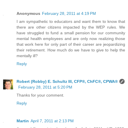
Anonymous
February 28, 2011 at 4:19 PM
I am sympathetic to educators and want them to know that
there are other citizens impacted by the WEP rules. We
have struggled to fund a small pension for our community
mental health employees and are only now realizing those
that work here for only part of their career are jeopardizing
their retirement. How much do we have to give to help the
mentally ill?
Reply
Robert (Robby) E. Schultz III, CFP®, ChFC®, CPWA®
February 28, 2011 at 5:20 PM
Thanks for your comment.
Reply
Martin
April 7, 2011 at 2:13 PM