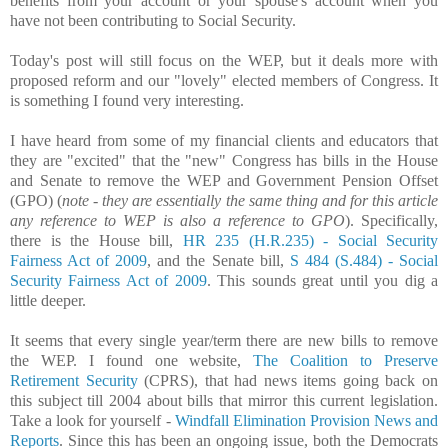
benefits from your account or your spouse's account when you
have not been contributing to Social Security.
Today's post will still focus on the WEP, but it deals more with
proposed reform and our "lovely" elected members of Congress. It
is something I found very interesting.
I have heard from some of my financial clients and educators that
they are "excited" that the "new" Congress has bills in the House
and Senate to remove the WEP and Government Pension Offset
(GPO) (
note - they are essentially the same thing and for this article
any reference to WEP is also a reference to GPO
). Specifically,
there is the House bill,
HR 235 (H.R.235) - Social Security
Fairness Act of 2009
, and the Senate bill,
S 484 (S.484) - Social
Security Fairness Act of 2009
. This sounds great until you dig a
little deeper.
It seems that every single year/term there are new bills to remove
the WEP. I found one website,
The Coalition to Preserve
Retirement Security
(CPRS), that had news items going back on
this subject till 2004 about bills that mirror this current legislation.
Take a look for yourself -
Windfall Elimination Provision News and
Reports
. Since this has been an ongoing issue, both the Democrats