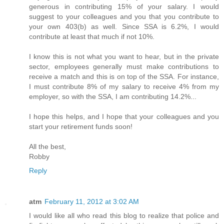
generous in contributing 15% of your salary. I would
suggest to your colleagues and you that you contribute to
your own 403(b) as well. Since SSA is 6.2%, I would
contribute at least that much if not 10%.
I know this is not what you want to hear, but in the private
sector, employees generally must make contributions to
receive a match and this is on top of the SSA. For instance,
I must contribute 8% of my salary to receive 4% from my
employer, so with the SSA, I am contributing 14.2%...
I hope this helps, and I hope that your colleagues and you
start your retirement funds soon!
All the best,
Robby
Reply
atm
February 11, 2012 at 3:02 AM
I would like all who read this blog to realize that police and