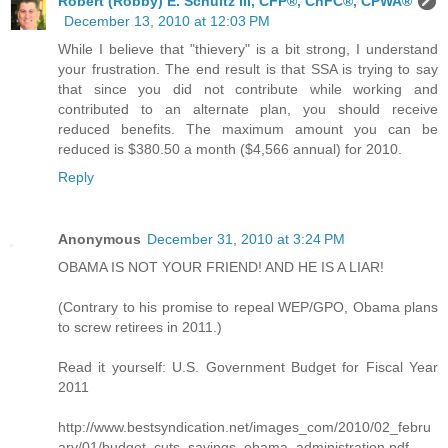
Robert (Robby) E. Schultz III, CFP®, ChFC®, CPWA®
December 13, 2010 at 12:03 PM
While I believe that "thievery" is a bit strong, I understand
your frustration. The end result is that SSA is trying to say
that since you did not contribute while working and
contributed to an alternate plan, you should receive
reduced benefits. The maximum amount you can be
reduced is $380.50 a month ($4,566 annual) for 2010.
Reply
Anonymous
December 31, 2010 at 3:24 PM
OBAMA IS NOT YOUR FRIEND! AND HE IS A LIAR!
(Contrary to his promise to repeal WEP/GPO, Obama plans
to screw retirees in 2011.)
Read it yourself: U.S. Government Budget for Fiscal Year
2011
http://www.bestsyndication.net/images_com/2010/02_febru
ary/01/budget_cuts_savings_obama_administration.pdf