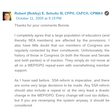
Robert (Robby) E. Schultz III, CFP®, ChFC®, CPWA®
October 11, 2009 at 9:19 PM
Thanks for your comments Bonnie.
I completely agree that a large population of educators (and
thereby NEA members) are affected by the provisions. I
also have little doubt that our members of Congress are
regularly contacted by their constituents. Unfortunately, the
history of those in Congress (in both the House and Senate
and both parties) is of inaction. They simply do not move at
all on a WEP/GPO repeal even with overwhelming member
support.
As I have said before, SSA reform is imperative, and there
are some very large decisions to be made. Any SSA reform
should also include a repeal or at the very least a drastic
change in the WEP/GPO. Every change will cost tax dollars,
but if you are revamping the system anyway, it should be
considered.