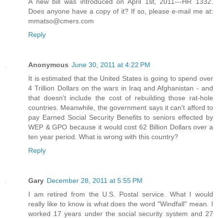
A new bill was introduced on April 1st, 2011---HR 1332.
Does anyone have a copy of it? If so, please e-mail me at:
mmatso@cmers.com
Reply
Anonymous
June 30, 2011 at 4:22 PM
It is estimated that the United States is going to spend over
4 Trillion Dollars on the wars in Iraq and Afghanistan - and
that doesn't include the cost of rebuilding those rat-hole
countries. Meanwhile, the government says it can't afford to
pay Earned Social Security Benefits to seniors effected by
WEP & GPO because it would cost 62 Billion Dollars over a
ten year period. What is wrong with this country?
Reply
Gary
December 28, 2011 at 5:55 PM
I am retired from the U.S. Postal service. What I would
really like to know is what does the word "Windfall" mean. I
worked 17 years under the social security system and 27