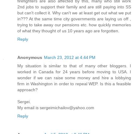
firefighters are also affected by this, many who still work
2nd jobs to support their family and are still paying into SS
but can't collect it. Why can't we at least get out what we put
in??? At the same time city governments are laying us off ,
trying to take away our pensions etc. how quickly memories
of what they thought of us 10 years ago are forgotten.
Reply
Anonymous
March 23, 2012 at 4:44 PM
My situation is similar to that of many other bloggers. I
worked in Canada for 24 years before moving to USA. I
wonder if we can raise some money and hire a lobbying
firm in Washington in order to repeal WEP. Is this a feasible
approach?
Sergei.
My email is sergeimichailov@yahoo.com
Reply