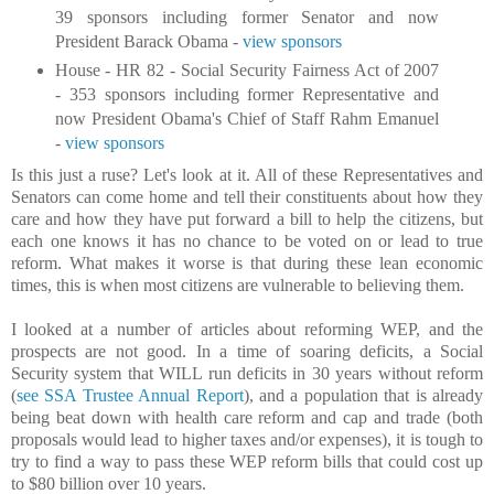
39 sponsors including former Senator and now
President Barack Obama -
view sponsors
House - HR 82 - Social Security Fairness Act of 2007
- 353 sponsors including former Representative and
now President Obama's Chief of Staff Rahm Emanuel
-
view sponsors
Is this just a ruse? Let's look at it. All of these Representatives and
Senators can come home and tell their constituents about how they
care and how they have put forward a bill to help the citizens, but
each one knows it has no chance to be voted on or lead to true
reform. What makes it worse is that during these lean economic
times, this is when most citizens are vulnerable to believing them.
I looked at a number of articles about reforming WEP, and the
prospects are not good. In a time of soaring deficits, a Social
Security system that WILL run deficits in 30 years without reform
(
see SSA Trustee Annual Report
), and a population that is already
being beat down with health care reform and cap and trade (both
proposals would lead to higher taxes and/or expenses), it is tough to
try to find a way to pass these WEP reform bills that could cost up
to $80 billion over 10 years.