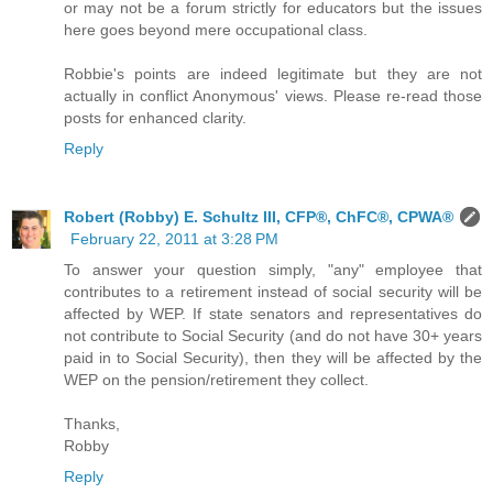
or may not be a forum strictly for educators but the issues
here goes beyond mere occupational class.
Robbie's points are indeed legitimate but they are not
actually in conflict Anonymous' views. Please re-read those
posts for enhanced clarity.
Reply
Robert (Robby) E. Schultz III, CFP®, ChFC®, CPWA®
February 22, 2011 at 3:28 PM
To answer your question simply, "any" employee that
contributes to a retirement instead of social security will be
affected by WEP. If state senators and representatives do
not contribute to Social Security (and do not have 30+ years
paid in to Social Security), then they will be affected by the
WEP on the pension/retirement they collect.
Thanks,
Robby
Reply