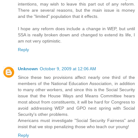
intentions, may wish to leave this part out of any reform.
There are several reasons, but the main issue is money
and the "limited" population that it effects.
I hope any reform does include a change in WEP, but until
SSA is really broken down and changed to extend its life, I
am not very optimistic.
Reply
Unknown
October 9, 2009 at 12:06 AM
Since these two provisions affect nearly one third of the
members of the National Education Association, in addition
to many other workers, and since this is the Social Security
issue that the House Ways and Means Committee hears
most about from constituents, it will be hard for Congress to
avoid addressing WEP and GPO next spring with Social
Security's other problems.
Americans must investigate "Social Security Fairness" and
insist that we stop penalizing those who teach our young!
Reply