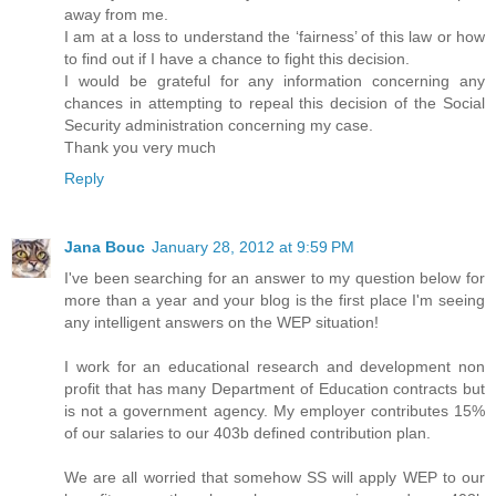
away from me.
I am at a loss to understand the ‘fairness’ of this law or how
to find out if I have a chance to fight this decision.
I would be grateful for any information concerning any
chances in attempting to repeal this decision of the Social
Security administration concerning my case.
Thank you very much
Reply
Jana Bouc
January 28, 2012 at 9:59 PM
I've been searching for an answer to my question below for
more than a year and your blog is the first place I'm seeing
any intelligent answers on the WEP situation!
I work for an educational research and development non
profit that has many Department of Education contracts but
is not a government agency. My employer contributes 15%
of our salaries to our 403b defined contribution plan.
We are all worried that somehow SS will apply WEP to our