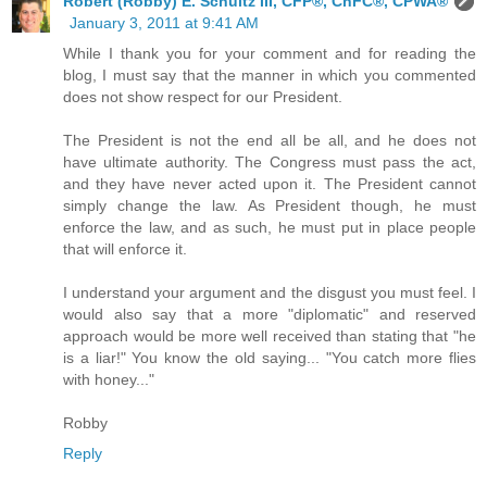
Robert (Robby) E. Schultz III, CFP®, ChFC®, CPWA®
January 3, 2011 at 9:41 AM
While I thank you for your comment and for reading the
blog, I must say that the manner in which you commented
does not show respect for our President.
The President is not the end all be all, and he does not
have ultimate authority. The Congress must pass the act,
and they have never acted upon it. The President cannot
simply change the law. As President though, he must
enforce the law, and as such, he must put in place people
that will enforce it.
I understand your argument and the disgust you must feel. I
would also say that a more "diplomatic" and reserved
approach would be more well received than stating that "he
is a liar!" You know the old saying... "You catch more flies
with honey..."
Robby
Reply