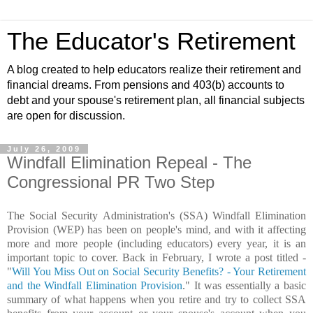
The Educator's Retirement
A blog created to help educators realize their retirement and
financial dreams. From pensions and 403(b) accounts to
debt and your spouse's retirement plan, all financial subjects
are open for discussion.
July 26, 2009
Windfall Elimination Repeal - The
Congressional PR Two Step
The Social Security Administration's (SSA) Windfall Elimination
Provision (WEP) has been on people's mind, and with it affecting
more and more people (including educators) every year, it is an
important topic to cover. Back in February, I wrote a post titled -
"
Will You Miss Out on Social Security Benefits? - Your Retirement
and the Windfall Elimination Provision
." It was essentially a basic
summary of what happens when you retire and try to collect SSA