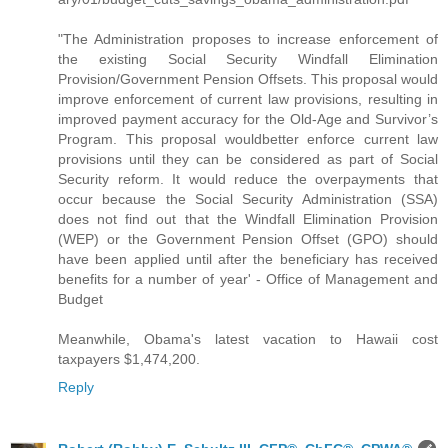
"The Administration proposes to increase enforcement of
the existing Social Security Windfall Elimination
Provision/Government Pension Offsets. This proposal would
improve enforcement of current law provisions, resulting in
improved payment accuracy for the Old-Age and Survivor’s
Program. This proposal wouldbetter enforce current law
provisions until they can be considered as part of Social
Security reform. It would reduce the overpayments that
occur because the Social Security Administration (SSA)
does not find out that the Windfall Elimination Provision
(WEP) or the Government Pension Offset (GPO) should
have been applied until after the beneficiary has received
benefits for a number of year' - Office of Management and
Budget
Meanwhile, Obama's latest vacation to Hawaii cost
taxpayers $1,474,200.
Reply