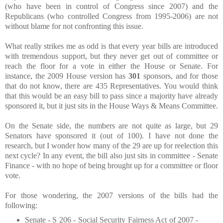
(who have been in control of Congress since 2007) and the
Republicans (who controlled Congress from 1995-2006) are not
without blame for not confronting this issue.
What really strikes me as odd is that every year bills are introduced
with tremendous support, but they never get out of committee or
reach the floor for a vote in either the House or Senate. For
instance, the 2009 House version has
301
sponsors, and for those
that do not know, there are 435 Representatives. You would think
that this would be an easy bill to pass since a majority have already
sponsored it, but it just sits in the House Ways & Means Committee.
On the Senate side, the numbers are not quite as large, but 29
Senators have sponsored it (out of 100). I have not done the
research, but I wonder how many of the 29 are up for reelection this
next cycle? In any event, the bill also just sits in committee - Senate
Finance - with no hope of being brought up for a committee or floor
vote.
For those wondering, the 2007 versions of the bills had the
following:
Senate - S 206 - Social Security Fairness Act of 2007 -