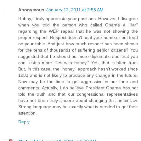
Anonymous
January 12, 2011 at 2:55 AM
Robby, I truly appreciate your positions. However, I disagree
when you told the person who called Obama a "liar"
regarding the WEP repeal that he was not showing the
proper respect. Respect doesn't heat your home or put food
on your table. And just how much respect has been shown
for the tens of thousands of suffering senior citizens? You
suggested that he should be more diplomatic and that you
can "catch more flies with honey." Yes, that is often true.
But, in this case, the "honey" approach hasn't worked since
1983 and is not likely to produce any change in the future.
Now may be the time to get aggressive in our tone and
comments. Actually, I do believe President Obama has not
told the truth and that our congressional representatives
have not been truly sincere about changing this unfair law.
Strong language may be exactly what is needed to get their
attention.
Reply