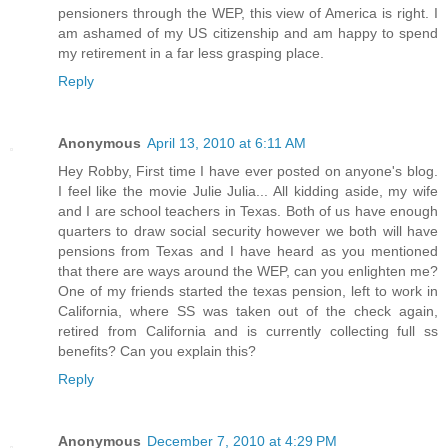
pensioners through the WEP, this view of America is right. I
am ashamed of my US citizenship and am happy to spend
my retirement in a far less grasping place.
Reply
Anonymous
April 13, 2010 at 6:11 AM
Hey Robby, First time I have ever posted on anyone's blog.
I feel like the movie Julie Julia... All kidding aside, my wife
and I are school teachers in Texas. Both of us have enough
quarters to draw social security however we both will have
pensions from Texas and I have heard as you mentioned
that there are ways around the WEP, can you enlighten me?
One of my friends started the texas pension, left to work in
California, where SS was taken out of the check again,
retired from California and is currently collecting full ss
benefits? Can you explain this?
Reply
Anonymous
December 7, 2010 at 4:29 PM