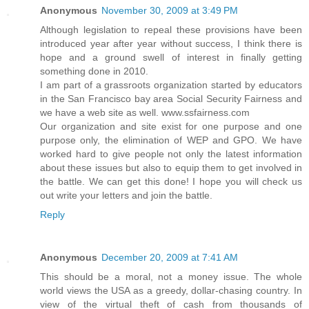
Anonymous
November 30, 2009 at 3:49 PM
Although legislation to repeal these provisions have been
introduced year after year without success, I think there is
hope and a ground swell of interest in finally getting
something done in 2010.
I am part of a grassroots organization started by educators
in the San Francisco bay area Social Security Fairness and
we have a web site as well. www.ssfairness.com
Our organization and site exist for one purpose and one
purpose only, the elimination of WEP and GPO. We have
worked hard to give people not only the latest information
about these issues but also to equip them to get involved in
the battle. We can get this done! I hope you will check us
out write your letters and join the battle.
Reply
Anonymous
December 20, 2009 at 7:41 AM
This should be a moral, not a money issue. The whole
world views the USA as a greedy, dollar-chasing country. In
view of the virtual theft of cash from thousands of