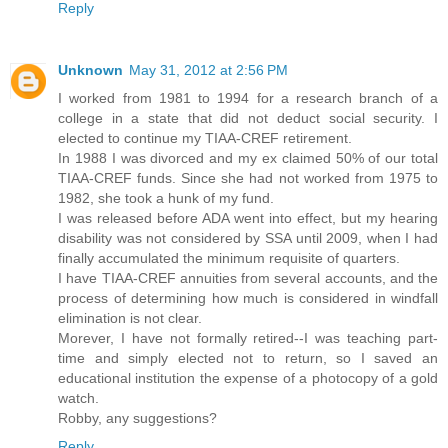
Reply
Unknown
May 31, 2012 at 2:56 PM
I worked from 1981 to 1994 for a research branch of a
college in a state that did not deduct social security. I
elected to continue my TIAA-CREF retirement.
In 1988 I was divorced and my ex claimed 50% of our total
TIAA-CREF funds. Since she had not worked from 1975 to
1982, she took a hunk of my fund.
I was released before ADA went into effect, but my hearing
disability was not considered by SSA until 2009, when I had
finally accumulated the minimum requisite of quarters.
I have TIAA-CREF annuities from several accounts, and the
process of determining how much is considered in windfall
elimination is not clear.
Morever, I have not formally retired--I was teaching part-
time and simply elected not to return, so I saved an
educational institution the expense of a photocopy of a gold
watch.
Robby, any suggestions?
Reply