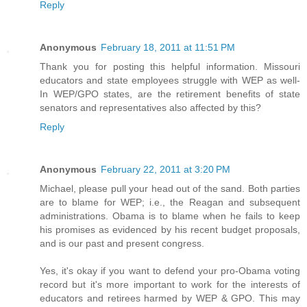
Reply
Anonymous
February 18, 2011 at 11:51 PM
Thank you for posting this helpful information. Missouri
educators and state employees struggle with WEP as well-
In WEP/GPO states, are the retirement benefits of state
senators and representatives also affected by this?
Reply
Anonymous
February 22, 2011 at 3:20 PM
Michael, please pull your head out of the sand. Both parties
are to blame for WEP; i.e., the Reagan and subsequent
administrations. Obama is to blame when he fails to keep
his promises as evidenced by his recent budget proposals,
and is our past and present congress.
Yes, it's okay if you want to defend your pro-Obama voting
record but it's more important to work for the interests of
educators and retirees harmed by WEP & GPO. This may