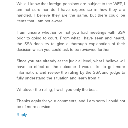
While I know that foreign pensions are subject to the WEP, I
am not sure nor do I have experience in how they are
handled. I believe they are the same, but there could be
items that I am not aware.
I am unsure whether or not you had meetings with SSA
prior to going to court. From what I have seen and heard,
the SSA does try to give a thorough explanation of their
decision which you could ask to be reviewed further.
Since you are already at the judicial level, what I believe will
have no effect on the outcome. I would like to get more
information, and review the ruling by the SSA and judge to
fully understand the situation and learn from it.
Whatever the ruling, I wish you only the best.
Thanks again for your comments, and I am sorry I could not
be of more service.
Reply