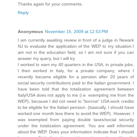
Thanks again for your comments.
Reply
Anonymous
November 15, 2009 at 12:53 PM
I am currently awaiting review in front of a judge in Newark
NJ to evaluate the application of the WEP to my situation.I
am not in the education field, so I am not sure if you can
answer my query, but I will try.
I worked to earn my 40 quarters in the USA, in private jobs.
I then worked in Italy, for a private company, where I
recently became eligible for a pension after 20 years of
social security contributions paid to the Italian government. I
have been told that the totalization agreement between
Italy/USA does not apply to me (i.e. exempting me from the
WEP), because I did not need to "borrow" USA work credits
to be eligible for the Italian pension. (basically, I should have
worked one month less there to avoid the WEP). However, I
was exempted from paying double taxes/social security
under the totalization agreement. You are well informed
about the WEP. Does your information indicate that I should