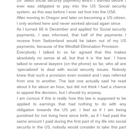
(or Swiss social security payment) which I earned before I
ever was obligated to pay into the US Social security
system, as this was before I ever set foot into the USA.
After moving to Oregon and later on becoming a US citizen,
I only worked here and never worked abroad again since.
As I turned 66 in December and applied for Social security
payments, I was informed, that half of the payments I
receive from Switzerland would be taken out of my US
payments, because of the Windfall Elimination Provision.
Everybody I talked to so far agreed that this makes
absolutely no sense at all, but that it is ‘the law’. I have
talked to several lawyers (on the phone) so far, who all are
‘specialized’ to deal with social security issues. Nobody
knew that such a provision even existed and I was referred
from one to another. The last one actually said he read
about it for about an hour, but did not think I had a chance
to appeal the decision, but I should try anyway.
I am curious if this is really how this law is supposed to be
applied to earnings that had nothing to do with any
obligation towards the US yet. I feel as if I am being
punished for not living here since birth, as if I had paid the
same amount I paid during the first part of my life into social
security in the US, nobody would consider to take this part