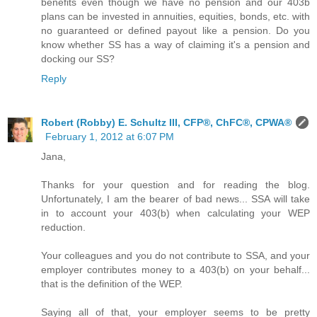
benefits even though we have no pension and our 403b
plans can be invested in annuities, equities, bonds, etc. with
no guaranteed or defined payout like a pension. Do you
know whether SS has a way of claiming it's a pension and
docking our SS?
Reply
Robert (Robby) E. Schultz III, CFP®, ChFC®, CPWA®
February 1, 2012 at 6:07 PM
Jana,
Thanks for your question and for reading the blog.
Unfortunately, I am the bearer of bad news... SSA will take
in to account your 403(b) when calculating your WEP
reduction.
Your colleagues and you do not contribute to SSA, and your
employer contributes money to a 403(b) on your behalf...
that is the definition of the WEP.
Saying all of that, your employer seems to be pretty