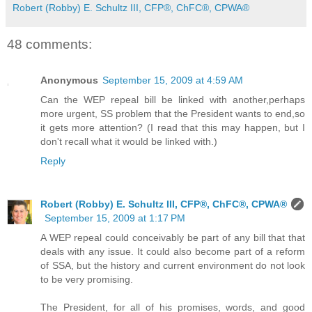
Robert (Robby) E. Schultz III, CFP®, ChFC®, CPWA®
48 comments:
Anonymous
September 15, 2009 at 4:59 AM
Can the WEP repeal bill be linked with another,perhaps
more urgent, SS problem that the President wants to end,so
it gets more attention? (I read that this may happen, but I
don't recall what it would be linked with.)
Reply
Robert (Robby) E. Schultz III, CFP®, ChFC®, CPWA®
September 15, 2009 at 1:17 PM
A WEP repeal could conceivably be part of any bill that that
deals with any issue. It could also become part of a reform
of SSA, but the history and current environment do not look
to be very promising.
The President, for all of his promises, words, and good