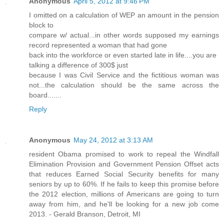
Anonymous
April 5, 2012 at 9:46 PM
I omitted on a calculation of WEP an amount in the pension
block to
compare w/ actual...in other words supposed my earnings
record represented a woman that had gone
back into the workforce or even started late in life....you are
talking a difference of 300$ just
because I was Civil Service and the fictitious woman was
not...the calculation should be the same across the
board.......
Reply
Anonymous
May 24, 2012 at 3:13 AM
resident Obama promised to work to repeal the Windfall
Elimination Provision and Government Pension Offset acts
that reduces Earned Social Security benefits for many
seniors by up to 60%. If he fails to keep this promise before
the 2012 election, millions of Americans are going to turn
away from him, and he'll be looking for a new job come
2013. - Gerald Branson, Detroit, MI