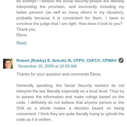
be exempt? I believe the social security people are liberally
interpreting the provision, and incorrectly including my
Italian pension (as well as many others in my situation),
probably because it is convenient for them. I have to
convince the judge that I am right. How does it look to you?
Thank you
Elena
Reply
Robert (Robby) E. Schultz III, CFP®, ChFC®, CPWA®
November 16, 2009 at 10:55 AM
Thanks for your question and comments Elena.
Generally speaking, the Social Security workers do not
interpret the law liberally especially on a local level. They try
to assess the information and make rulings based on the
code. I definitely do not believe that anyone person or the
SSA as a whole makes a decision based on being
convenient. I think they are quite literally trying to uphold the
code as it is written.