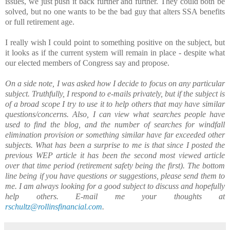
issues, we just push it back further and further. They could both be
solved, but no one wants to be the bad guy that alters SSA benefits
or full retirement age.
I really wish I could point to something positive on the subject, but
it looks as if the current system will remain in place - despite what
our elected members of Congress say and propose.
On a side note, I was asked how I decide to focus on any particular
subject. Truthfully, I respond to e-mails privately, but if the subject is
of a broad scope I try to use it to help others that may have similar
questions/concerns. Also, I can view what searches people have
used to find the blog, and the number of searches for windfall
elimination provision or something similar have far exceeded other
subjects. What has been a surprise to me is that since I posted the
previous WEP article it has been the second most viewed article
over that time period (retirement safety being the first). The bottom
line being if you have questions or suggestions, please send them to
me. I am always looking for a good subject to discuss and hopefully
help others. E-mail me your thoughts at
rschultz@rollinsfinancial.com
.