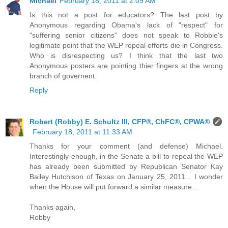
Michael
February 18, 2011 at 2:09 AM
Is this not a post for educators? The last post by
Anonymous regarding Obama's lack of "respect" for
"suffering senior citizens" does not speak to Robbie's
legitimate point that the WEP repeal efforts die in Congress.
Who is disrespecting us? I think that the last two
Anonymous posters are pointing thier fingers at the wrong
branch of governent.
Reply
Robert (Robby) E. Schultz III, CFP®, ChFC®, CPWA®
February 18, 2011 at 11:33 AM
Thanks for your comment (and defense) Michael.
Interestingly enough, in the Senate a bill to repeal the WEP
has already been submitted by Republican Senator Kay
Bailey Hutchison of Texas on January 25, 2011... I wonder
when the House will put forward a similar measure...
Thanks again,
Robby