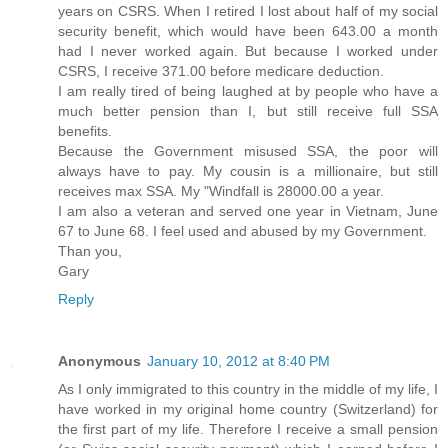
years on CSRS. When I retired I lost about half of my social
security benefit, which would have been 643.00 a month
had I never worked again. But because I worked under
CSRS, I receive 371.00 before medicare deduction.
I am really tired of being laughed at by people who have a
much better pension than I, but still receive full SSA
benefits.
Because the Government misused SSA, the poor will
always have to pay. My cousin is a millionaire, but still
receives max SSA. My "Windfall is 28000.00 a year.
I am also a veteran and served one year in Vietnam, June
67 to June 68. I feel used and abused by my Government.
Than you,
Gary
Reply
Anonymous
January 10, 2012 at 8:40 PM
As I only immigrated to this country in the middle of my life, I
have worked in my original home country (Switzerland) for
the first part of my life. Therefore I receive a small pension