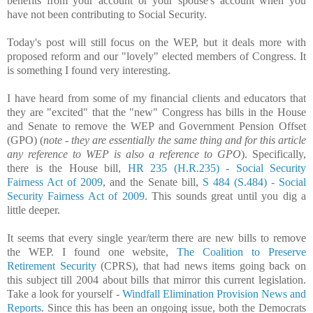
benefits from your account or your spouse's account when you
have not been contributing to Social Security.
Today's post will still focus on the WEP, but it deals more with
proposed reform and our "lovely" elected members of Congress. It
is something I found very interesting.
I have heard from some of my financial clients and educators that
they are "excited" that the "new" Congress has bills in the House
and Senate to remove the WEP and Government Pension Offset
(GPO) (
note - they are essentially the same thing and for this article
any reference to WEP is also a reference to GPO
). Specifically,
there is the House bill,
HR 235 (H.R.235) - Social Security
Fairness Act of 2009
, and the Senate bill,
S 484 (S.484) - Social
Security Fairness Act of 2009
. This sounds great until you dig a
little deeper.
It seems that every single year/term there are new bills to remove
the WEP. I found one website,
The Coalition to Preserve
Retirement Security
(CPRS), that had news items going back on
this subject till 2004 about bills that mirror this current legislation.
Take a look for yourself -
Windfall Elimination Provision News and
Reports
. Since this has been an ongoing issue, both the Democrats