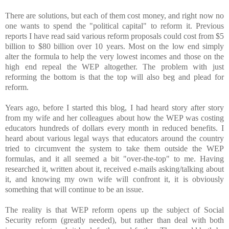
There are solutions, but each of them cost money, and right now no
one wants to spend the "political capital" to reform it. Previous
reports I have read said various reform proposals could cost from $5
billion to $80 billion over 10 years. Most on the low end simply
alter the formula to help the very lowest incomes and those on the
high end repeal the WEP altogether. The problem with just
reforming the bottom is that the top will also beg and plead for
reform.
Years ago, before I started this blog, I had heard story after story
from my wife and her colleagues about how the WEP was costing
educators hundreds of dollars every month in reduced benefits. I
heard about various legal ways that educators around the country
tried to circumvent the system to take them outside the WEP
formulas, and it all seemed a bit "over-the-top" to me. Having
researched it, written about it, received e-mails asking/talking about
it, and knowing my own wife will confront it, it is obviously
something that will continue to be an issue.
The reality is that WEP reform opens up the subject of Social
Security reform (greatly needed), but rather than deal with both