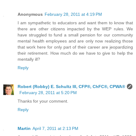
Anonymous
February 28, 2011 at 4:19 PM
I am sympathetic to educators and want them to know that
there are other citizens impacted by the WEP rules. We
have struggled to fund a small pension for our community
mental health employees and are only now realizing those
that work here for only part of their career are jeopardizing
their retirement. How much do we have to give to help the
mentally ill?
Reply
Robert (Robby) E. Schultz III, CFP®, ChFC®, CPWA®
February 28, 2011 at 5:20 PM
Thanks for your comment.
Reply
Martin
April 7, 2011 at 2:13 PM