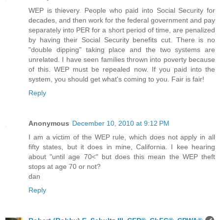
WEP is thievery. People who paid into Social Security for
decades, and then work for the federal government and pay
separately into PER for a short period of time, are penalized
by having their Social Security benefits cut. There is no
"double dipping" taking place and the two systems are
unrelated. I have seen families thrown into poverty because
of this. WEP must be repealed now. If you paid into the
system, you should get what's coming to you. Fair is fair!
Reply
Anonymous
December 10, 2010 at 9:12 PM
I am a victim of the WEP rule, which does not apply in all
fifty states, but it does in mine, California. I kee hearing
about "until age 70<" but does this mean the WEP theft
stops at age 70 or not?
dan
Reply